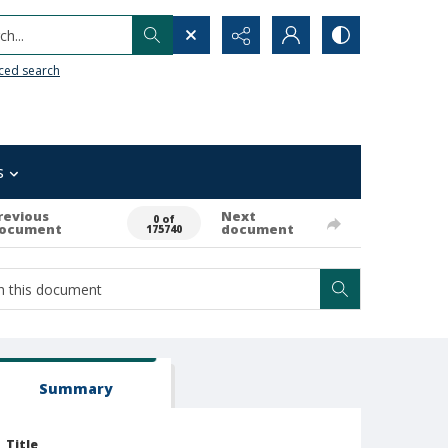
h...
ced search
s
revious
Next
0 of
ocument
document
175740
Summary
Title