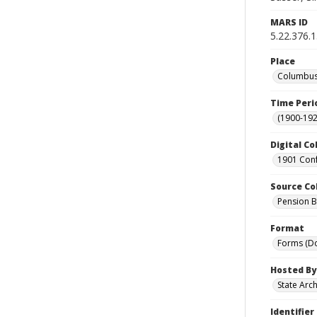
MARS ID
5.22.376.
Place
Columbus 
Time Peri
(1900-192
Digital Co
1901 Conf
Source Co
Pension Bu
Format
Forms (D
Hosted By
State Arc
Identifier