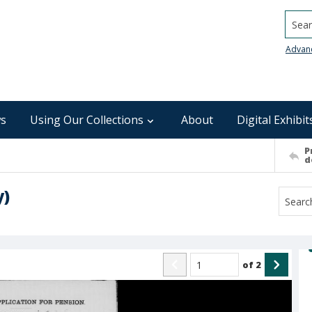
Searc
Advan
s
Using Our Collections
About
Digital Exhibit
P
d
y)
of
2