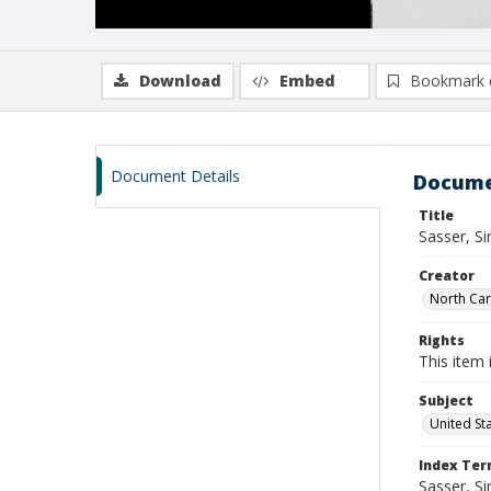
Download
Embed
Bookmark 
Document Details
Docume
Title
Sasser, S
Creator
North Caro
Rights
This item 
Subject
United St
Index Te
Sasser, S