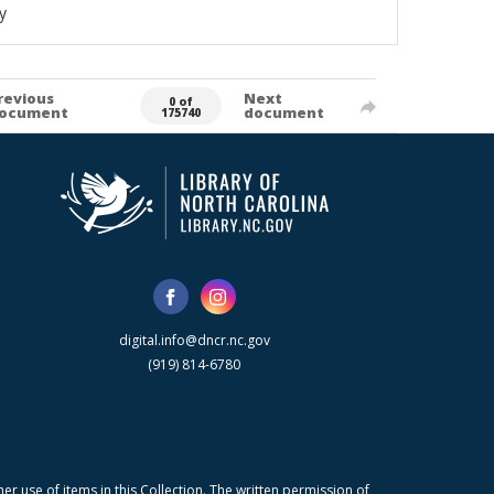
y
revious
Next
0 of
ocument
document
175740
digital.info@dncr.nc.gov
(919) 814-6780
r use of items in this Collection. The written permission of