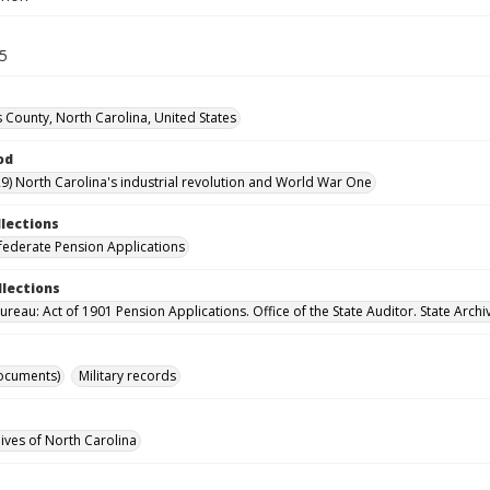
15
County, North Carolina, United States
od
9) North Carolina's industrial revolution and World War One
llections
ederate Pension Applications
llections
reau: Act of 1901 Pension Applications. Office of the State Auditor. State Archi
ocuments)
Military records
hives of North Carolina