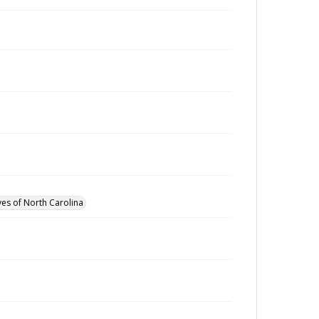
ves of North Carolina