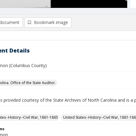
document
Bookmark image
nt Details
imon (Columbus County)
lina. Office of the State Auditor.
is provided courtesy of the State Archives of North Carolina and is a 
ates--History--Civil War, 1861-1865
United States--History--Civil War, 1861-18
rms
imon