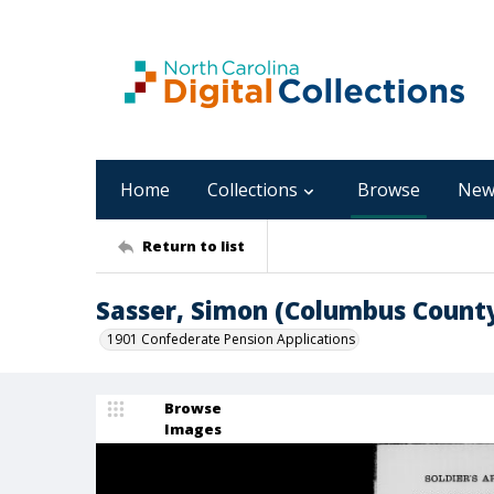
Home
Collections
Browse
New
Return to list
Sasser, Simon (Columbus Count
1901 Confederate Pension Applications
Browse
Images