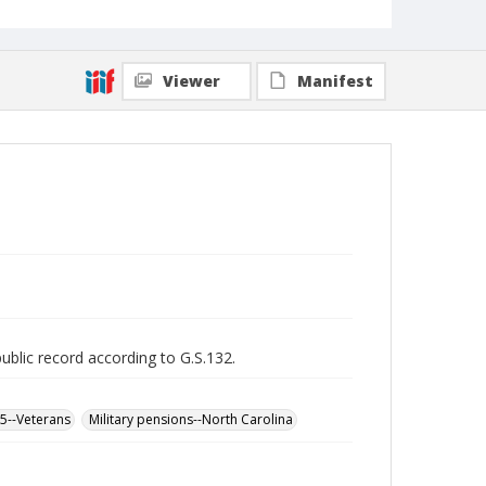
Viewer
Manifest
public record according to G.S.132.
65--Veterans
Military pensions--North Carolina