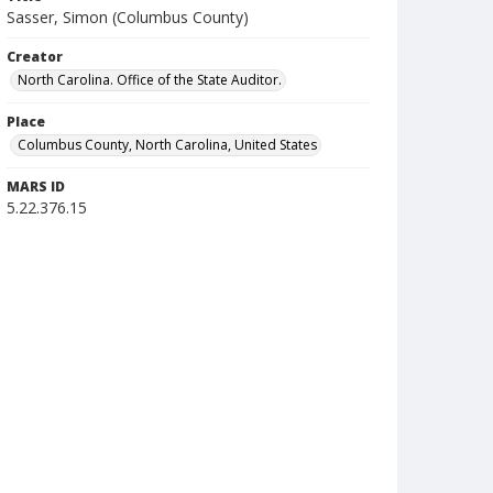
Sasser, Simon (Columbus County)
Creator
North Carolina. Office of the State Auditor.
Place
Columbus County, North Carolina, United States
MARS ID
5.22.376.15