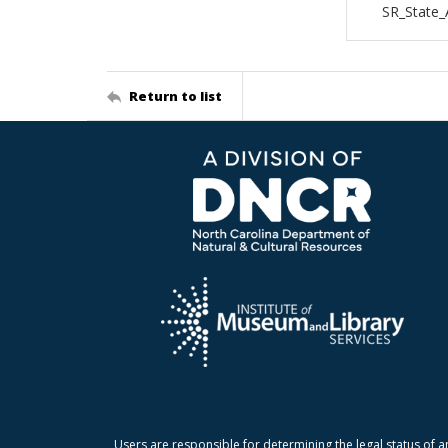
SR_State_
Return to list
Users are responsible for determining the legal status of a