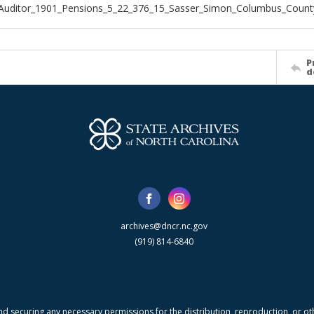
Auditor_1901_Pensions_5_22_376_15_Sasser_Simon_Columbus_Count
P
d
archives@dncr.nc.gov
(919) 814-6840
nd securing any necessary permissions for the distribution, reproduction, or othe