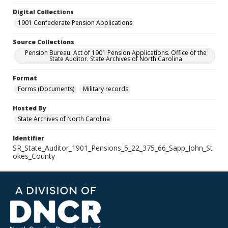
Digital Collections
1901 Confederate Pension Applications
Source Collections
Pension Bureau: Act of 1901 Pension Applications. Office of the
State Auditor. State Archives of North Carolina
Format
Forms (Documents)
Military records
Hosted By
State Archives of North Carolina
Identifier
SR_State_Auditor_1901_Pensions_5_22_375_66_Sapp_John_St
okes_County