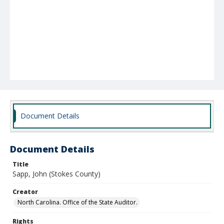
Document Details
Document Details
Title
Sapp, John (Stokes County)
Creator
North Carolina. Office of the State Auditor.
Rights