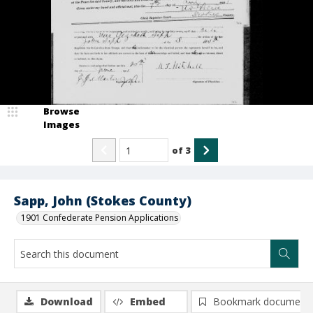
Browse
Images
of
3
Sapp, John (Stokes County)
1901 Confederate Pension Applications
Download
Embed
Bookmark document