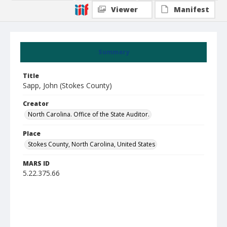
Viewer
Manifest
Summary
Title
Sapp, John (Stokes County)
Creator
North Carolina. Office of the State Auditor.
Place
Stokes County, North Carolina, United States
MARS ID
5.22.375.66