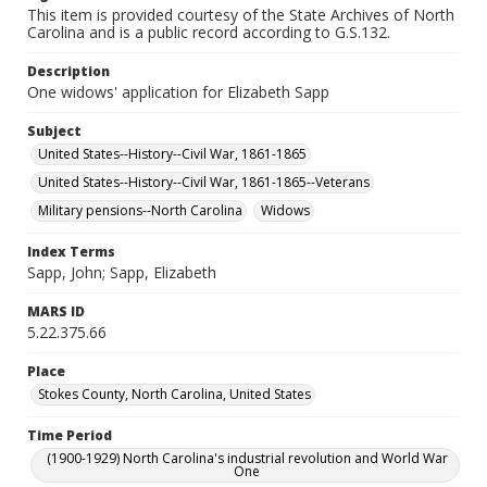
This item is provided courtesy of the State Archives of North
Carolina and is a public record according to G.S.132.
Description
One widows' application for Elizabeth Sapp
Subject
United States--History--Civil War, 1861-1865
United States--History--Civil War, 1861-1865--Veterans
Military pensions--North Carolina
Widows
Index Terms
Sapp, John; Sapp, Elizabeth
MARS ID
5.22.375.66
Place
Stokes County, North Carolina, United States
Time Period
(1900-1929) North Carolina's industrial revolution and World War
One