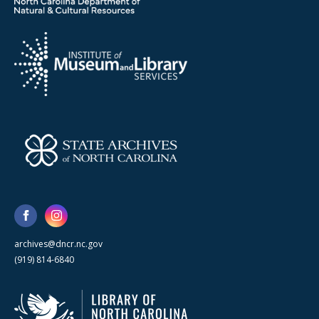
archives@dncr.nc.gov
(919) 814-6840