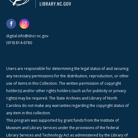
digital.info@dncr.nc.gov
(919) 814-6780
Users are responsible for determining the legal status of and securing
any necessary permissions for the distribution, reproduction, or other
use of items in this Collection. The written permission of copyright
holder(s) and/or other rights holders (such as for publicity or privacy
rights) may be required. The State Archives and Library of North
Carolina do not make any warranties regarding the copyright status of
any item in this collection.
This program was supported by grant funds from the Institute of
Museum and Library Services under the provisions of the federal
Library Services and Technology Act as administered by the Library of