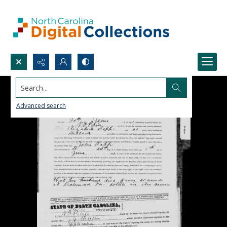
Search...
Advanced search