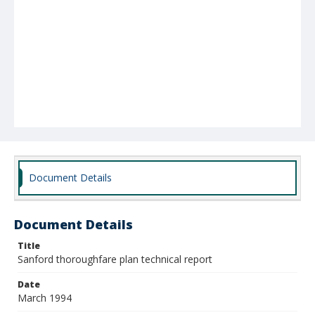
Document Details
Document Details
Title
Sanford thoroughfare plan technical report
Date
March 1994