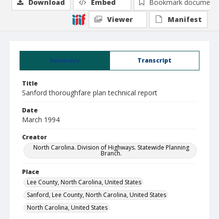
Download
Embed
Bookmark document
Viewer
Manifest
Summary
Transcript
Title
Sanford thoroughfare plan technical report
Date
March 1994
Creator
North Carolina. Division of Highways. Statewide Planning
Branch.
Place
Lee County, North Carolina, United States
Sanford, Lee County, North Carolina, United States
North Carolina, United States