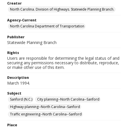
Creator
North Carolina. Division of Highways. Statewide Planning Branch.
Agency-Current
North Carolina Department of Transportation
Publisher
Statewide Planning Branch
Rights
Users are responsible for determining the legal status of and
securing any permissions necessary to distribute, reproduce,
or make other use of this item.
Description
March 1994.
Subject
Sanford (N.C.)
City planning--North Carolina--Sanford
Highway planning--North Carolina--Sanford
Traffic engineering--North Carolina--Sanford
Place