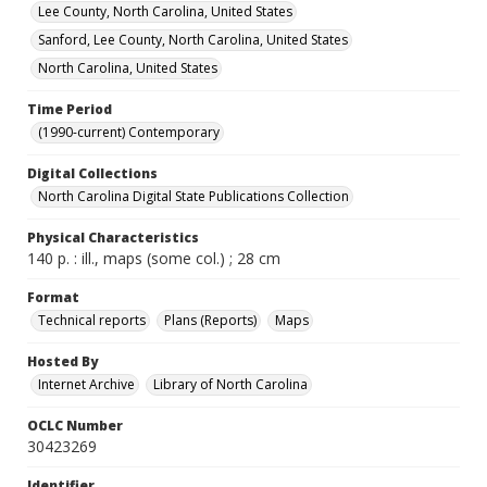
Lee County, North Carolina, United States
Sanford, Lee County, North Carolina, United States
North Carolina, United States
Time Period
(1990-current) Contemporary
Digital Collections
North Carolina Digital State Publications Collection
Physical Characteristics
140 p. : ill., maps (some col.) ; 28 cm
Format
Technical reports
Plans (Reports)
Maps
Hosted By
Internet Archive
Library of North Carolina
OCLC Number
30423269
Identifier