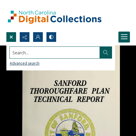
Search...
Advanced search