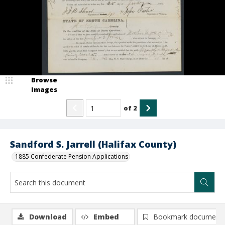
Browse
Images
of
2
Sandford S. Jarrell (Halifax County)
1885 Confederate Pension Applications
Download
Embed
Bookmark document