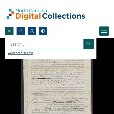
Search...
Advanced search