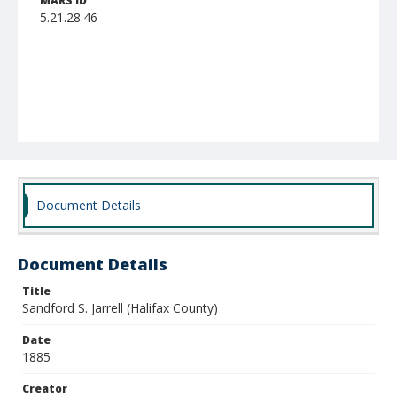
MARS ID
5.21.28.46
Document Details
Document Details
Title
Sandford S. Jarrell (Halifax County)
Date
1885
Creator