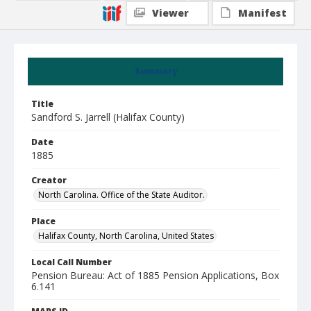
Viewer
Manifest
Summary
Title
Sandford S. Jarrell (Halifax County)
Date
1885
Creator
North Carolina. Office of the State Auditor.
Place
Halifax County, North Carolina, United States
Local Call Number
Pension Bureau: Act of 1885 Pension Applications, Box
6.141