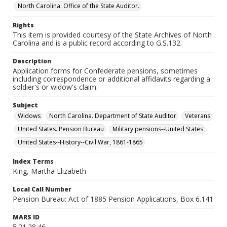
North Carolina. Office of the State Auditor.
Rights
This item is provided courtesy of the State Archives of North
Carolina and is a public record according to G.S.132.
Description
Application forms for Confederate pensions, sometimes
including correspondence or additional affidavits regarding a
soldier's or widow's claim.
Subject
Widows
North Carolina. Department of State Auditor
Veterans
United States. Pension Bureau
Military pensions--United States
United States--History--Civil War, 1861-1865
Index Terms
King, Martha Elizabeth
Local Call Number
Pension Bureau: Act of 1885 Pension Applications, Box 6.141
MARS ID
5.21.28.46