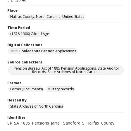
Place
Halifax County, North Carolina, United States
Time Period
(1876-1900) Gilded Age
Digital Collections
1885 Confederate Pension Applications
Source Collections
Pension Bureau: Act of 1885 Pension Applications. State Auditor
Records. State Archives of North Carolina
Format
Forms (Documents)
Military records
Hosted By
State Archives of North Carolina
Identifier
SR_SA_1885_Pensions_Jarrell_Sandford_S_Halifax_County