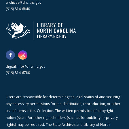
archives@dncr.nc.gov
(919) 814-6840
digital.info@dncr.nc.gov
(919) 814-6780
Users are responsible for determining the legal status of and securing
any necessary permissions for the distribution, reproduction, or other
use of items in this Collection. The written permission of copyright
holder(s) and/or other rights holders (such as for publicity or privacy
rights) may be required. The State Archives and Library of North