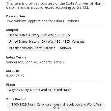
This item is provided courtesy of the State Archives of North
Carolina and is a public record according to G.S.132.
Description
Two widows' applications for Edna L. Roberts
Subject
United States--History--Civil War, 1861-1865
United States--History--Civil War, 1861-1865--Veterans
Military pensions--North Carolina
Widows
Index Terms
Sanderson, John W.; Roberts, Edna L.
MARS ID
5.22.375.37
Place
Wayne County, North Carolina, United States
Time Period
(1900-1929) North Carolina's industrial revolution and World War
One