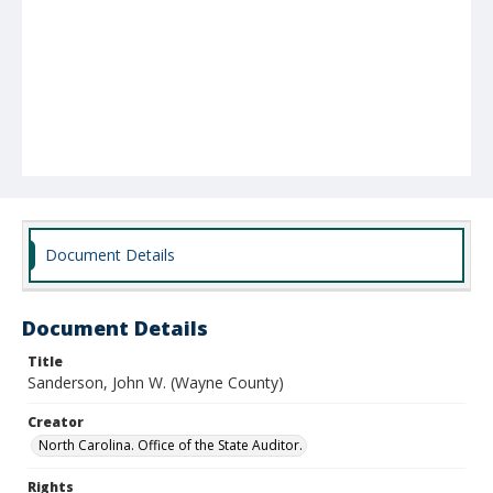
Document Details
Document Details
Title
Sanderson, John W. (Wayne County)
Creator
North Carolina. Office of the State Auditor.
Rights