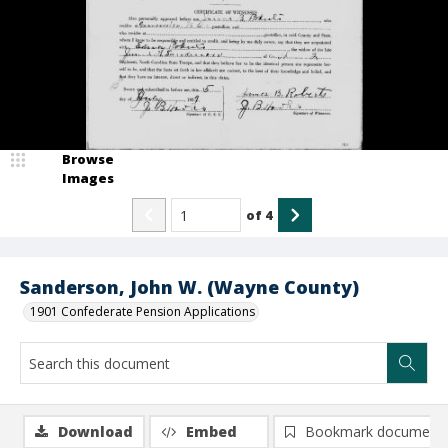
Browse
Images
of
4
Sanderson, John W. (Wayne County)
1901 Confederate Pension Applications
Download
Embed
Bookmark document