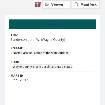
Viewer
Manifest
Summary
Title
Sanderson, John W. (Wayne County)
Creator
North Carolina. Office of the State Auditor.
Place
Wayne County, North Carolina, United States
MARS ID
5.22.375.37