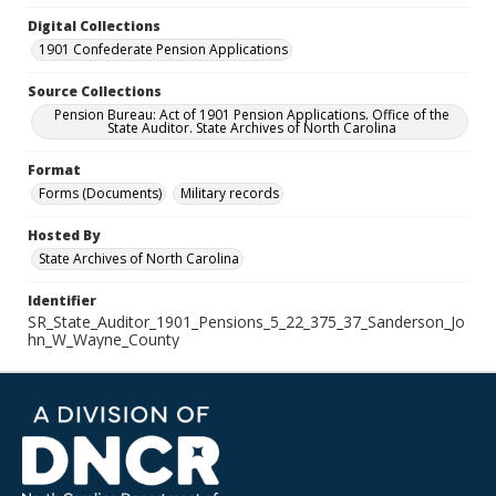
Digital Collections
1901 Confederate Pension Applications
Source Collections
Pension Bureau: Act of 1901 Pension Applications. Office of the
State Auditor. State Archives of North Carolina
Format
Forms (Documents)
Military records
Hosted By
State Archives of North Carolina
Identifier
SR_State_Auditor_1901_Pensions_5_22_375_37_Sanderson_Jo
hn_W_Wayne_County