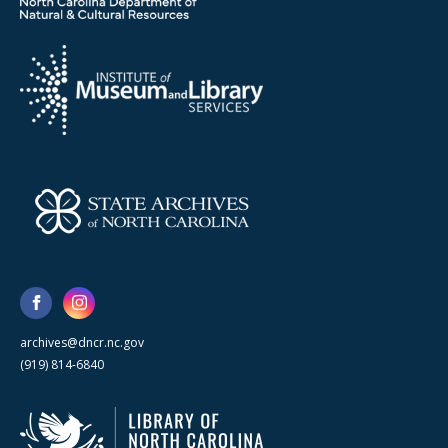
archives@dncr.nc.gov
(919) 814-6840