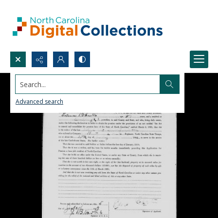
Search...
Advanced search