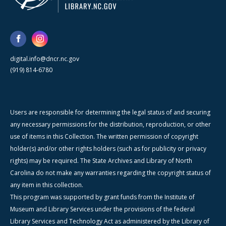
digital.info@dncr.nc.gov
(919) 814-6780
Users are responsible for determining the legal status of and securing
any necessary permissions for the distribution, reproduction, or other
use of items in this Collection. The written permission of copyright
holder(s) and/or other rights holders (such as for publicity or privacy
rights) may be required. The State Archives and Library of North
Carolina do not make any warranties regarding the copyright status of
any item in this collection.
This program was supported by grant funds from the Institute of
Museum and Library Services under the provisions of the federal
Library Services and Technology Act as administered by the Library of