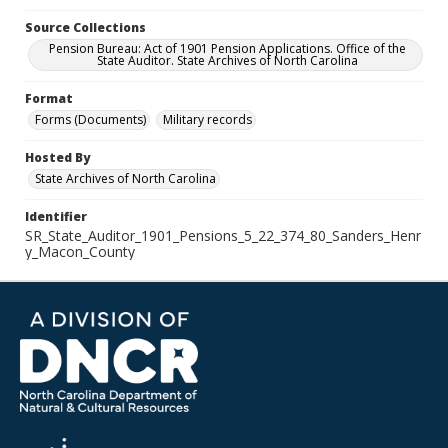
Source Collections
Pension Bureau: Act of 1901 Pension Applications. Office of the
State Auditor. State Archives of North Carolina
Format
Forms (Documents)
Military records
Hosted By
State Archives of North Carolina
Identifier
SR_State_Auditor_1901_Pensions_5_22_374_80_Sanders_Henr
y_Macon_County