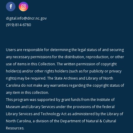
digital.info@dncr.nc.gov
(919) 814-6780
Users are responsible for determining the legal status of and securing
any necessary permissions for the distribution, reproduction, or other
use of items in this Collection. The written permission of copyright
holder(s) and/or other rights holders (such as for publicity or privacy
rights) may be required. The State Archives and Library of North
Carolina do not make any warranties regarding the copyright status of
any item in this collection.
This program was supported by grant funds from the Institute of
Museum and Library Services under the provisions of the federal
Library Services and Technology Act as administered by the Library of
North Carolina, a division of the Department of Natural & Cultural
Resources.