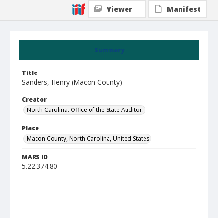
Viewer
Manifest
Summary
Title
Sanders, Henry (Macon County)
Creator
North Carolina. Office of the State Auditor.
Place
Macon County, North Carolina, United States
MARS ID
5.22.374.80