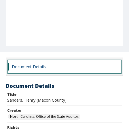
Document Details
Document Details
Title
Sanders, Henry (Macon County)
Creator
North Carolina. Office of the State Auditor.
Rights