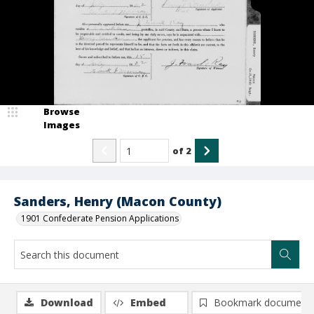
Browse
Images
of
2
Sanders, Henry (Macon County)
1901 Confederate Pension Applications
Download
Embed
Bookmark document