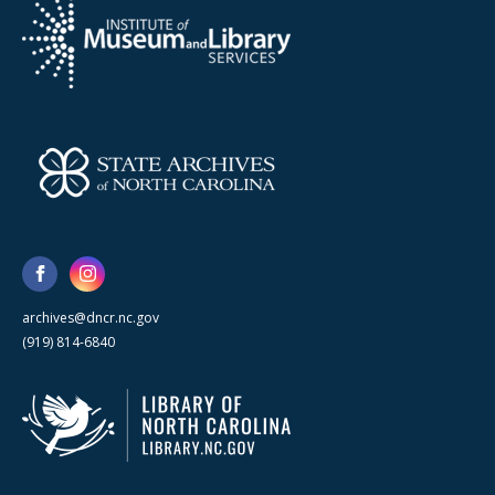
archives@dncr.nc.gov
(919) 814-6840