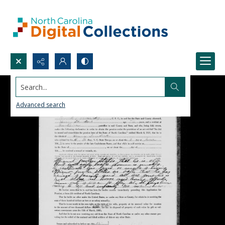
Search...
Advanced search