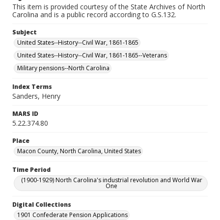
This item is provided courtesy of the State Archives of North
Carolina and is a public record according to G.S.132.
Subject
United States--History--Civil War, 1861-1865
United States--History--Civil War, 1861-1865--Veterans
Military pensions--North Carolina
Index Terms
Sanders, Henry
MARS ID
5.22.374.80
Place
Macon County, North Carolina, United States
Time Period
(1900-1929) North Carolina's industrial revolution and World War
One
Digital Collections
1901 Confederate Pension Applications