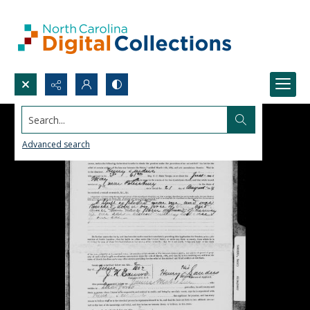
Search...
Advanced search