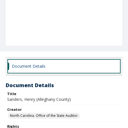
Document Details
Document Details
Title
Sanders, Henry (Alleghany County)
Creator
North Carolina. Office of the State Auditor.
Rights