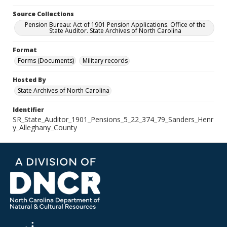
Source Collections
Pension Bureau: Act of 1901 Pension Applications. Office of the
State Auditor. State Archives of North Carolina
Format
Forms (Documents)
Military records
Hosted By
State Archives of North Carolina
Identifier
SR_State_Auditor_1901_Pensions_5_22_374_79_Sanders_Henr
y_Alleghany_County