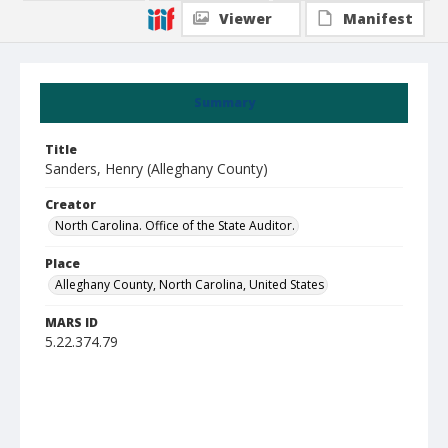
Viewer
Manifest
Summary
Title
Sanders, Henry (Alleghany County)
Creator
North Carolina. Office of the State Auditor.
Place
Alleghany County, North Carolina, United States
MARS ID
5.22.374.79