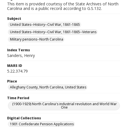
This item is provided courtesy of the State Archives of North
Carolina and is a public record according to G.S.132.
Subject
United States--History--Civil War, 1861-1865
United States--History--Civil War, 1861-1865--Veterans
Military pensions--North Carolina
Index Terms
Sanders, Henry
MARS ID
5.22.374.79
Place
Alleghany County, North Carolina, United States
Time Period
(1900-1929) North Carolina's industrial revolution and World War
One
Digital Collections
1901 Confederate Pension Applications