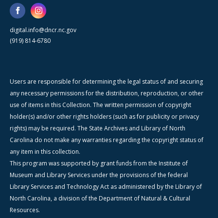
digital.info@dncr.nc.gov
(919) 814-6780
Users are responsible for determining the legal status of and securing
any necessary permissions for the distribution, reproduction, or other
use of items in this Collection. The written permission of copyright
holder(s) and/or other rights holders (such as for publicity or privacy
rights) may be required. The State Archives and Library of North
Carolina do not make any warranties regarding the copyright status of
any item in this collection.
This program was supported by grant funds from the Institute of
Museum and Library Services under the provisions of the federal
Library Services and Technology Act as administered by the Library of
North Carolina, a division of the Department of Natural & Cultural
Resources.