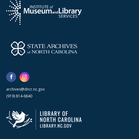
archives@dncr.nc.gov
(919) 814-6840