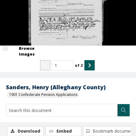
Browse
Images
of
2
Sanders, Henry (Alleghany County)
1901 Confederate Pension Applications
Download
Embed
Bookmark document