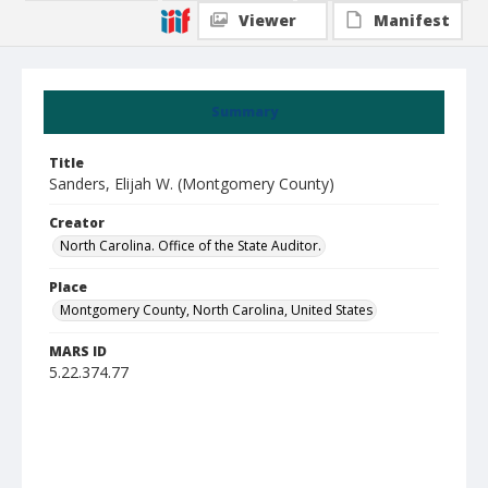
Viewer
Manifest
Summary
Title
Sanders, Elijah W. (Montgomery County)
Creator
North Carolina. Office of the State Auditor.
Place
Montgomery County, North Carolina, United States
MARS ID
5.22.374.77