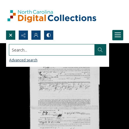
Search...
Advanced search