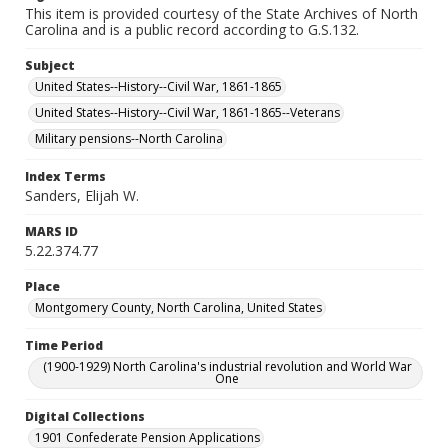
This item is provided courtesy of the State Archives of North
Carolina and is a public record according to G.S.132.
Subject
United States--History--Civil War, 1861-1865
United States--History--Civil War, 1861-1865--Veterans
Military pensions--North Carolina
Index Terms
Sanders, Elijah W.
MARS ID
5.22.374.77
Place
Montgomery County, North Carolina, United States
Time Period
(1900-1929) North Carolina's industrial revolution and World War
One
Digital Collections
1901 Confederate Pension Applications