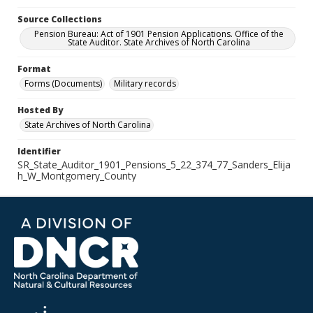
Source Collections
Pension Bureau: Act of 1901 Pension Applications. Office of the
State Auditor. State Archives of North Carolina
Format
Forms (Documents)
Military records
Hosted By
State Archives of North Carolina
Identifier
SR_State_Auditor_1901_Pensions_5_22_374_77_Sanders_Elija
h_W_Montgomery_County