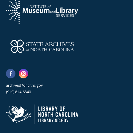
archives@dncr.nc.gov
(919) 814-6840