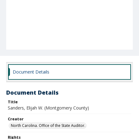
Document Details
Document Details
Title
Sanders, Elijah W. (Montgomery County)
Creator
North Carolina. Office of the State Auditor.
Rights