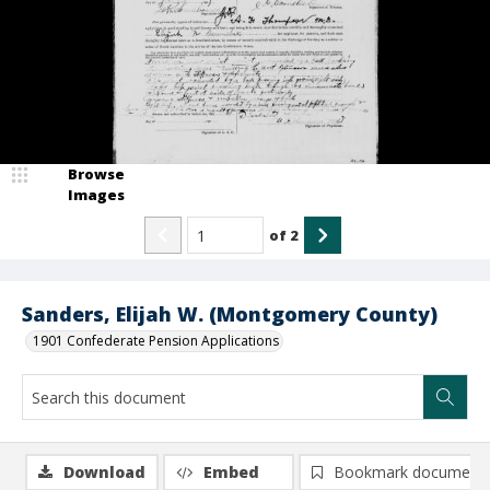
Browse
Images
of
2
Sanders, Elijah W. (Montgomery County)
1901 Confederate Pension Applications
Download
Embed
Bookmark document