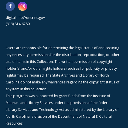
digital.info@dncr.nc.gov
(919) 814-6780
Users are responsible for determining the legal status of and securing
any necessary permissions for the distribution, reproduction, or other
use of items in this Collection. The written permission of copyright
holder(s) and/or other rights holders (such as for publicity or privacy
rights) may be required. The State Archives and Library of North
Carolina do not make any warranties regarding the copyright status of
any item in this collection.
This program was supported by grant funds from the Institute of
Museum and Library Services under the provisions of the federal
Library Services and Technology Act as administered by the Library of
North Carolina, a division of the Department of Natural & Cultural
Resources.