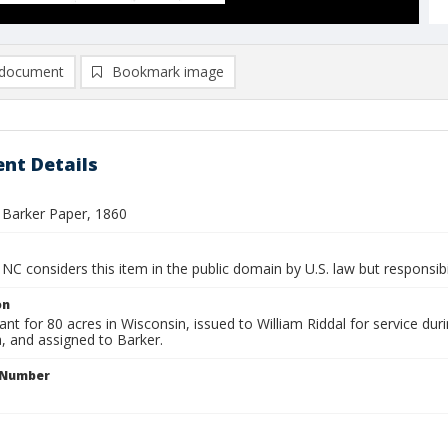
document
Bookmark image
nt Details
 Barker Paper, 1860
NC considers this item in the public domain by U.S. law but responsibi
on
nt for 80 acres in Wisconsin, issued to William Riddal for service d
ia, and assigned to Barker.
l Number