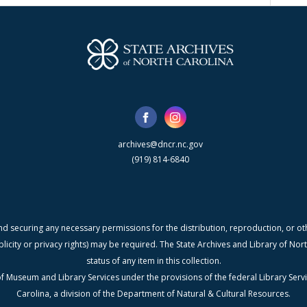
archives@dncr.nc.gov
(919) 814-6840
nd securing any necessary permissions for the distribution, reproduction, or othe
blicity or privacy rights) may be required. The State Archives and Library of N
status of any item in this collection.
f Museum and Library Services under the provisions of the federal Library Serv
Carolina, a division of the Department of Natural & Cultural Resources.