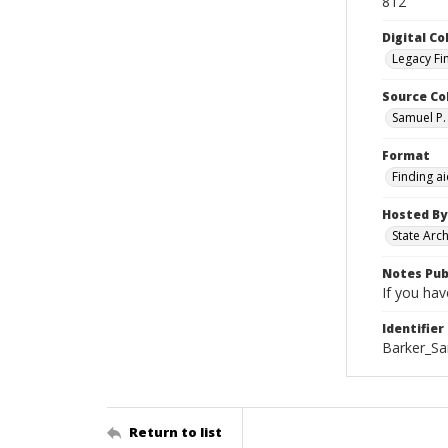
812
Digital Co
Legacy Fi
Source Co
Samuel P. 
Format
Finding a
Hosted By
State Arc
Notes Pub
If you hav
Identifier
Barker_Sa
Return to list