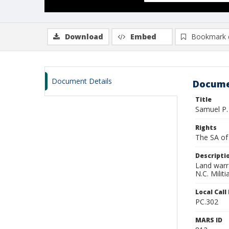
Download
Embed
Bookmark 
Document Details
Docume
Title
Samuel P.
Rights
The SA of 
Descripti
Land warra
N.C. Milit
Local Cal
PC.302
MARS ID