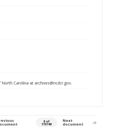
of North Carolina at archives@ncdcr.gov.
revious
Next
0 of
ocument
document
175740