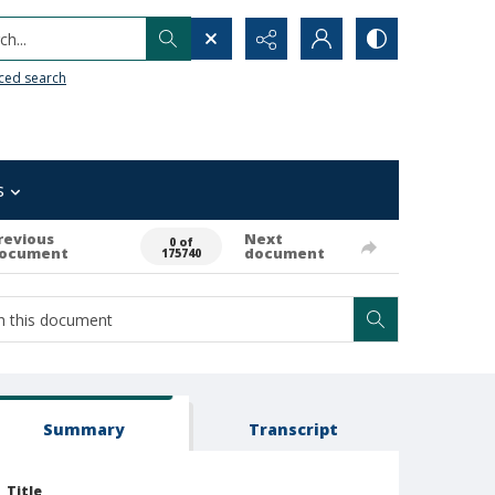
h...
ced search
s
revious
Next
0 of
ocument
document
175740
Summary
Transcript
Title