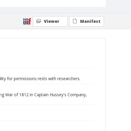
Viewer
Manifest
lity for permissions rests with researchers.
uring War of 1812 in Captain Hussey's Company,