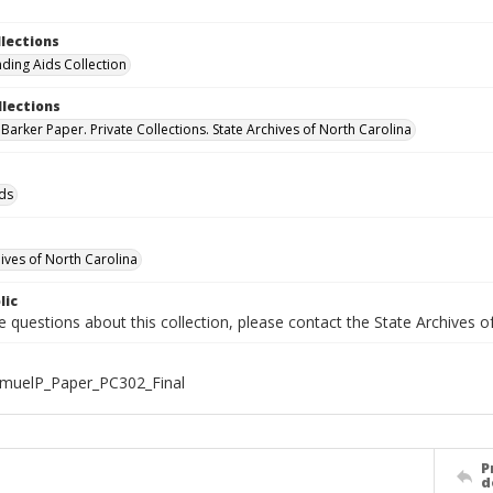
llections
nding Aids Collection
llections
Barker Paper. Private Collections. State Archives of North Carolina
ids
hives of North Carolina
lic
e questions about this collection, please contact the State Archives 
muelP_Paper_PC302_Final
P
d