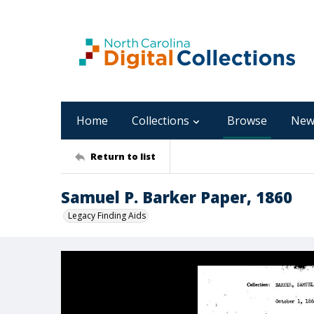
Home
Collections
Browse
New
Return to list
Samuel P. Barker Paper, 1860
Legacy Finding Aids