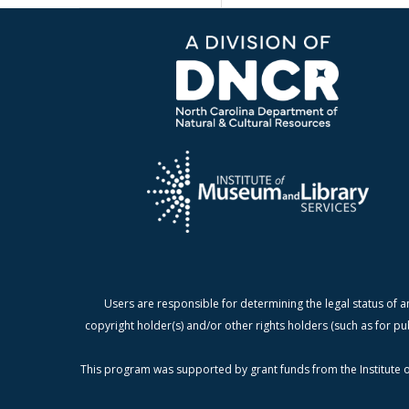
Users are responsible for determining the legal status of a
copyright holder(s) and/or other rights holders (such as for pu
This program was supported by grant funds from the Institute o