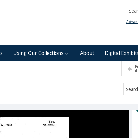
Searc
Advan
s
Using Our Collections
About
Digital Exhibit
P
d