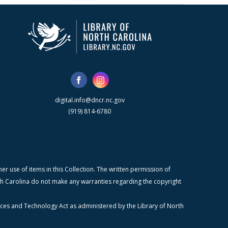
digital.info@dncr.nc.gov
(919) 814-6780
r use of items in this Collection. The written permission of
orth Carolina do not make any warranties regarding the copyright
ices and Technology Act as administered by the Library of North