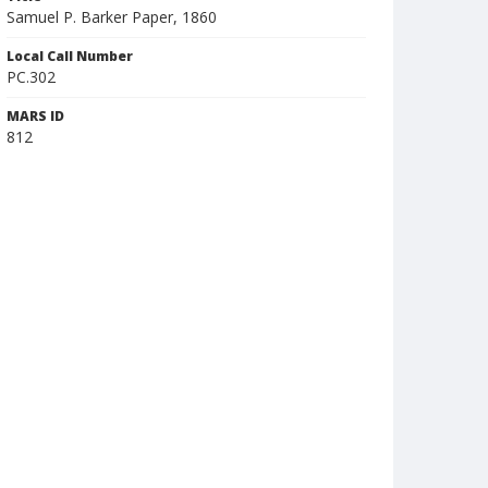
Samuel P. Barker Paper, 1860
Local Call Number
PC.302
MARS ID
812