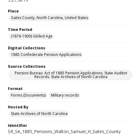
Place
Gates County, North Carolina, United States
Time Period
(1876-1900) Gilded Age
Digital Collections
1885 Confederate Pension Applications
Source Collections
Pension Bureau: Act of 1885 Pension Applications. State Auditor
Records. State Archives of North Carolina
Format
Forms (Documents)
Military records
Hosted By
State Archives of North Carolina
Identifier
SR_SA_1885_Pensions_Walton_Samuel_H_Gates_County