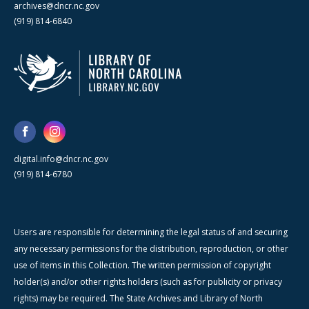
archives@dncr.nc.gov
(919) 814-6840
digital.info@dncr.nc.gov
(919) 814-6780
Users are responsible for determining the legal status of and securing
any necessary permissions for the distribution, reproduction, or other
use of items in this Collection. The written permission of copyright
holder(s) and/or other rights holders (such as for publicity or privacy
rights) may be required. The State Archives and Library of North