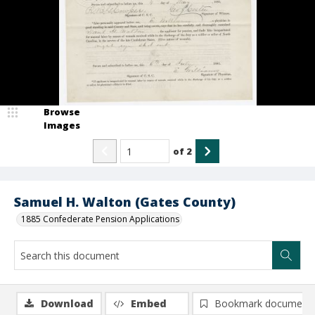
Browse
Images
of
2
Samuel H. Walton (Gates County)
1885 Confederate Pension Applications
Download
Embed
Bookmark document