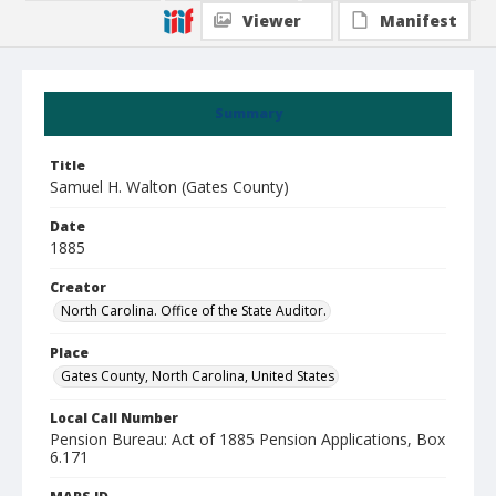
Viewer
Manifest
Summary
Title
Samuel H. Walton (Gates County)
Date
1885
Creator
North Carolina. Office of the State Auditor.
Place
Gates County, North Carolina, United States
Local Call Number
Pension Bureau: Act of 1885 Pension Applications, Box
6.171