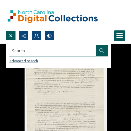
Search...
Advanced search