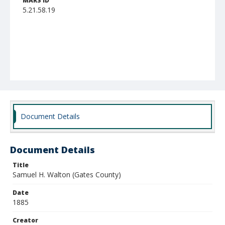
MARS ID
5.21.58.19
Document Details
Document Details
Title
Samuel H. Walton (Gates County)
Date
1885
Creator