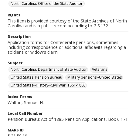
North Carolina. Office of the State Auditor.
Rights
This item is provided courtesy of the State Archives of North
Carolina and is a public record according to G.S.132.
Description
Application forms for Confederate pensions, sometimes
including correspondence or additional affidavits regarding a
soldier's or widow's claim.
Subject
North Carolina. Department of State Auditor
Veterans
United States. Pension Bureau
Military pensions--United States
United States--History--Civil War, 1861-1865
Index Terms
Walton, Samuel H.
Local Call Number
Pension Bureau: Act of 1885 Pension Applications, Box 6.171
MARS ID
5.21.58.19