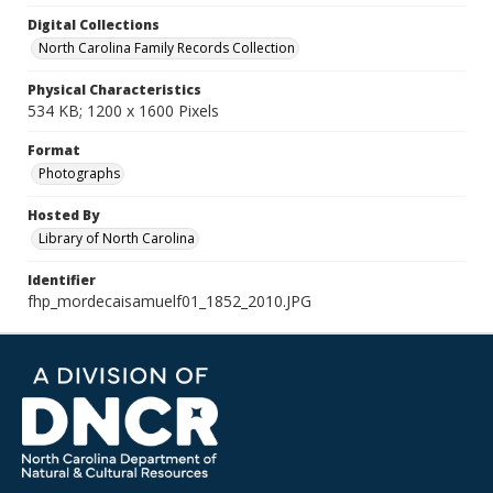
Digital Collections
North Carolina Family Records Collection
Physical Characteristics
534 KB; 1200 x 1600 Pixels
Format
Photographs
Hosted By
Library of North Carolina
Identifier
fhp_mordecaisamuelf01_1852_2010.JPG