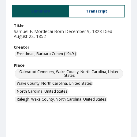
Summary
Transcript
Title
Samuel F. Mordecai Born December 9, 1828 Died
August 22, 1852
Creator
Freedman, Barbara Cohen (1949-)
Place
Oakwood Cemetery, Wake County, North Carolina, United
States
Wake County, North Carolina, United States
North Carolina, United States
Raleigh, Wake County, North Carolina, United States