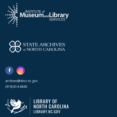
archives@dncr.nc.gov
(919) 814-6840