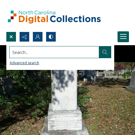
Search...
Advanced search