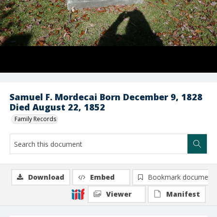
Samuel F. Mordecai Born December 9, 1828
Died August 22, 1852
Family Records
Download
Embed
Bookmark document
Viewer
Manifest