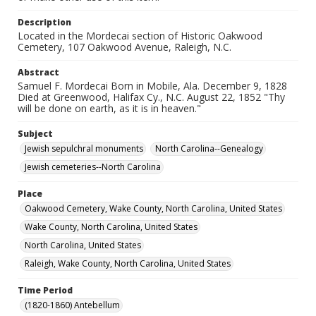
Description
Located in the Mordecai section of Historic Oakwood
Cemetery, 107 Oakwood Avenue, Raleigh, N.C.
Abstract
Samuel F. Mordecai Born in Mobile, Ala. December 9, 1828
Died at Greenwood, Halifax Cy., N.C. August 22, 1852 "Thy
will be done on earth, as it is in heaven."
Subject
Jewish sepulchral monuments
North Carolina--Genealogy
Jewish cemeteries--North Carolina
Place
Oakwood Cemetery, Wake County, North Carolina, United States
Wake County, North Carolina, United States
North Carolina, United States
Raleigh, Wake County, North Carolina, United States
Time Period
(1820-1860) Antebellum