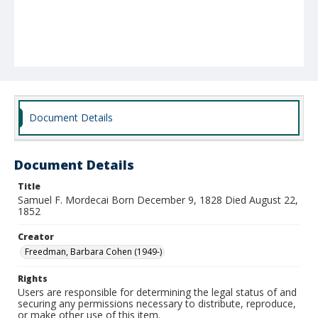
Document Details
Document Details
Title
Samuel F. Mordecai Born December 9, 1828 Died August 22,
1852
Creator
Freedman, Barbara Cohen (1949-)
Rights
Users are responsible for determining the legal status of and
securing any permissions necessary to distribute, reproduce,
or make other use of this item.