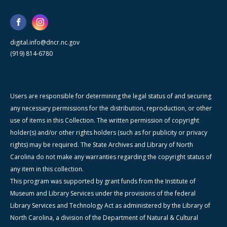
digital.info@dncr.nc.gov
(919) 814-6780
Users are responsible for determining the legal status of and securing
any necessary permissions for the distribution, reproduction, or other
use of items in this Collection. The written permission of copyright
holder(s) and/or other rights holders (such as for publicity or privacy
rights) may be required. The State Archives and Library of North
Carolina do not make any warranties regarding the copyright status of
any item in this collection.
This program was supported by grant funds from the Institute of
Museum and Library Services under the provisions of the federal
Library Services and Technology Act as administered by the Library of
North Carolina, a division of the Department of Natural & Cultural