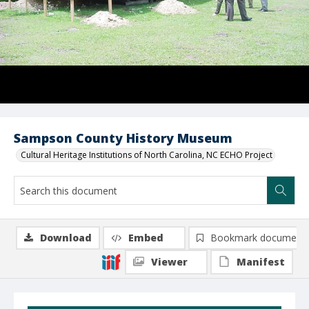
Sampson County History Museum
Cultural Heritage Institutions of North Carolina, NC ECHO Project
Download
Embed
Bookmark document
Viewer
Manifest