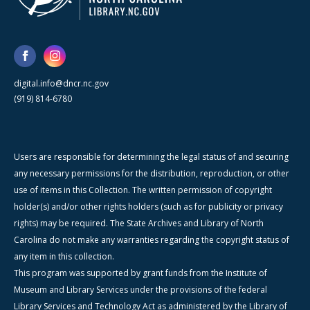
digital.info@dncr.nc.gov
(919) 814-6780
Users are responsible for determining the legal status of and securing
any necessary permissions for the distribution, reproduction, or other
use of items in this Collection. The written permission of copyright
holder(s) and/or other rights holders (such as for publicity or privacy
rights) may be required. The State Archives and Library of North
Carolina do not make any warranties regarding the copyright status of
any item in this collection.
This program was supported by grant funds from the Institute of
Museum and Library Services under the provisions of the federal
Library Services and Technology Act as administered by the Library of