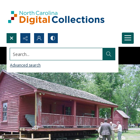
Search...
Advanced search