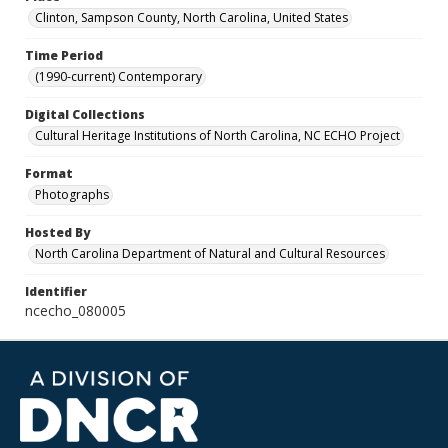
Clinton, Sampson County, North Carolina, United States
Time Period
(1990-current) Contemporary
Digital Collections
Cultural Heritage Institutions of North Carolina, NC ECHO Project
Format
Photographs
Hosted By
North Carolina Department of Natural and Cultural Resources
Identifier
ncecho_080005