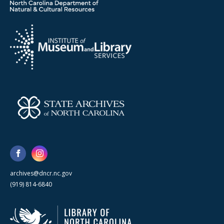
archives@dncr.nc.gov
(919) 814-6840