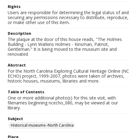
Rights
Users are responsible for determining the legal status of and
securing any permissions necessary to distribute, reproduce,
or make other use of this item.
Description
The plaque at the door of this house reads, "The Holmes
Building - Lynn Watkins Holmes - Kinsman, Patriot,
Gentleman." It is being moved to the museum site and
renovated
Abstract
For the North Carolina Exploring Cultural Heritage Online (NC
ECHO) project, 1999-2007, photos were taken of archives,
historic houses, museums, libraries and more.
Table of Contents
One or more additional photo(s) for this site visit, with
filenames beginning ncecho_080, may be viewed at our
library.
Subject
Historical museums--North Carolina
Place