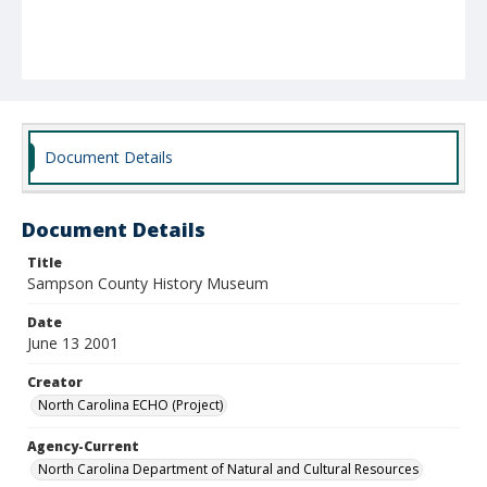
Document Details
Document Details
Title
Sampson County History Museum
Date
June 13 2001
Creator
North Carolina ECHO (Project)
Agency-Current
North Carolina Department of Natural and Cultural Resources