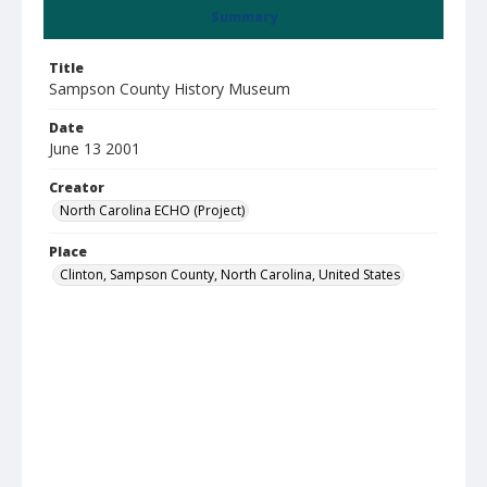
Summary
Title
Sampson County History Museum
Date
June 13 2001
Creator
North Carolina ECHO (Project)
Place
Clinton, Sampson County, North Carolina, United States