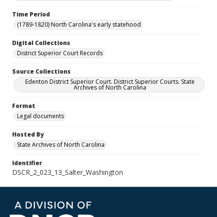
Time Period
(1789-1820) North Carolina's early statehood
Digital Collections
District Superior Court Records
Source Collections
Edenton District Superior Court. District Superior Courts. State
Archives of North Carolina
Format
Legal documents
Hosted By
State Archives of North Carolina
Identifier
DSCR_2_023_13_Salter_Washington