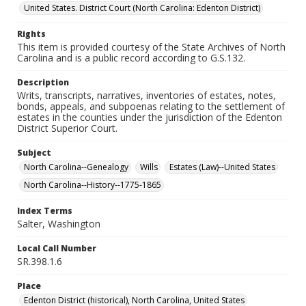
United States. District Court (North Carolina: Edenton District)
Rights
This item is provided courtesy of the State Archives of North
Carolina and is a public record according to G.S.132.
Description
Writs, transcripts, narratives, inventories of estates, notes,
bonds, appeals, and subpoenas relating to the settlement of
estates in the counties under the jurisdiction of the Edenton
District Superior Court.
Subject
North Carolina--Genealogy
Wills
Estates (Law)--United States
North Carolina--History--1775-1865
Index Terms
Salter, Washington
Local Call Number
SR.398.1.6
Place
Edenton District (historical), North Carolina, United States