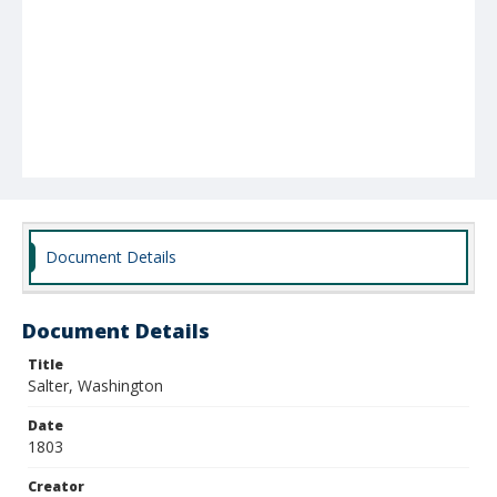
Document Details
Document Details
Title
Salter, Washington
Date
1803
Creator