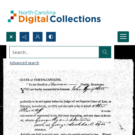
Search...
Advanced search