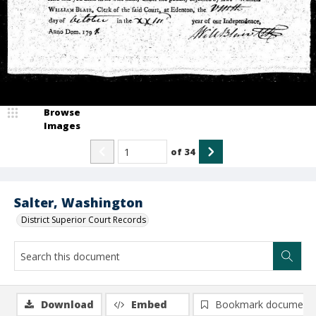
Browse
Images
of
34
Salter, Washington
District Superior Court Records
Download
Embed
Bookmark document