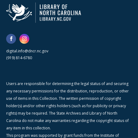
digital.info@dncr.nc.gov
(919) 814-6780
Users are responsible for determining the legal status of and securing
any necessary permissions for the distribution, reproduction, or other
use of items in this Collection. The written permission of copyright
holder(s) and/or other rights holders (such as for publicity or privacy
rights) may be required. The State Archives and Library of North
Carolina do not make any warranties regarding the copyright status of
any item in this collection.
This program was supported by grant funds from the Institute of