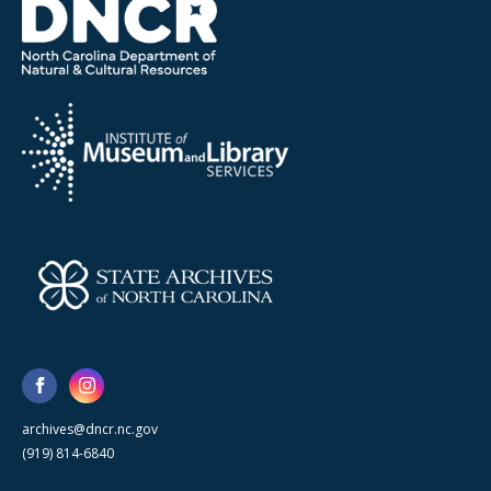
archives@dncr.nc.gov
(919) 814-6840