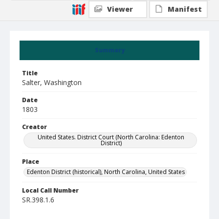
Viewer
Manifest
Summary
Title
Salter, Washington
Date
1803
Creator
United States. District Court (North Carolina: Edenton
District)
Place
Edenton District (historical), North Carolina, United States
Local Call Number
SR.398.1.6