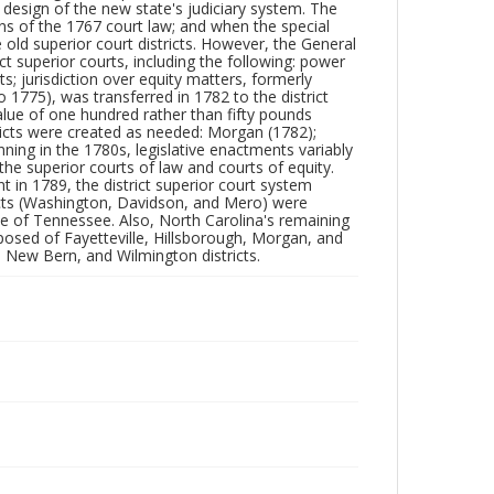
 design of the new state's judiciary system. The
ns of the 1767 court law; and when the special
old superior court districts. However, the General
ct superior courts, including the following: power
ts; jurisdiction over equity matters, formerly
o 1775), was transferred in 1782 to the district
 value of one hundred rather than fifty pounds
stricts were created as needed: Morgan (1782);
ning in the 1780s, legislative enactments variably
 the superior courts of law and courts of equity.
t in 1789, the district superior court system
icts (Washington, Davidson, and Mero) were
te of Tennessee. Also, North Carolina's remaining
mposed of Fayetteville, Hillsborough, Morgan, and
x, New Bern, and Wilmington districts.