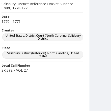
Salisbury District: Reference Docket Superior
Court, 1770-1779
Date
1770 - 1779
Creator
United States. District Court (North Carolina: Salisbury
District)
Place
Salisbury District (historical), North Carolina, United
States
Local Call Number
SR.398.7 VOL 27