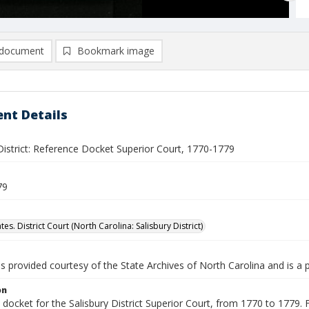
document
Bookmark image
nt Details
District: Reference Docket Superior Court, 1770-1779
79
tes. District Court (North Carolina: Salisbury District)
is provided courtesy of the State Archives of North Carolina and is a 
on
docket for the Salisbury District Superior Court, from 1770 to 1779. F