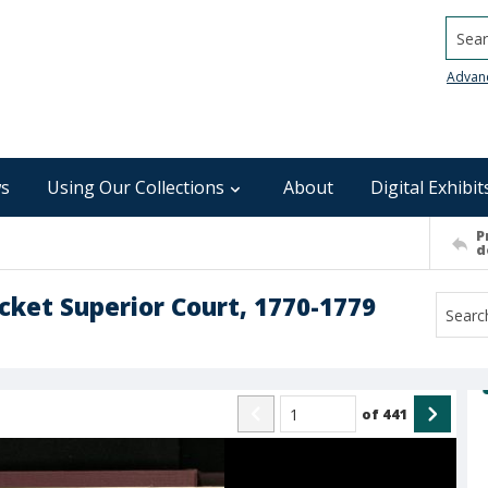
Searc
Advan
s
Using Our Collections
About
Digital Exhibit
P
d
ocket Superior Court, 1770-1779
of
441