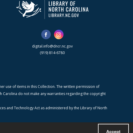
digital.info@dncr.nc.gov
(919) 814-6780
r use of items in this Collection. The written permission of
orth Carolina do not make any warranties regarding the copyright
ices and Technology Act as administered by the Library of North
Accept
Powered by