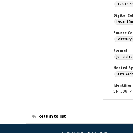
(1763-178
Digital Co
District 
Source Co
Salisbury 
Format
Judicial r
Hosted By
State Arc
Identifier
SR_398_7_
Return to list