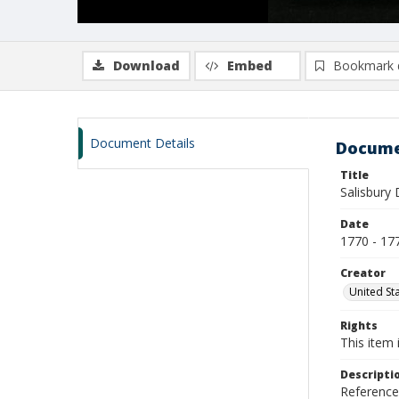
Download
Embed
Bookmark 
Document Details
Docume
Title
Salisbury 
Date
1770 - 17
Creator
United Sta
Rights
This item 
Descripti
Reference 