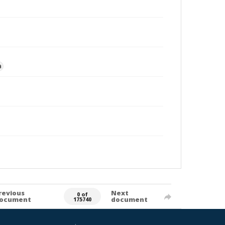
a
revious
Next
0 of
ocument
document
175740