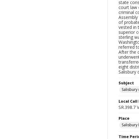
state cons
court law
criminal c
Assembly i
of probate
vested in 
superior c
sterling w
Washington
referred t
After the 
underwent
transferre
eight dist
Salisbury 
Subject
Salisbury 
Local Cal
SR.398.7 
Place
Salisbury 
Time Peri