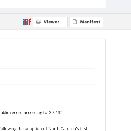
Viewer
Manifest
public record according to G.S.132.
ollowing the adoption of North Carolina's first