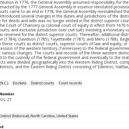
titution in 1776, the General Assembly assumed responsibility for the
 enacted by the 1777 General Assembly in essence reinstated provisio
ourts came to an end in 1778, the General Assembly reestablished the 
ntroduced several changes in the duties and jurisdictions of the distri
 for deeds and wills was no longer vested in the district superior cour
the Court of Chancery (a colonial court of equity in effect from 1670 t
ourts; and exclusive jurisdiction over civil suits involving a monetary
as reserved for the district superior courts. Thereafter, additional di
 (1784); Davidson (1785); Fayetteville (1787); and Mero (1788). Begin
o these courts as district courts, superior courts of law and equity, or
cession of the western territory (Tennessee) to the federal governmen
 various changes. The courts and records of the three western distr
d to the custody of the federal government and eventually to the sta
ricts were divided geographically into the Western Riding District, co
districts, and the Eastern Riding District consisting of Edenton, Halifa
(N.C.)
Dockets
District courts
Court records
l Number
VOL 27
District (historical), North Carolina, United States
od