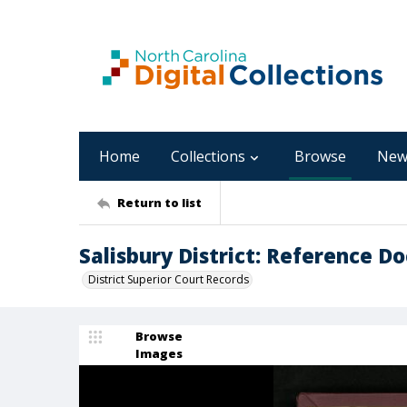
Home
Collections
Browse
New
Return to list
Salisbury District: Reference D
District Superior Court Records
Browse
Images