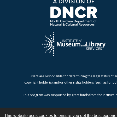
Users are responsible for determining the legal status of a
copyright holder(s) and/or other rights holders (such as for pu
This program was supported by grant funds from the Institute o
This website uses cookies to ensure you get the best experi