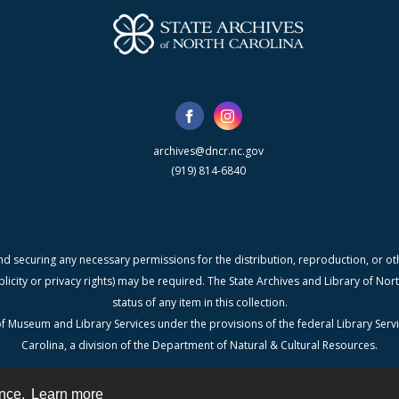
archives@dncr.nc.gov
(919) 814-6840
nd securing any necessary permissions for the distribution, reproduction, or othe
blicity or privacy rights) may be required. The State Archives and Library of N
status of any item in this collection.
f Museum and Library Services under the provisions of the federal Library Serv
Carolina, a division of the Department of Natural & Cultural Resources.
ence.
Learn more