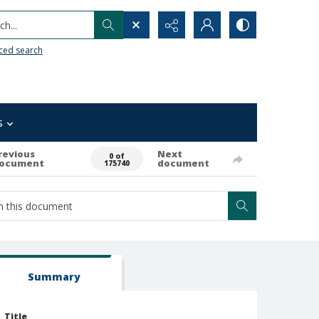
h...
ced search
s
revious
Next
0 of
ocument
document
175740
Summary
Title