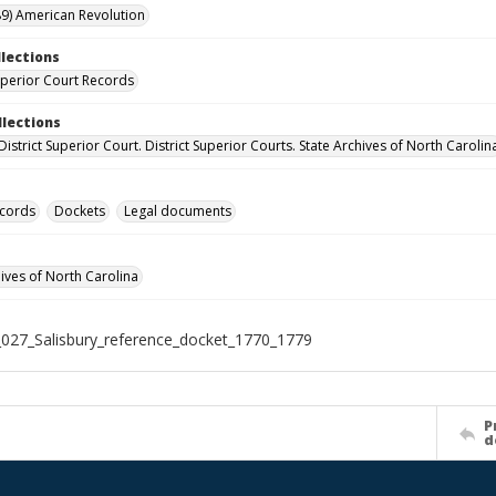
9) American Revolution
llections
Superior Court Records
llections
District Superior Court. District Superior Courts. State Archives of North Carolin
ecords
Dockets
Legal documents
hives of North Carolina
027_Salisbury_reference_docket_1770_1779
P
d