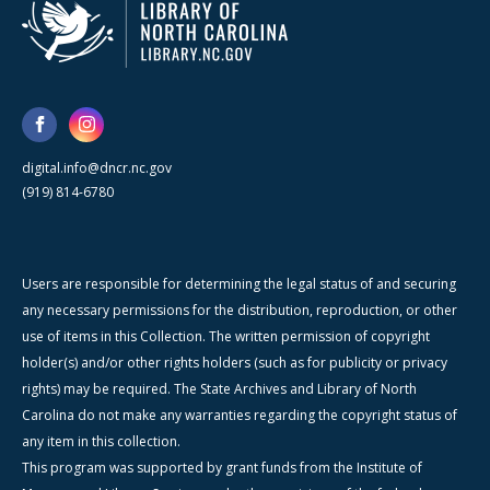
digital.info@dncr.nc.gov
(919) 814-6780
Users are responsible for determining the legal status of and securing
any necessary permissions for the distribution, reproduction, or other
use of items in this Collection. The written permission of copyright
holder(s) and/or other rights holders (such as for publicity or privacy
rights) may be required. The State Archives and Library of North
Carolina do not make any warranties regarding the copyright status of
any item in this collection.
This program was supported by grant funds from the Institute of