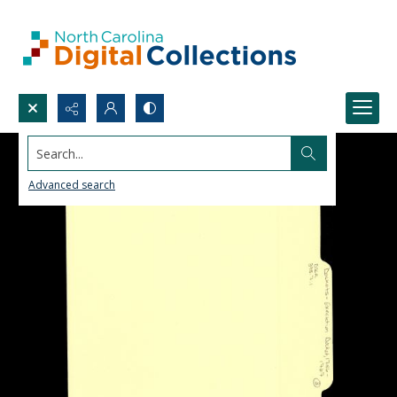
Search...
Advanced search