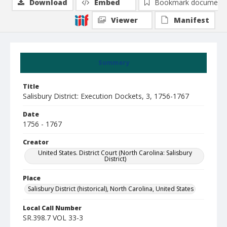
Download
Embed
Bookmark document
Viewer
Manifest
Summary
Title
Salisbury District: Execution Dockets, 3, 1756-1767
Date
1756 - 1767
Creator
United States. District Court (North Carolina: Salisbury
District)
Place
Salisbury District (historical), North Carolina, United States
Local Call Number
SR.398.7 VOL 33-3