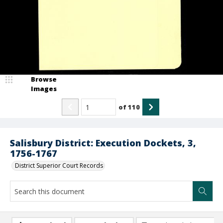
Browse
Images
of
110
Salisbury District: Execution Dockets, 3,
1756-1767
District Superior Court Records