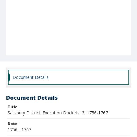
Document Details
Document Details
Title
Salisbury District: Execution Dockets, 3, 1756-1767
Date
1756 - 1767