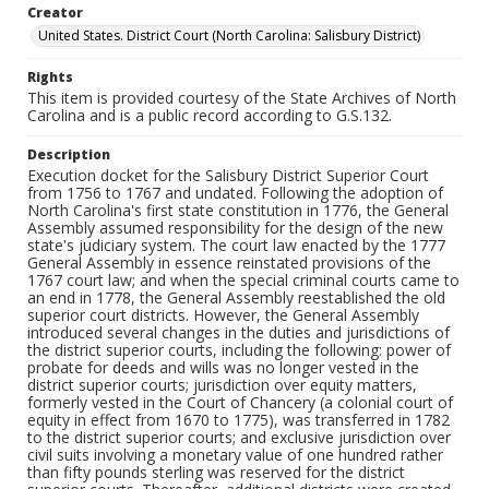
Creator
United States. District Court (North Carolina: Salisbury District)
Rights
This item is provided courtesy of the State Archives of North
Carolina and is a public record according to G.S.132.
Description
Execution docket for the Salisbury District Superior Court
from 1756 to 1767 and undated. Following the adoption of
North Carolina's first state constitution in 1776, the General
Assembly assumed responsibility for the design of the new
state's judiciary system. The court law enacted by the 1777
General Assembly in essence reinstated provisions of the
1767 court law; and when the special criminal courts came to
an end in 1778, the General Assembly reestablished the old
superior court districts. However, the General Assembly
introduced several changes in the duties and jurisdictions of
the district superior courts, including the following: power of
probate for deeds and wills was no longer vested in the
district superior courts; jurisdiction over equity matters,
formerly vested in the Court of Chancery (a colonial court of
equity in effect from 1670 to 1775), was transferred in 1782
to the district superior courts; and exclusive jurisdiction over
civil suits involving a monetary value of one hundred rather
than fifty pounds sterling was reserved for the district