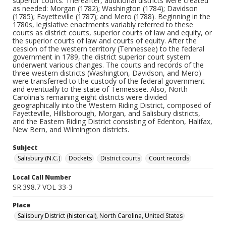
superior courts. Thereafter, additional districts were created
as needed: Morgan (1782); Washington (1784); Davidson
(1785); Fayetteville (1787); and Mero (1788). Beginning in the
1780s, legislative enactments variably referred to these
courts as district courts, superior courts of law and equity, or
the superior courts of law and courts of equity. After the
cession of the western territory (Tennessee) to the federal
government in 1789, the district superior court system
underwent various changes. The courts and records of the
three western districts (Washington, Davidson, and Mero)
were transferred to the custody of the federal government
and eventually to the state of Tennessee. Also, North
Carolina's remaining eight districts were divided
geographically into the Western Riding District, composed of
Fayetteville, Hillsborough, Morgan, and Salisbury districts,
and the Eastern Riding District consisting of Edenton, Halifax,
New Bern, and Wilmington districts.
Subject
Salisbury (N.C.)
Dockets
District courts
Court records
Local Call Number
SR.398.7 VOL 33-3
Place
Salisbury District (historical), North Carolina, United States