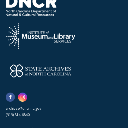
archives@dncr.nc.gov
(919) 814-6840