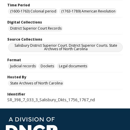
Time Period
(1600-1763) Colonial period
(1763-1789) American Revolution
Digital Collections
District Superior Court Records
Source Collections
Salisbury District Superior Court. District Superior Courts. State
Archives of North Carolina
Format
Judicial records
Dockets
Legal documents
Hosted By
State Archives of North Carolina
Identifier
SR_398_7_033_3_Salisbury_Dkts_1756_1767_nd