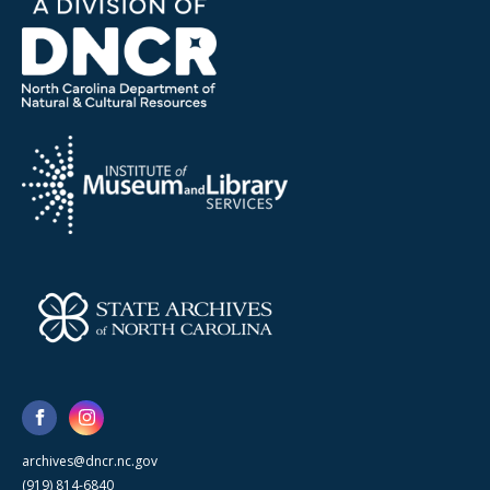
archives@dncr.nc.gov
(919) 814-6840