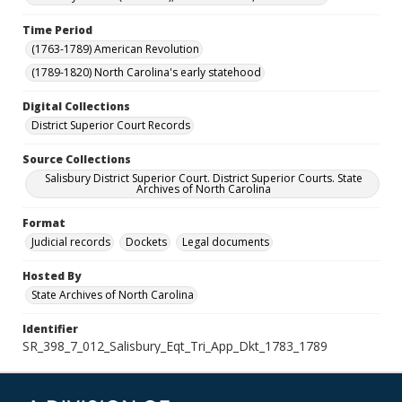
Time Period
(1763-1789) American Revolution
(1789-1820) North Carolina's early statehood
Digital Collections
District Superior Court Records
Source Collections
Salisbury District Superior Court. District Superior Courts. State
Archives of North Carolina
Format
Judicial records
Dockets
Legal documents
Hosted By
State Archives of North Carolina
Identifier
SR_398_7_012_Salisbury_Eqt_Tri_App_Dkt_1783_1789