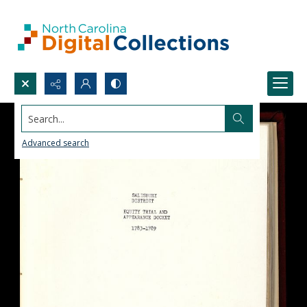
Search...
Advanced search