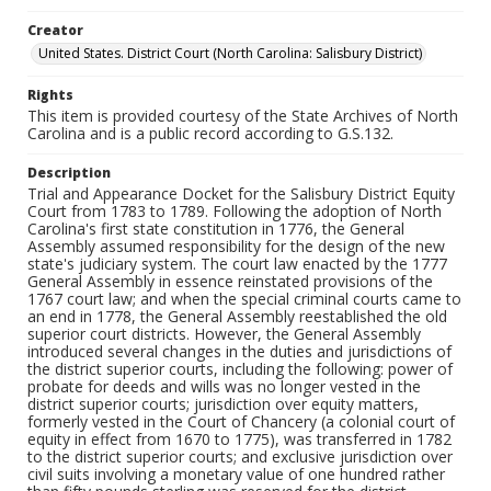
Creator
United States. District Court (North Carolina: Salisbury District)
Rights
This item is provided courtesy of the State Archives of North
Carolina and is a public record according to G.S.132.
Description
Trial and Appearance Docket for the Salisbury District Equity
Court from 1783 to 1789. Following the adoption of North
Carolina's first state constitution in 1776, the General
Assembly assumed responsibility for the design of the new
state's judiciary system. The court law enacted by the 1777
General Assembly in essence reinstated provisions of the
1767 court law; and when the special criminal courts came to
an end in 1778, the General Assembly reestablished the old
superior court districts. However, the General Assembly
introduced several changes in the duties and jurisdictions of
the district superior courts, including the following: power of
probate for deeds and wills was no longer vested in the
district superior courts; jurisdiction over equity matters,
formerly vested in the Court of Chancery (a colonial court of
equity in effect from 1670 to 1775), was transferred in 1782
to the district superior courts; and exclusive jurisdiction over
civil suits involving a monetary value of one hundred rather