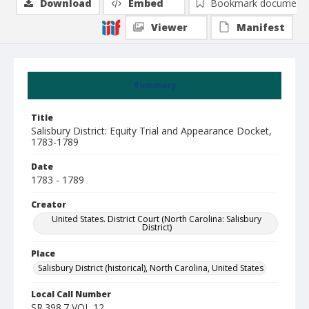
Download
Embed
Bookmark document
Viewer
Manifest
Summary
Title
Salisbury District: Equity Trial and Appearance Docket,
1783-1789
Date
1783 - 1789
Creator
United States. District Court (North Carolina: Salisbury
District)
Place
Salisbury District (historical), North Carolina, United States
Local Call Number
SR.398.7 VOL 12