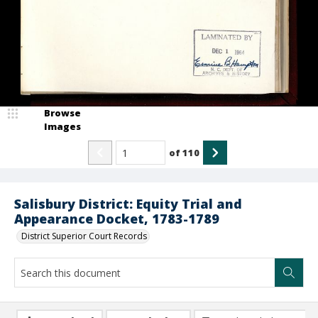
Browse
Images
of
110
Salisbury District: Equity Trial and
Appearance Docket, 1783-1789
District Superior Court Records