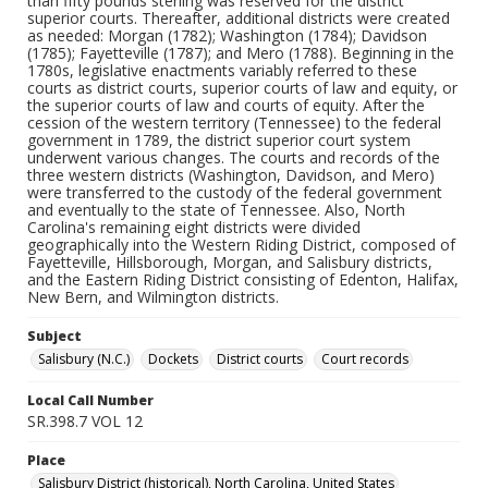
than fifty pounds sterling was reserved for the district
superior courts. Thereafter, additional districts were created
as needed: Morgan (1782); Washington (1784); Davidson
(1785); Fayetteville (1787); and Mero (1788). Beginning in the
1780s, legislative enactments variably referred to these
courts as district courts, superior courts of law and equity, or
the superior courts of law and courts of equity. After the
cession of the western territory (Tennessee) to the federal
government in 1789, the district superior court system
underwent various changes. The courts and records of the
three western districts (Washington, Davidson, and Mero)
were transferred to the custody of the federal government
and eventually to the state of Tennessee. Also, North
Carolina's remaining eight districts were divided
geographically into the Western Riding District, composed of
Fayetteville, Hillsborough, Morgan, and Salisbury districts,
and the Eastern Riding District consisting of Edenton, Halifax,
New Bern, and Wilmington districts.
Subject
Salisbury (N.C.)
Dockets
District courts
Court records
Local Call Number
SR.398.7 VOL 12
Place
Salisbury District (historical), North Carolina, United States