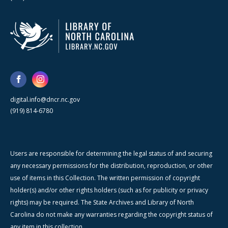
digital.info@dncr.nc.gov
(919) 814-6780
Users are responsible for determining the legal status of and securing
any necessary permissions for the distribution, reproduction, or other
use of items in this Collection. The written permission of copyright
holder(s) and/or other rights holders (such as for publicity or privacy
rights) may be required. The State Archives and Library of North
Carolina do not make any warranties regarding the copyright status of
any item in this collection.