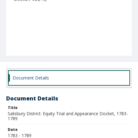
Document Details
Document Details
Title
Salisbury District: Equity Trial and Appearance Docket, 1783-
1789
Date
1783 - 1789