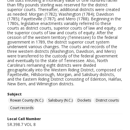
civil suits involving a monetary value of one hundred rather
than fifty pounds sterling was reserved for the district
superior courts. Thereafter, additional districts were created
as needed: Morgan (1782); Washington (1784); Davidson
(1785); Fayetteville (1787); and Mero (1788). Beginning in the
1780s, legislative enactments variably referred to these
courts as district courts, superior courts of law and equity, or
the superior courts of law and courts of equity. After the
cession of the western territory (Tennessee) to the federal
government in 1789, the district superior court system
underwent various changes. The courts and records of the
three western districts (Washington, Davidson, and Mero)
were transferred to the custody of the federal government
and eventually to the state of Tennessee. Also, North
Carolina's remaining eight districts were divided
geographically into the Western Riding District, composed of
Fayetteville, Hillsborough, Morgan, and Salisbury districts,
and the Eastern Riding District consisting of Edenton, Halifax,
New Bern, and Wilmington districts.
Subject
Rowan County (N.C.)
Salisbury (N.C.)
Dockets
District courts
Court records
Local Call Number
SR.398.7 VOL 8