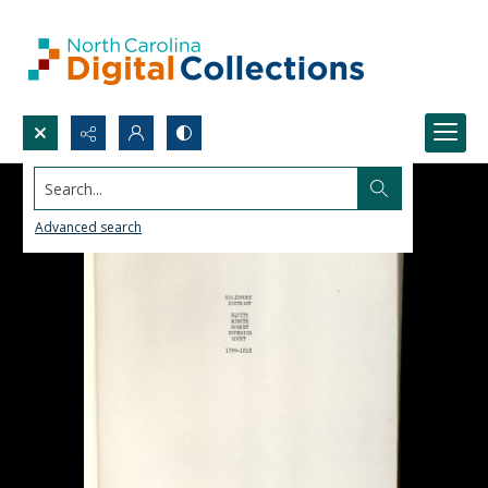
Search...
Advanced search