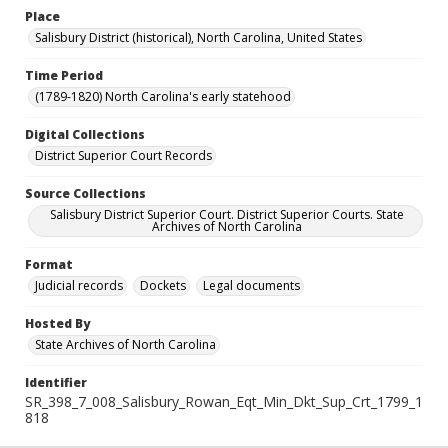
Place
Salisbury District (historical), North Carolina, United States
Time Period
(1789-1820) North Carolina's early statehood
Digital Collections
District Superior Court Records
Source Collections
Salisbury District Superior Court. District Superior Courts. State
Archives of North Carolina
Format
Judicial records
Dockets
Legal documents
Hosted By
State Archives of North Carolina
Identifier
SR_398_7_008_Salisbury_Rowan_Eqt_Min_Dkt_Sup_Crt_1799_1
818