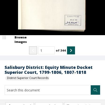
Browse
Images
of
344
Salisbury District: Equity Minute Docket
Superior Court, 1799-1806, 1807-1818
District Superior Court Records