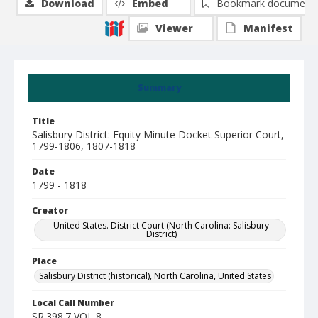
Download
Embed
Bookmark document
Viewer
Manifest
Summary
Title
Salisbury District: Equity Minute Docket Superior Court,
1799-1806, 1807-1818
Date
1799 - 1818
Creator
United States. District Court (North Carolina: Salisbury
District)
Place
Salisbury District (historical), North Carolina, United States
Local Call Number
SR.398.7 VOL 8