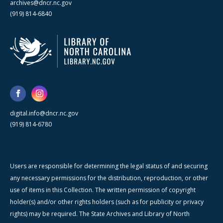
archives@dncr.nc.gov
(919) 814-6840
digital.info@dncr.nc.gov
(919) 814-6780
Users are responsible for determining the legal status of and securing
any necessary permissions for the distribution, reproduction, or other
use of items in this Collection. The written permission of copyright
holder(s) and/or other rights holders (such as for publicity or privacy
rights) may be required. The State Archives and Library of North