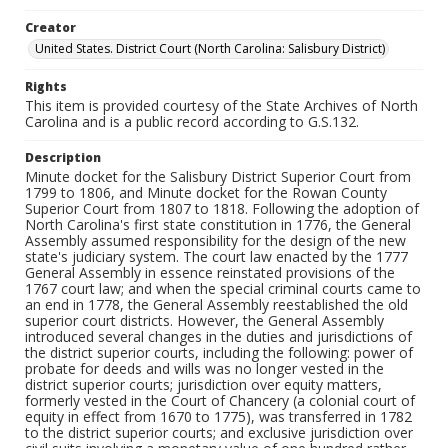
Creator
United States. District Court (North Carolina: Salisbury District)
Rights
This item is provided courtesy of the State Archives of North
Carolina and is a public record according to G.S.132.
Description
Minute docket for the Salisbury District Superior Court from
1799 to 1806, and Minute docket for the Rowan County
Superior Court from 1807 to 1818. Following the adoption of
North Carolina's first state constitution in 1776, the General
Assembly assumed responsibility for the design of the new
state's judiciary system. The court law enacted by the 1777
General Assembly in essence reinstated provisions of the
1767 court law; and when the special criminal courts came to
an end in 1778, the General Assembly reestablished the old
superior court districts. However, the General Assembly
introduced several changes in the duties and jurisdictions of
the district superior courts, including the following: power of
probate for deeds and wills was no longer vested in the
district superior courts; jurisdiction over equity matters,
formerly vested in the Court of Chancery (a colonial court of
equity in effect from 1670 to 1775), was transferred in 1782
to the district superior courts; and exclusive jurisdiction over