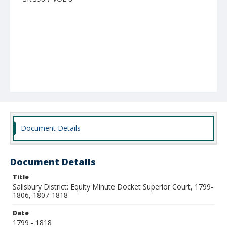
Document Details
Document Details
Title
Salisbury District: Equity Minute Docket Superior Court, 1799-
1806, 1807-1818
Date
1799 - 1818