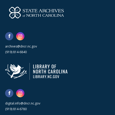
archives@dncr.nc.gov
(919) 814-6840
digital.info@dncr.nc.gov
(919) 814-6780