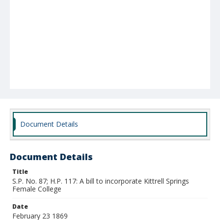
Document Details
Document Details
Title
S.P. No. 87; H.P. 117: A bill to incorporate Kittrell Springs
Female College
Date
February 23 1869