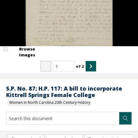
Browse
Images
of
2
S.P. No. 87; H.P. 117: A bill to incorporate
Kittrell Springs Female College
Women in North Carolina 20th Century History