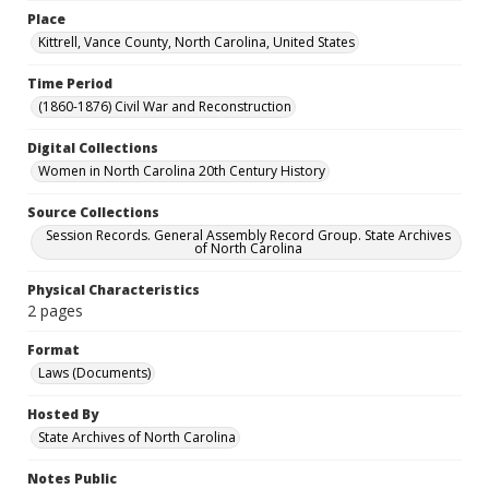
Place
Kittrell, Vance County, North Carolina, United States
Time Period
(1860-1876) Civil War and Reconstruction
Digital Collections
Women in North Carolina 20th Century History
Source Collections
Session Records. General Assembly Record Group. State Archives
of North Carolina
Physical Characteristics
2 pages
Format
Laws (Documents)
Hosted By
State Archives of North Carolina
Notes Public