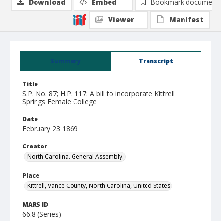
Download
Embed
Bookmark document
Viewer
Manifest
Summary
Transcript
Title
S.P. No. 87; H.P. 117: A bill to incorporate Kittrell
Springs Female College
Date
February 23 1869
Creator
North Carolina. General Assembly.
Place
Kittrell, Vance County, North Carolina, United States
MARS ID
66.8 (Series)