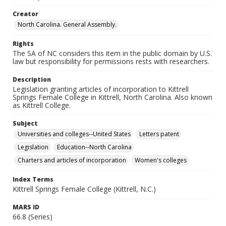
Creator
North Carolina. General Assembly.
Rights
The SA of NC considers this item in the public domain by U.S.
law but responsibility for permissions rests with researchers.
Description
Legislation granting articles of incorporation to Kittrell
Springs Female College in Kittrell, North Carolina. Also known
as Kittrell College.
Subject
Universities and colleges--United States
Letters patent
Legislation
Education--North Carolina
Charters and articles of incorporation
Women's colleges
Index Terms
Kittrell Springs Female College (Kittrell, N.C.)
MARS ID
66.8 (Series)