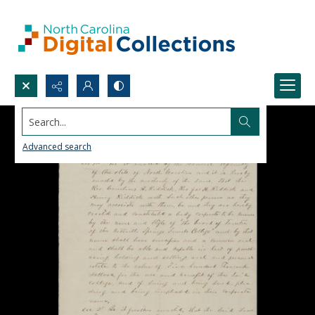
Search...
Advanced search