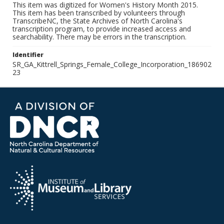
This item was digitized for Women's History Month 2015.
This item has been transcribed by volunteers through
TranscribeNC, the State Archives of North Carolina's
transcription program, to provide increased access and
searchability. There may be errors in the transcription.
Identifier
SR_GA_Kittrell_Springs_Female_College_Incorporation_186902
23