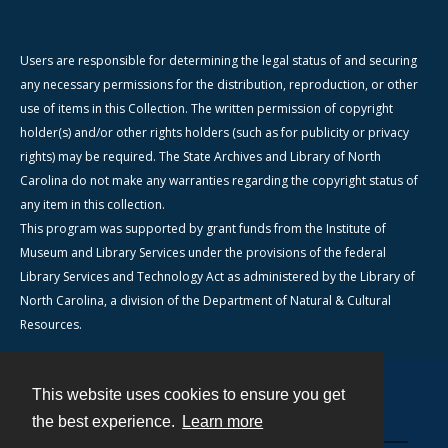
Users are responsible for determining the legal status of and securing
any necessary permissions for the distribution, reproduction, or other
use of items in this Collection. The written permission of copyright
holder(s) and/or other rights holders (such as for publicity or privacy
rights) may be required. The State Archives and Library of North
Carolina do not make any warranties regarding the copyright status of
any item in this collection.
This program was supported by grant funds from the Institute of
Museum and Library Services under the provisions of the federal
Library Services and Technology Act as administered by the Library of
North Carolina, a division of the Department of Natural & Cultural
Resources.
This website uses cookies to ensure you get
Contact
the best experience.
Learn more