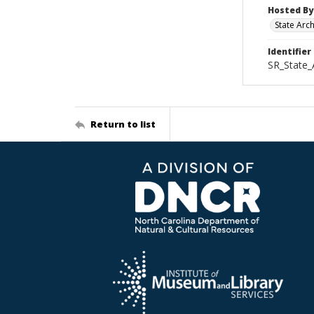
Hosted By
State Arc
Identifier
SR_State_
Return to list