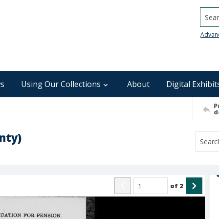
Searc
Advan
s
Using Our Collections
About
Digital Exhibit
P
d
nty)
of
2