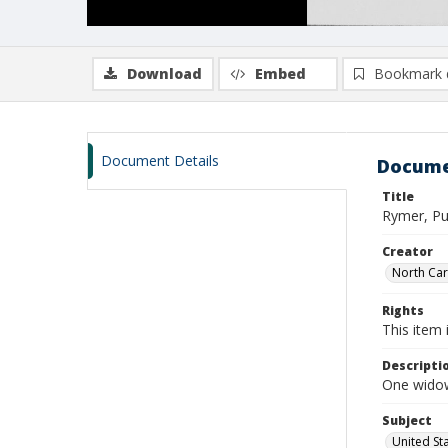
Download
Embed
Bookmark 
Document Details
Docume
Title
Rymer, Pu
Creator
North Caro
Rights
This item 
Descripti
One widow
Subject
United St