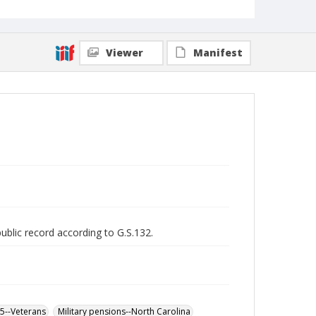
Viewer
Manifest
public record according to G.S.132.
65--Veterans
Military pensions--North Carolina