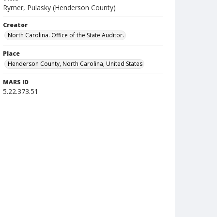
Rymer, Pulasky (Henderson County)
Creator
North Carolina. Office of the State Auditor.
Place
Henderson County, North Carolina, United States
MARS ID
5.22.373.51