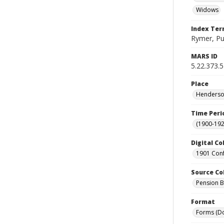
Widows
Index Te
Rymer, Pu
MARS ID
5.22.373.
Place
Henderson
Time Peri
(1900-192
Digital Co
1901 Conf
Source Co
Pension Bu
Format
Forms (D