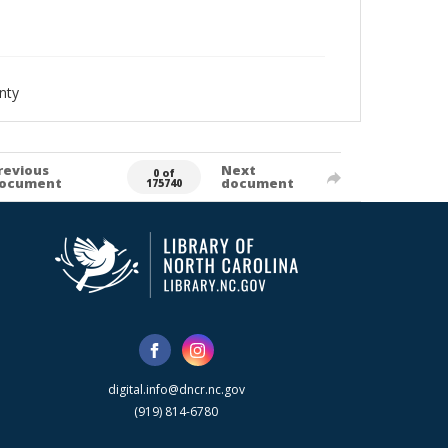
nty
revious
Next
0 of
ocument
document
175740
digital.info@dncr.nc.gov
(919) 814-6780