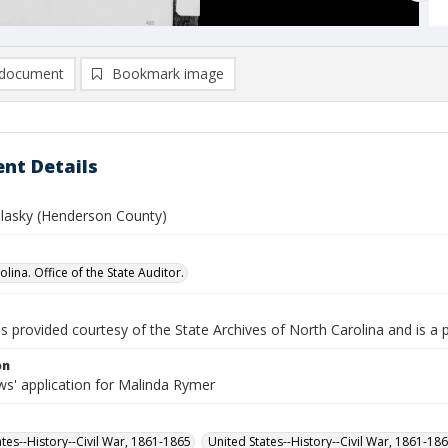
document
Bookmark image
nt Details
lasky (Henderson County)
lina. Office of the State Auditor.
is provided courtesy of the State Archives of North Carolina and is a 
on
s' application for Malinda Rymer
ates--History--Civil War, 1861-1865
United States--History--Civil War, 1861-18