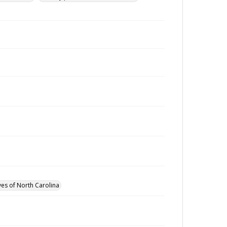
ves of North Carolina