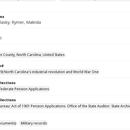
rms
lasky; Rymer, Malinda
51
 County, North Carolina, United States
od
9) North Carolina's industrial revolution and World War One
llections
ederate Pension Applications
llections
reau: Act of 1901 Pension Applications. Office of the State Auditor. State Archi
ocuments)
Military records