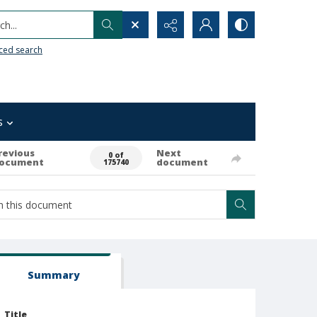
h...
ced search
s
revious
Next
0 of
ocument
document
175740
Summary
Title