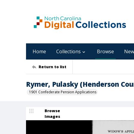
Home
Collections
Browse
New
Return to list
Rymer, Pulasky (Henderson Cou
1901 Confederate Pension Applications
Browse
Images