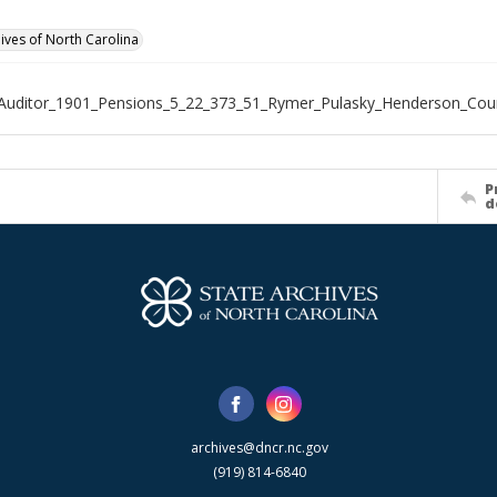
hives of North Carolina
Auditor_1901_Pensions_5_22_373_51_Rymer_Pulasky_Henderson_Cou
P
d
archives@dncr.nc.gov
(919) 814-6840