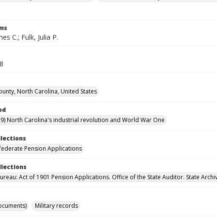
rms
s C.; Fulk, Julia P.
48
ounty, North Carolina, United States
od
9) North Carolina's industrial revolution and World War One
llections
ederate Pension Applications
llections
reau: Act of 1901 Pension Applications. Office of the State Auditor. State Archi
ocuments)
Military records