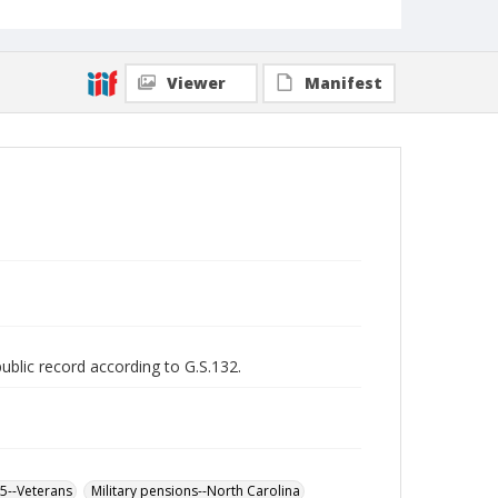
Viewer
Manifest
public record according to G.S.132.
65--Veterans
Military pensions--North Carolina