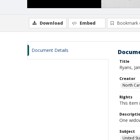
Download
Embed
Bookmark 
Document Details
Docume
Title
Ryans, Ja
Creator
North Caro
Rights
This item 
Descripti
One widows
Subject
United St