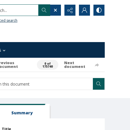
h...
ced search
s
revious
Next
0 of
ocument
document
175740
Summary
Title