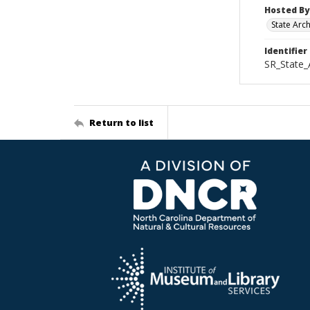
Hosted By
State Arc
Identifier
SR_State_
Return to list