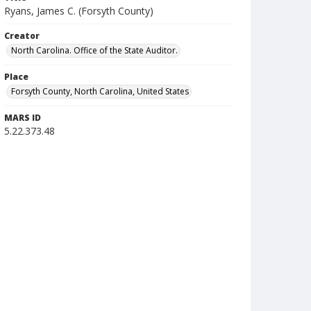
Ryans, James C. (Forsyth County)
Creator
North Carolina. Office of the State Auditor.
Place
Forsyth County, North Carolina, United States
MARS ID
5.22.373.48