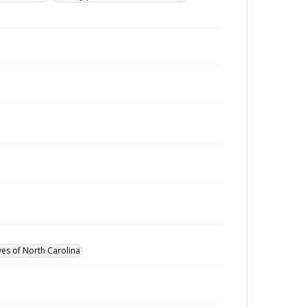
ves of North Carolina