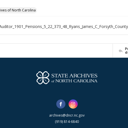
hives of North Carolina
Auditor_1901_Pensions_5_22_373_48_Ryans_James_C_Forsyth_County
P
d
archives@dncr.nc.gov
(919) 814-6840