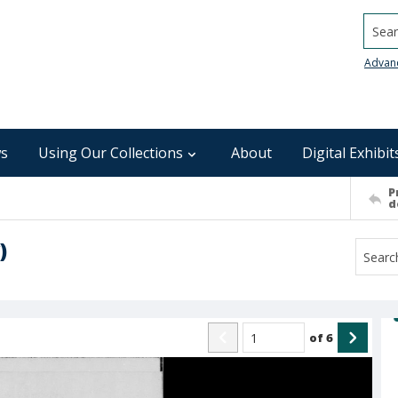
Searc
Advan
s
Using Our Collections
About
Digital Exhibit
P
d
)
of
6