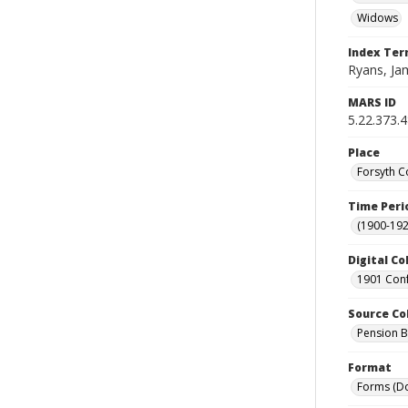
Widows
Index Te
Ryans, Jame
MARS ID
5.22.373.
Place
Forsyth C
Time Peri
(1900-192
Digital Co
1901 Conf
Source Co
Pension Bu
Format
Forms (D