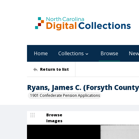
Home
Collections
Browse
New
Return to list
Ryans, James C. (Forsyth County
1901 Confederate Pension Applications
Browse
Images