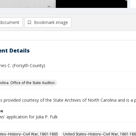
document
Bookmark image
nt Details
mes C. (Forsyth County)
lina. Office of the State Auditor.
is provided courtesy of the State Archives of North Carolina and is a 
on
' application for Julia P. Fulk
ates--History--Civil War, 1861-1865
United States--History--Civil War, 1861-18