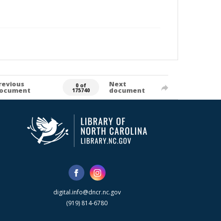
revious
Next
0 of
ocument
document
175740
digital.info@dncr.nc.gov
(919) 814-6780