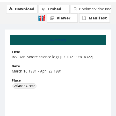
Download
Embed
Bookmark document
Viewer
Manifest
Summary
Title
R/V Dan Moore science logs [Cs. 045 : Sta. 4322]
Date
March 16 1981 - April 29 1981
Place
Atlantic Ocean