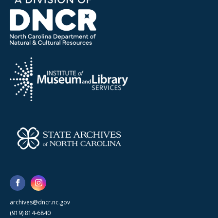
archives@dncr.nc.gov
(919) 814-6840