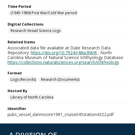
Time Period
(1945-1989) Post War/Cold War period
Digital Collections
Research Vessel Science Logs
Related Items
Associated data file available at Duke Research Data
Repository:
https://doi.org/10.7924/r48w3hk9t
; North
Carolina Museum of Natural Science Ichthyology Database:
https://collections.naturalsciences.org/search/ichthyology
Format
Logs (Records)
Research (Documents)
Hosted By
Library of North Carolina
Identifier
pubs_vessel_danmoore1981_cruise045station4322.pdf