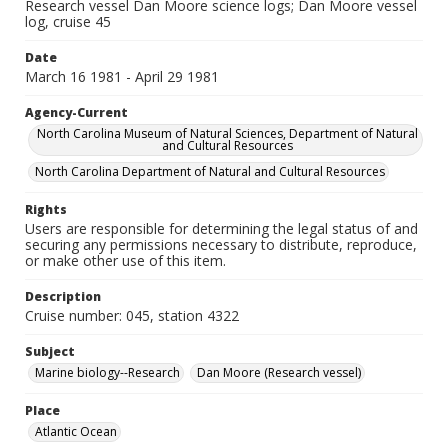
Research vessel Dan Moore science logs; Dan Moore vessel
log, cruise 45
Date
March 16 1981 - April 29 1981
Agency-Current
North Carolina Museum of Natural Sciences, Department of Natural
and Cultural Resources
North Carolina Department of Natural and Cultural Resources
Rights
Users are responsible for determining the legal status of and
securing any permissions necessary to distribute, reproduce,
or make other use of this item.
Description
Cruise number: 045, station 4322
Subject
Marine biology--Research
Dan Moore (Research vessel)
Place
Atlantic Ocean