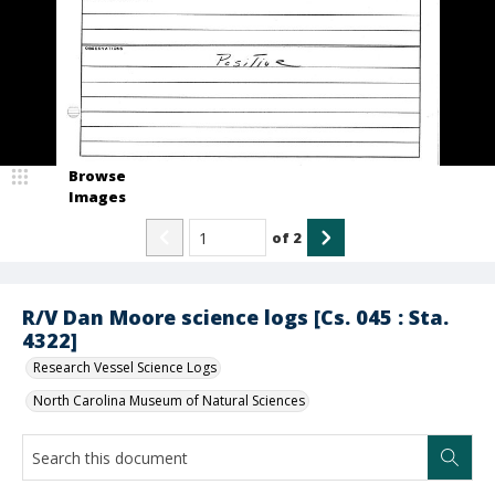
Browse
Images
of
2
R/V Dan Moore science logs [Cs. 045 : Sta.
4322]
Research Vessel Science Logs
North Carolina Museum of Natural Sciences