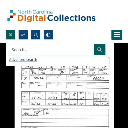
Search...
Advanced search