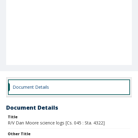
Document Details
Document Details
Title
R/V Dan Moore science logs [Cs. 045 : Sta. 4322]
Other Title