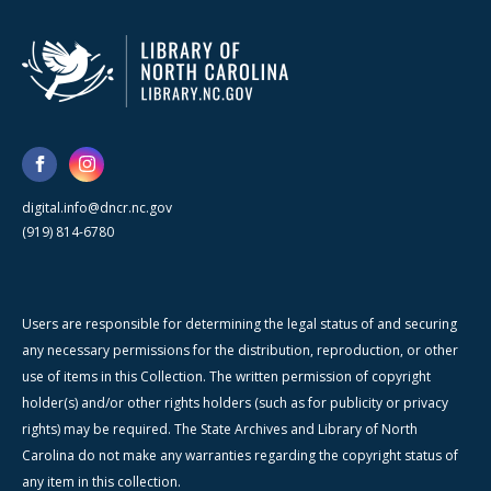
digital.info@dncr.nc.gov
(919) 814-6780
Users are responsible for determining the legal status of and securing
any necessary permissions for the distribution, reproduction, or other
use of items in this Collection. The written permission of copyright
holder(s) and/or other rights holders (such as for publicity or privacy
rights) may be required. The State Archives and Library of North
Carolina do not make any warranties regarding the copyright status of
any item in this collection.