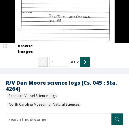
Browse
Images
of
2
R/V Dan Moore science logs [Cs. 045 : Sta.
4264]
Research Vessel Science Logs
North Carolina Museum of Natural Sciences