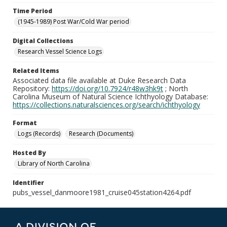
Time Period
(1945-1989) Post War/Cold War period
Digital Collections
Research Vessel Science Logs
Related Items
Associated data file available at Duke Research Data
Repository:
https://doi.org/10.7924/r48w3hk9t
; North
Carolina Museum of Natural Science Ichthyology Database:
https://collections.naturalsciences.org/search/ichthyology
Format
Logs (Records)
Research (Documents)
Hosted By
Library of North Carolina
Identifier
pubs_vessel_danmoore1981_cruise045station4264.pdf