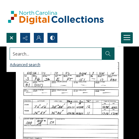
Search...
Advanced search