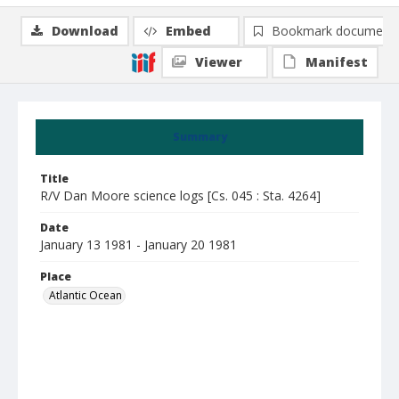
Download
Embed
Bookmark document
Viewer
Manifest
Summary
Title
R/V Dan Moore science logs [Cs. 045 : Sta. 4264]
Date
January 13 1981 - January 20 1981
Place
Atlantic Ocean