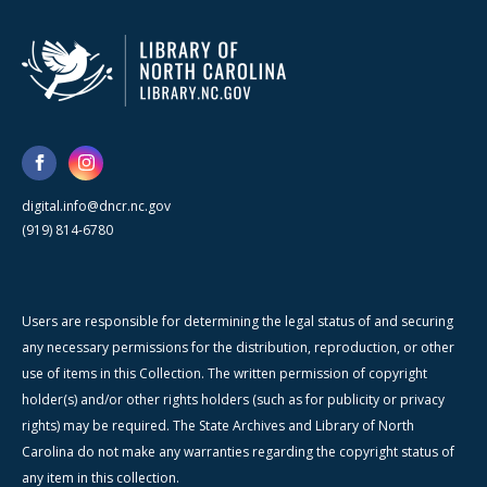
digital.info@dncr.nc.gov
(919) 814-6780
Users are responsible for determining the legal status of and securing
any necessary permissions for the distribution, reproduction, or other
use of items in this Collection. The written permission of copyright
holder(s) and/or other rights holders (such as for publicity or privacy
rights) may be required. The State Archives and Library of North
Carolina do not make any warranties regarding the copyright status of
any item in this collection.