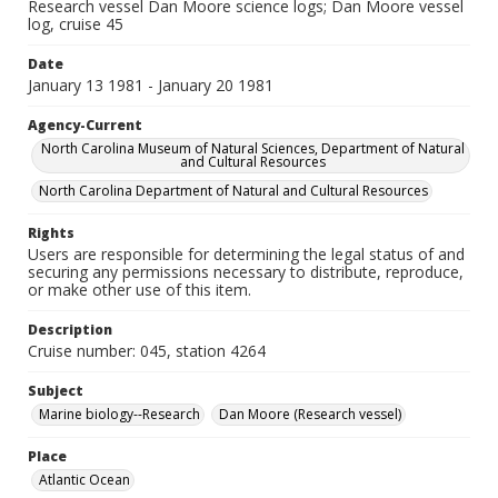
Research vessel Dan Moore science logs; Dan Moore vessel
log, cruise 45
Date
January 13 1981 - January 20 1981
Agency-Current
North Carolina Museum of Natural Sciences, Department of Natural
and Cultural Resources
North Carolina Department of Natural and Cultural Resources
Rights
Users are responsible for determining the legal status of and
securing any permissions necessary to distribute, reproduce,
or make other use of this item.
Description
Cruise number: 045, station 4264
Subject
Marine biology--Research
Dan Moore (Research vessel)
Place
Atlantic Ocean