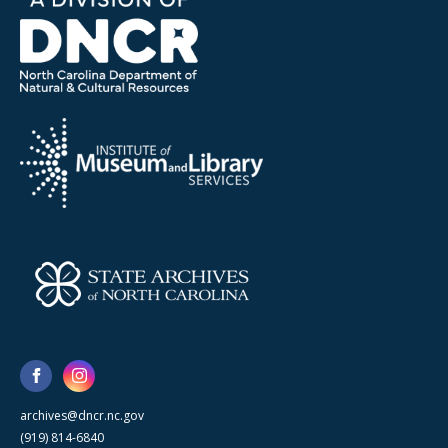
archives@dncr.nc.gov
(919) 814-6840