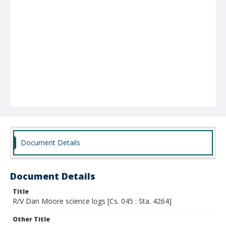
Document Details
Document Details
Title
R/V Dan Moore science logs [Cs. 045 : Sta. 4264]
Other Title