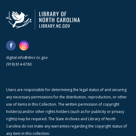
digital.info@dncr.nc.gov
(919) 814-6780
Users are responsible for determining the legal status of and securing
any necessary permissions for the distribution, reproduction, or other
use of items in this Collection. The written permission of copyright
holder(s) and/or other rights holders (such as for publicity or privacy
rights) may be required. The State Archives and Library of North
Carolina do not make any warranties regarding the copyright status of
any item in this collection.