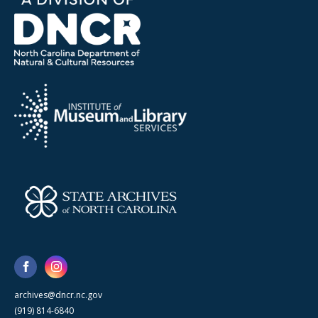
archives@dncr.nc.gov
(919) 814-6840