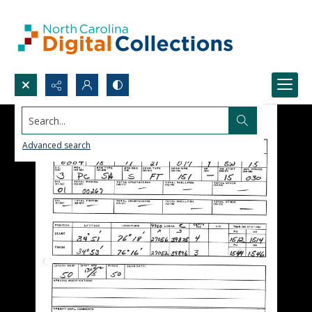
Search...
Advanced search