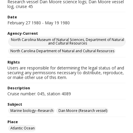
Research vessel Dan Moore science logs; Dan Moore vessel
log, cruise 45
Date
February 27 1980 - May 19 1980
Agency-Current
North Carolina Museum of Natural Sciences, Department of Natural
and Cultural Resources
North Carolina Department of Natural and Cultural Resources
Rights
Users are responsible for determining the legal status of and
securing any permissions necessary to distribute, reproduce,
or make other use of this item.
Description
Cruise number: 045, station 4089
Subject
Marine biology--Research
Dan Moore (Research vessel)
Place
Atlantic Ocean