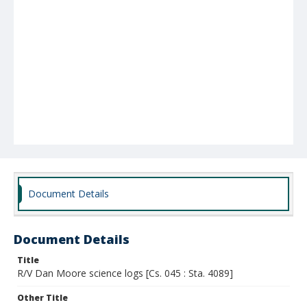
Document Details
Document Details
Title
R/V Dan Moore science logs [Cs. 045 : Sta. 4089]
Other Title