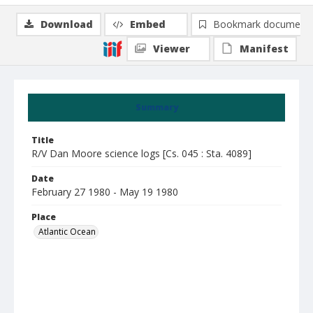
Download
Embed
Bookmark document
Viewer
Manifest
Summary
Title
R/V Dan Moore science logs [Cs. 045 : Sta. 4089]
Date
February 27 1980 - May 19 1980
Place
Atlantic Ocean