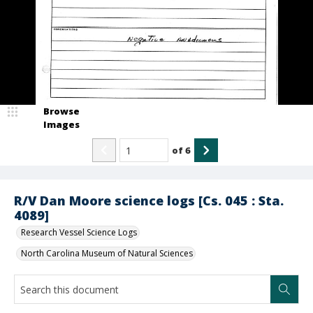
Browse
Images
of
6
R/V Dan Moore science logs [Cs. 045 : Sta.
4089]
Research Vessel Science Logs
North Carolina Museum of Natural Sciences