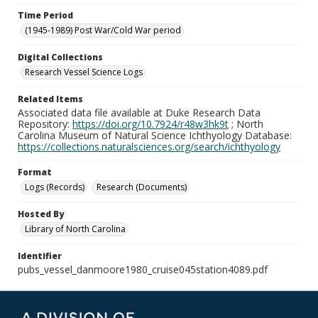
Time Period
(1945-1989) Post War/Cold War period
Digital Collections
Research Vessel Science Logs
Related Items
Associated data file available at Duke Research Data
Repository:
https://doi.org/10.7924/r48w3hk9t
; North
Carolina Museum of Natural Science Ichthyology Database:
https://collections.naturalsciences.org/search/ichthyology
Format
Logs (Records)
Research (Documents)
Hosted By
Library of North Carolina
Identifier
pubs_vessel_danmoore1980_cruise045station4089.pdf