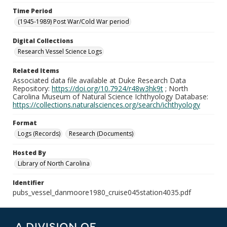
Time Period
(1945-1989) Post War/Cold War period
Digital Collections
Research Vessel Science Logs
Related Items
Associated data file available at Duke Research Data
Repository:
https://doi.org/10.7924/r48w3hk9t
; North
Carolina Museum of Natural Science Ichthyology Database:
https://collections.naturalsciences.org/search/ichthyology
Format
Logs (Records)
Research (Documents)
Hosted By
Library of North Carolina
Identifier
pubs_vessel_danmoore1980_cruise045station4035.pdf