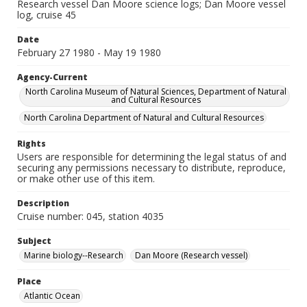
Research vessel Dan Moore science logs; Dan Moore vessel
log, cruise 45
Date
February 27 1980 - May 19 1980
Agency-Current
North Carolina Museum of Natural Sciences, Department of Natural
and Cultural Resources
North Carolina Department of Natural and Cultural Resources
Rights
Users are responsible for determining the legal status of and
securing any permissions necessary to distribute, reproduce,
or make other use of this item.
Description
Cruise number: 045, station 4035
Subject
Marine biology--Research
Dan Moore (Research vessel)
Place
Atlantic Ocean