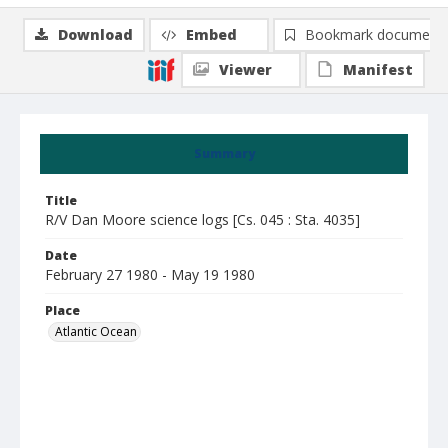
Download
Embed
Bookmark document
Viewer
Manifest
Summary
Title
R/V Dan Moore science logs [Cs. 045 : Sta. 4035]
Date
February 27 1980 - May 19 1980
Place
Atlantic Ocean