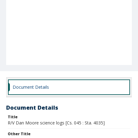
Document Details
Document Details
Title
R/V Dan Moore science logs [Cs. 045 : Sta. 4035]
Other Title