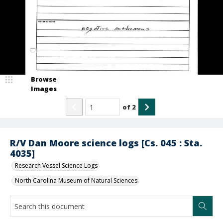
Browse
Images
of
2
R/V Dan Moore science logs [Cs. 045 : Sta.
4035]
Research Vessel Science Logs
North Carolina Museum of Natural Sciences