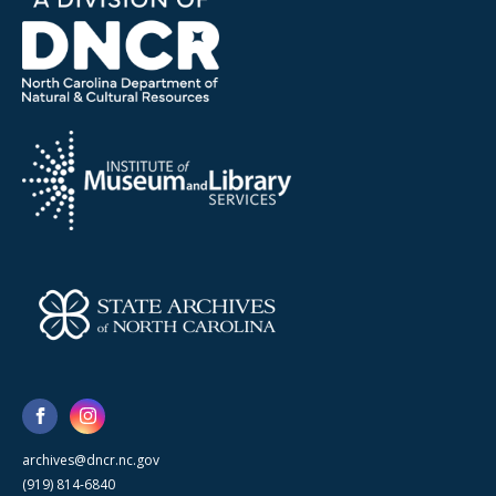
archives@dncr.nc.gov
(919) 814-6840