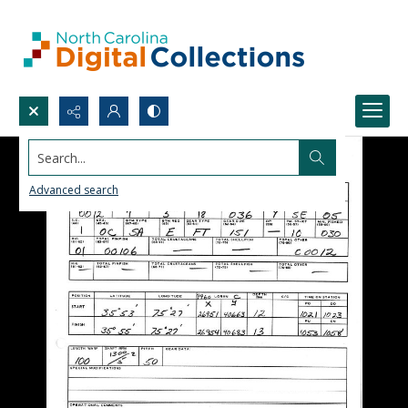
Search...
Advanced search