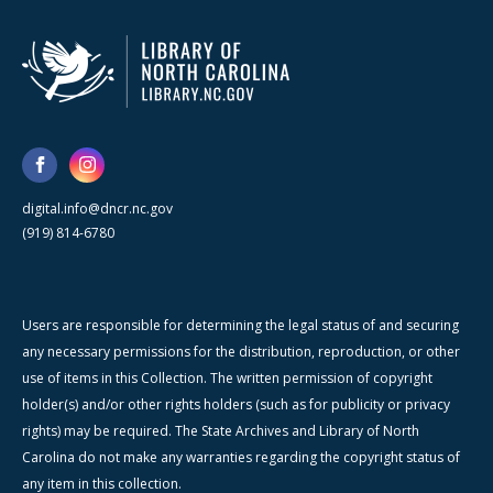
digital.info@dncr.nc.gov
(919) 814-6780
Users are responsible for determining the legal status of and securing
any necessary permissions for the distribution, reproduction, or other
use of items in this Collection. The written permission of copyright
holder(s) and/or other rights holders (such as for publicity or privacy
rights) may be required. The State Archives and Library of North
Carolina do not make any warranties regarding the copyright status of
any item in this collection.