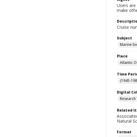
Users are 
make other
Descripti
Cruise nu
Subject
Marine bi
Place
Atlantic 
Time Peri
(1945-198
Digital Co
Research 
Related I
Associate
Natural S
Format