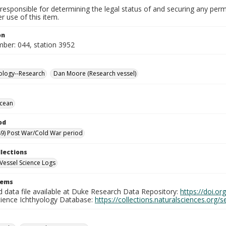
responsible for determining the legal status of and securing any perm
 use of this item.
on
mber: 044, station 3952
ology--Research
Dan Moore (Research vessel)
Ocean
od
9) Post War/Cold War period
llections
Vessel Science Logs
tems
d data file available at Duke Research Data Repository:
https://doi.o
cience Ichthyology Database:
https://collections.naturalsciences.org/