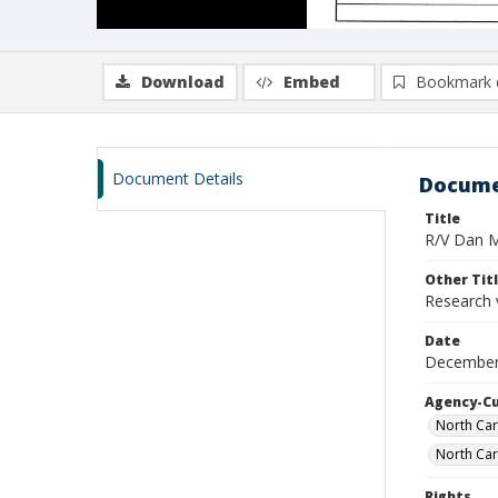
Download
Embed
Bookmark 
Document Details
Docume
Title
R/V Dan Mo
Other Tit
Research 
Date
December 
Agency-C
North Car
North Car
Rights