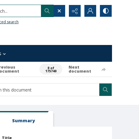
h...
ced search
s
revious
Next
0 of
ocument
document
175740
Summary
Title