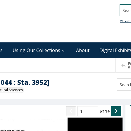
Searc
Advan
s
Using Our Collections
About
Digital Exhibit
P
d
044 : Sta. 3952]
ural Sciences
of
14