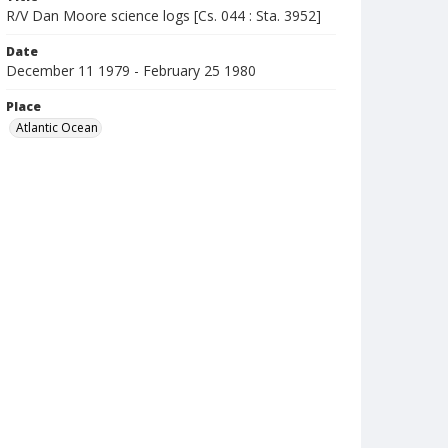
R/V Dan Moore science logs [Cs. 044 : Sta. 3952]
Date
December 11 1979 - February 25 1980
Place
Atlantic Ocean