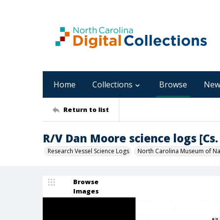
Home
Collections
Browse
New
Return to list
R/V Dan Moore science logs [Cs. 
Research Vessel Science Logs
North Carolina Museum of Nat
Browse
Images