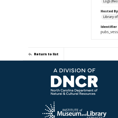
Logs (Rec
Hosted By
Library o
Identifier
pubs_vess
Return to list