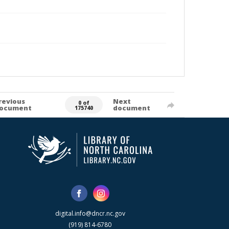
revious
Next
0 of
ocument
document
175740
digital.info@dncr.nc.gov
(919) 814-6780