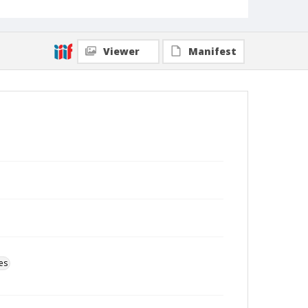
Viewer
Manifest
es