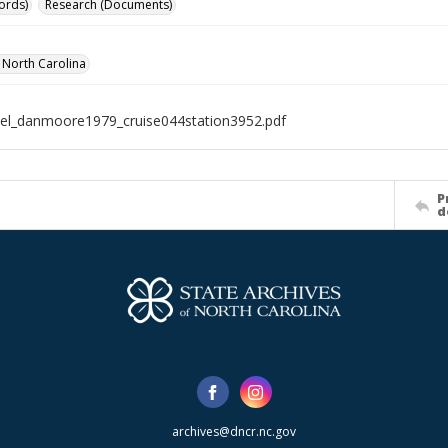
ords)
Research (Documents)
f North Carolina
el_danmoore1979_cruise044station3952.pdf
P
d
archives@dncr.nc.gov