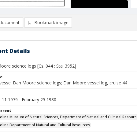
document
Bookmark image
nt Details
ore science logs [Cs. 044 : Sta. 3952]
le
vessel Dan Moore science logs; Dan Moore vessel log, cruise 44
11 1979 - February 25 1980
urrent
olina Museum of Natural Sciences, Department of Natural and Cultural Resourc
olina Department of Natural and Cultural Resources