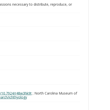
issions necessary to distribute, reproduce, or
rg/10.7924/r48w3hk9t
; North Carolina Museum of
search/ichthyology