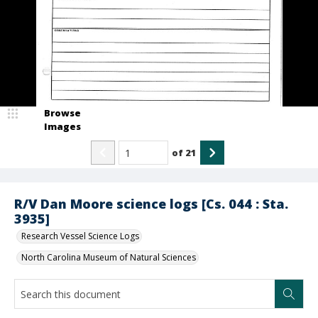
Browse
Images
of
21
R/V Dan Moore science logs [Cs. 044 : Sta.
3935]
Research Vessel Science Logs
North Carolina Museum of Natural Sciences