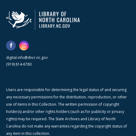
digital.info@dncr.nc.gov
(919) 814-6780
Users are responsible for determining the legal status of and securing
any necessary permissions for the distribution, reproduction, or other
use of items in this Collection. The written permission of copyright
holder(s) and/or other rights holders (such as for publicity or privacy
rights) may be required. The State Archives and Library of North
Carolina do not make any warranties regarding the copyright status of
any item in this collection.