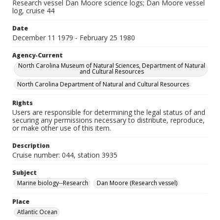
Research vessel Dan Moore science logs; Dan Moore vessel
log, cruise 44
Date
December 11 1979 - February 25 1980
Agency-Current
North Carolina Museum of Natural Sciences, Department of Natural
and Cultural Resources
North Carolina Department of Natural and Cultural Resources
Rights
Users are responsible for determining the legal status of and
securing any permissions necessary to distribute, reproduce,
or make other use of this item.
Description
Cruise number: 044, station 3935
Subject
Marine biology--Research
Dan Moore (Research vessel)
Place
Atlantic Ocean