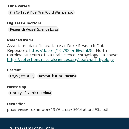
Time Period
(1945-1989) Post War/Cold War period
Digital Collections
Research Vessel Science Logs
Related Items
Associated data file available at Duke Research Data
Repository:
https://doi.org/10.7924/r48w3hk9t
; North
Carolina Museum of Natural Science Ichthyology Database:
https://collections.naturalsciences.org/search/ichthyology
Format
Logs (Records)
Research (Documents)
Hosted By
Library of North Carolina
Identifier
pubs_vessel_danmoore1979_cruise044station3935.pdf