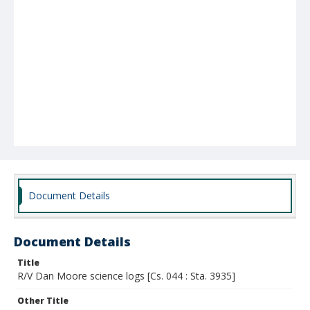
Document Details
Document Details
Title
R/V Dan Moore science logs [Cs. 044 : Sta. 3935]
Other Title