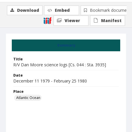
Download
Embed
Bookmark document
Viewer
Manifest
Summary
Title
R/V Dan Moore science logs [Cs. 044 : Sta. 3935]
Date
December 11 1979 - February 25 1980
Place
Atlantic Ocean