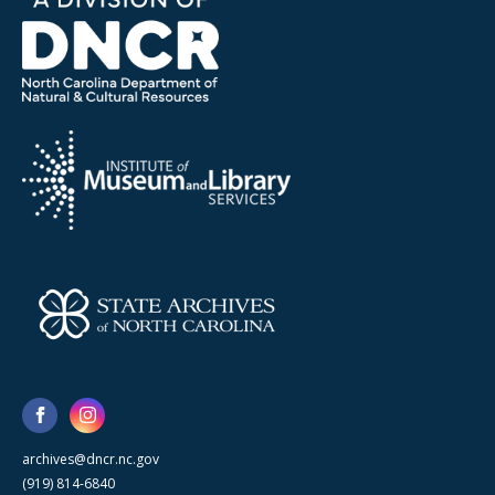
archives@dncr.nc.gov
(919) 814-6840