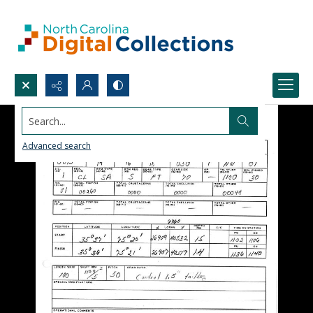
Search...
Advanced search