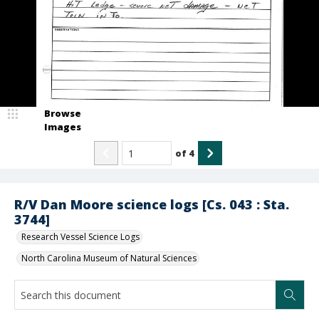
Browse
Images
of
4
R/V Dan Moore science logs [Cs. 043 : Sta.
3744]
Research Vessel Science Logs
North Carolina Museum of Natural Sciences