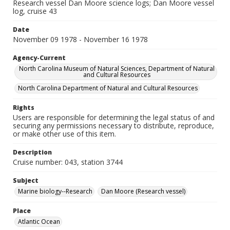
Research vessel Dan Moore science logs; Dan Moore vessel
log, cruise 43
Date
November 09 1978 - November 16 1978
Agency-Current
North Carolina Museum of Natural Sciences, Department of Natural
and Cultural Resources
North Carolina Department of Natural and Cultural Resources
Rights
Users are responsible for determining the legal status of and
securing any permissions necessary to distribute, reproduce,
or make other use of this item.
Description
Cruise number: 043, station 3744
Subject
Marine biology--Research
Dan Moore (Research vessel)
Place
Atlantic Ocean