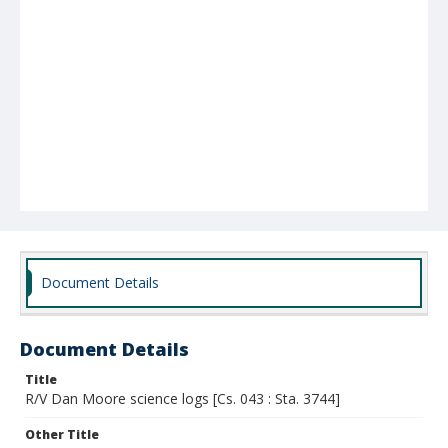
Document Details
Document Details
Title
R/V Dan Moore science logs [Cs. 043 : Sta. 3744]
Other Title