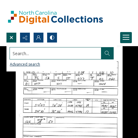
Search...
Advanced search