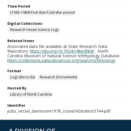
Time Period
(1945-1989) Post War/Cold War period
Digital Collections
Research Vessel Science Logs
Related Items
Associated data file available at Duke Research Data
Repository:
https://doi.org/10.7924/r48w3hk9t
; North
Carolina Museum of Natural Science Ichthyology Database:
https://collections.naturalsciences.org/search/ichthyology
Format
Logs (Records)
Research (Documents)
Hosted By
Library of North Carolina
Identifier
pubs_vessel_danmoore1978_cruise043station3744.pdf