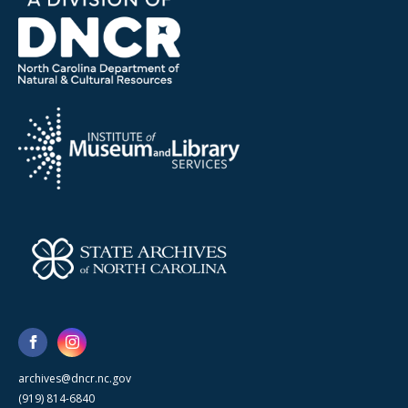
archives@dncr.nc.gov
(919) 814-6840