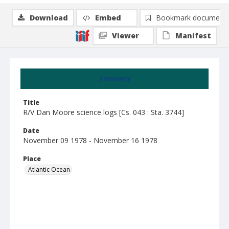
Download
Embed
Bookmark document
Viewer
Manifest
Summary
Title
R/V Dan Moore science logs [Cs. 043 : Sta. 3744]
Date
November 09 1978 - November 16 1978
Place
Atlantic Ocean