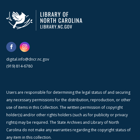
digital.info@dncr.nc.gov
(919) 814-6780
Users are responsible for determining the legal status of and securing
any necessary permissions for the distribution, reproduction, or other
use of items in this Collection. The written permission of copyright
holder(s) and/or other rights holders (such as for publicity or privacy
rights) may be required. The State Archives and Library of North
Carolina do not make any warranties regarding the copyright status of
any item in this collection.