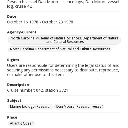
Research vessel Dan Moore science logs; Dan Moore vessel
log, cruise 42
Date
October 16 1978 - October 23 1978
Agency-Current
North Carolina Museum of Natural Sciences, Department of Natural
and Cultural Resources
North Carolina Department of Natural and Cultural Resources
Rights
Users are responsible for determining the legal status of and
securing any permissions necessary to distribute, reproduce,
or make other use of this item.
Description
Cruise number: 042, station 3721
Subject
Marine biology--Research
Dan Moore (Research vessel)
Place
Atlantic Ocean