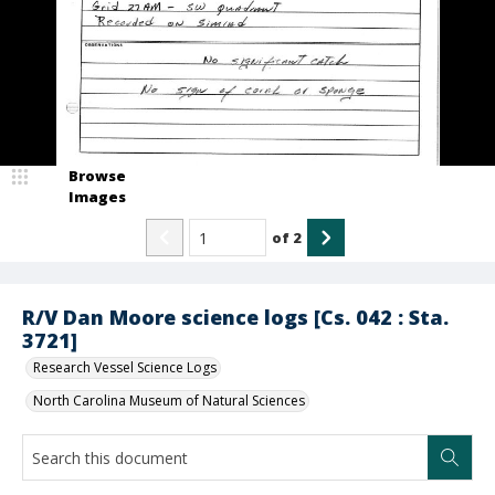
Browse
Images
of
2
R/V Dan Moore science logs [Cs. 042 : Sta.
3721]
Research Vessel Science Logs
North Carolina Museum of Natural Sciences