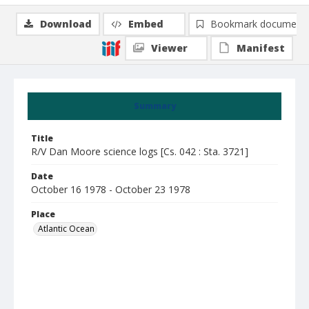
Download
Embed
Bookmark document
Viewer
Manifest
Summary
Title
R/V Dan Moore science logs [Cs. 042 : Sta. 3721]
Date
October 16 1978 - October 23 1978
Place
Atlantic Ocean