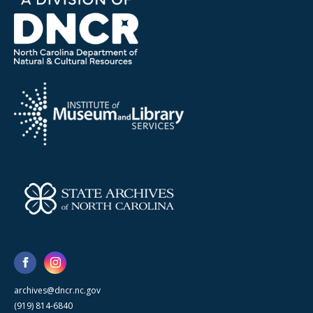
archives@dncr.nc.gov
(919) 814-6840