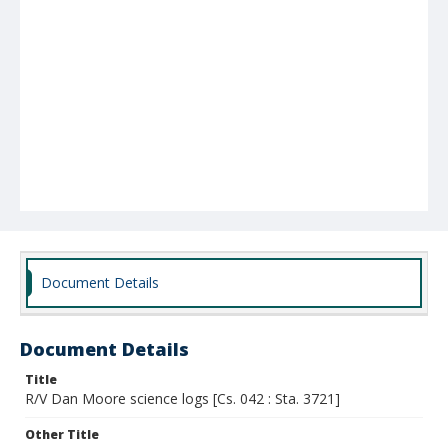
Document Details
Document Details
Title
R/V Dan Moore science logs [Cs. 042 : Sta. 3721]
Other Title