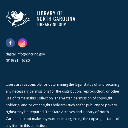
digital.info@dncr.nc.gov
(919) 814-6780
Users are responsible for determining the legal status of and securing
any necessary permissions for the distribution, reproduction, or other
use of items in this Collection. The written permission of copyright
holder(s) and/or other rights holders (such as for publicity or privacy
rights) may be required. The State Archives and Library of North
Carolina do not make any warranties regarding the copyright status of
any item in this collection.