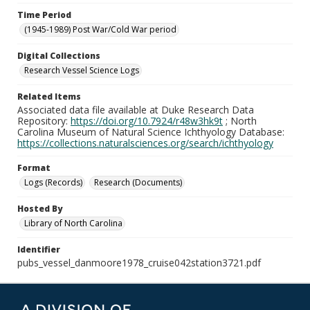
Time Period
(1945-1989) Post War/Cold War period
Digital Collections
Research Vessel Science Logs
Related Items
Associated data file available at Duke Research Data
Repository:
https://doi.org/10.7924/r48w3hk9t
; North
Carolina Museum of Natural Science Ichthyology Database:
https://collections.naturalsciences.org/search/ichthyology
Format
Logs (Records)
Research (Documents)
Hosted By
Library of North Carolina
Identifier
pubs_vessel_danmoore1978_cruise042station3721.pdf