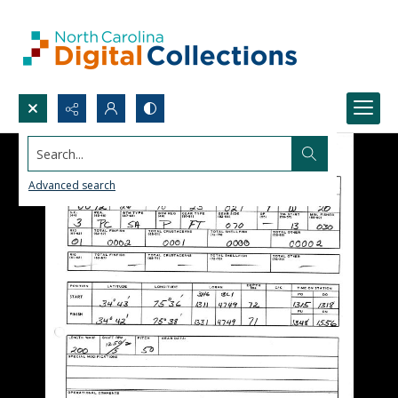
Search...
Advanced search