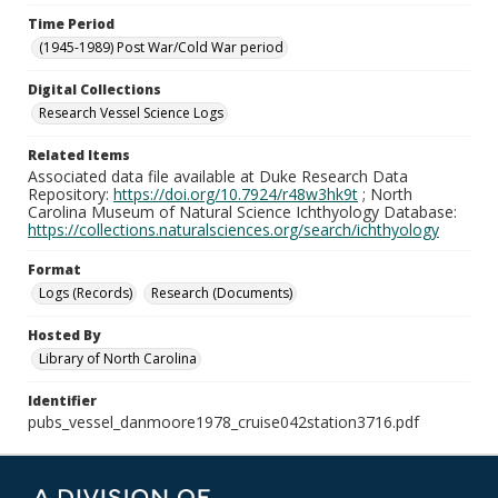
Time Period
(1945-1989) Post War/Cold War period
Digital Collections
Research Vessel Science Logs
Related Items
Associated data file available at Duke Research Data
Repository:
https://doi.org/10.7924/r48w3hk9t
; North
Carolina Museum of Natural Science Ichthyology Database:
https://collections.naturalsciences.org/search/ichthyology
Format
Logs (Records)
Research (Documents)
Hosted By
Library of North Carolina
Identifier
pubs_vessel_danmoore1978_cruise042station3716.pdf