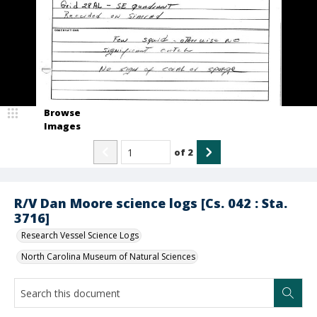
Browse
Images
of
2
R/V Dan Moore science logs [Cs. 042 : Sta.
3716]
Research Vessel Science Logs
North Carolina Museum of Natural Sciences