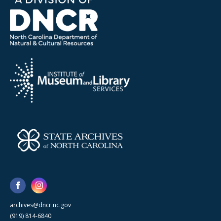
archives@dncr.nc.gov
(919) 814-6840