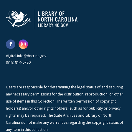
digital.info@dncr.nc.gov
(919) 814-6780
Users are responsible for determining the legal status of and securing
any necessary permissions for the distribution, reproduction, or other
use of items in this Collection. The written permission of copyright
holder(s) and/or other rights holders (such as for publicity or privacy
rights) may be required. The State Archives and Library of North
Carolina do not make any warranties regarding the copyright status of
any item in this collection.