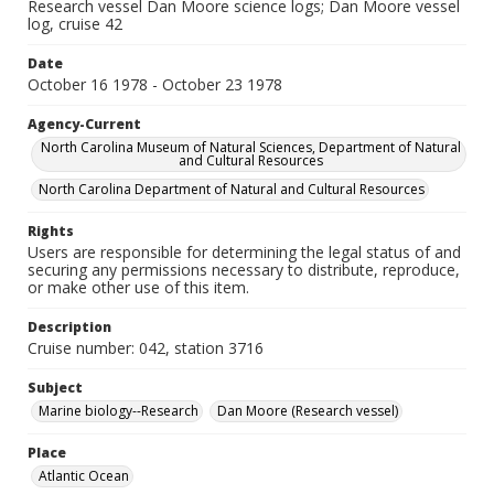
Research vessel Dan Moore science logs; Dan Moore vessel
log, cruise 42
Date
October 16 1978 - October 23 1978
Agency-Current
North Carolina Museum of Natural Sciences, Department of Natural
and Cultural Resources
North Carolina Department of Natural and Cultural Resources
Rights
Users are responsible for determining the legal status of and
securing any permissions necessary to distribute, reproduce,
or make other use of this item.
Description
Cruise number: 042, station 3716
Subject
Marine biology--Research
Dan Moore (Research vessel)
Place
Atlantic Ocean