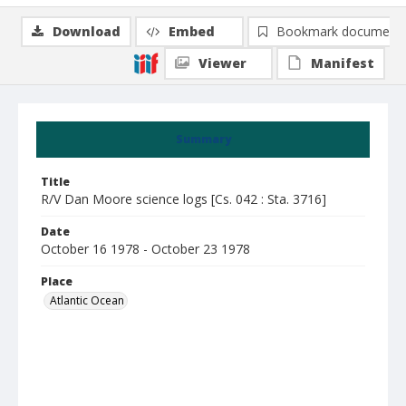
Download
Embed
Bookmark document
Viewer
Manifest
Summary
Title
R/V Dan Moore science logs [Cs. 042 : Sta. 3716]
Date
October 16 1978 - October 23 1978
Place
Atlantic Ocean