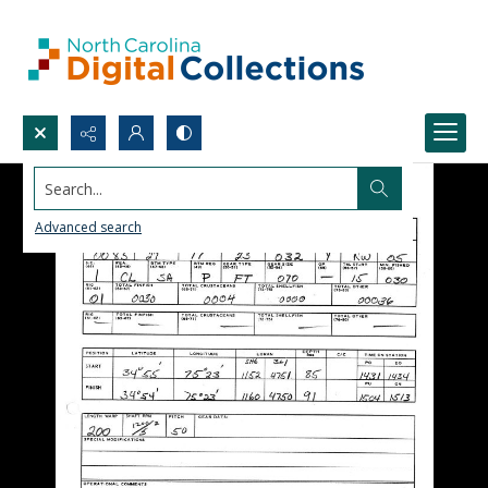
Search...
Advanced search