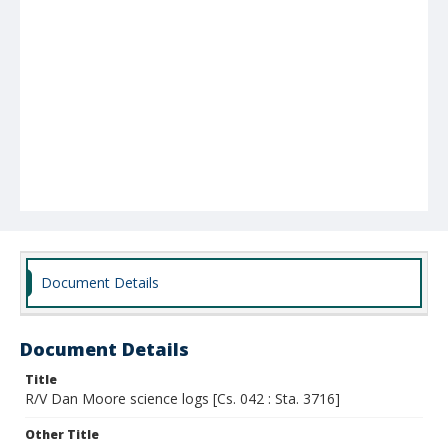
Document Details
Document Details
Title
R/V Dan Moore science logs [Cs. 042 : Sta. 3716]
Other Title