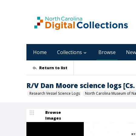
Home
Collections
Browse
New
Return to list
R/V Dan Moore science logs [Cs. 
Research Vessel Science Logs
North Carolina Museum of Nat
Browse
Images