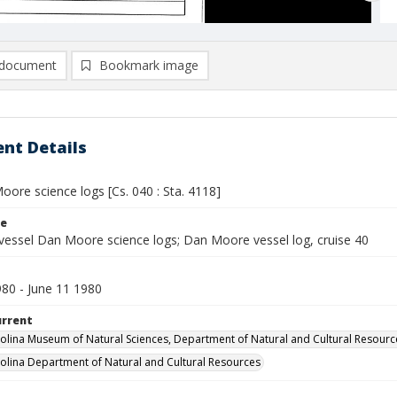
document
Bookmark image
nt Details
ore science logs [Cs. 040 : Sta. 4118]
le
vessel Dan Moore science logs; Dan Moore vessel log, cruise 40
980 - June 11 1980
urrent
olina Museum of Natural Sciences, Department of Natural and Cultural Resourc
olina Department of Natural and Cultural Resources