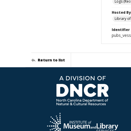
Logs (Rec
Hosted By
Library o
Identifier
pubs_vess
Return to list