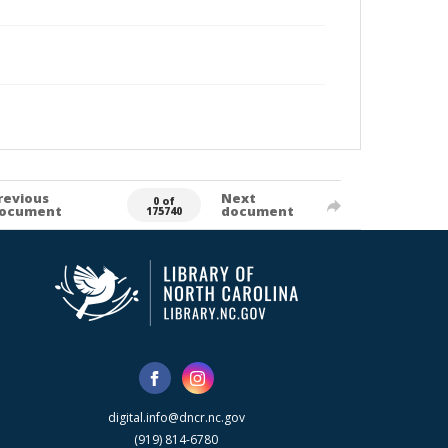
revious
Next
0 of
ocument
document
175740
digital.info@dncr.nc.gov
(919) 814-6780