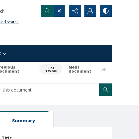
h...
ced search
s
revious
Next
0 of
ocument
document
175740
Summary
Title