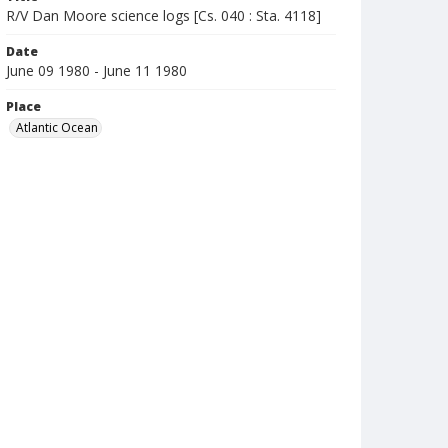
R/V Dan Moore science logs [Cs. 040 : Sta. 4118]
Date
June 09 1980 - June 11 1980
Place
Atlantic Ocean