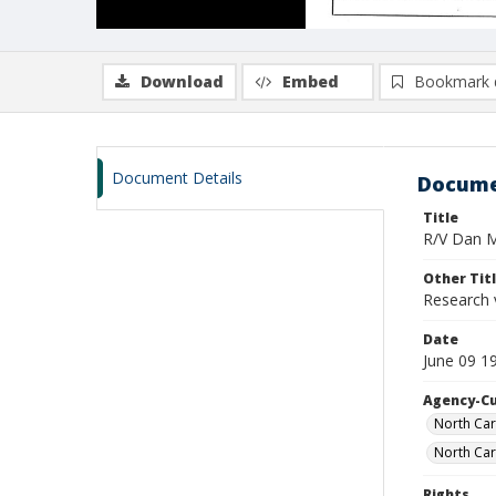
Download
Embed
Bookmark 
Document Details
Docume
Title
R/V Dan Mo
Other Tit
Research 
Date
June 09 1
Agency-C
North Car
North Car
Rights