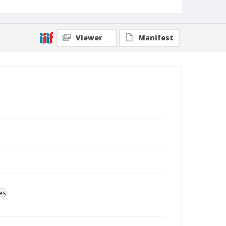
Viewer
Manifest
es