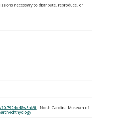
issions necessary to distribute, reproduce, or
rg/10.7924/r48w3hk9t
; North Carolina Museum of
search/ichthyology