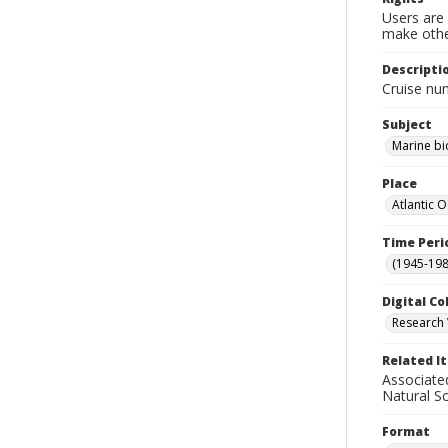
Users are 
make other
Descripti
Cruise nu
Subject
Marine bi
Place
Atlantic 
Time Peri
(1945-198
Digital Co
Research 
Related I
Associate
Natural S
Format