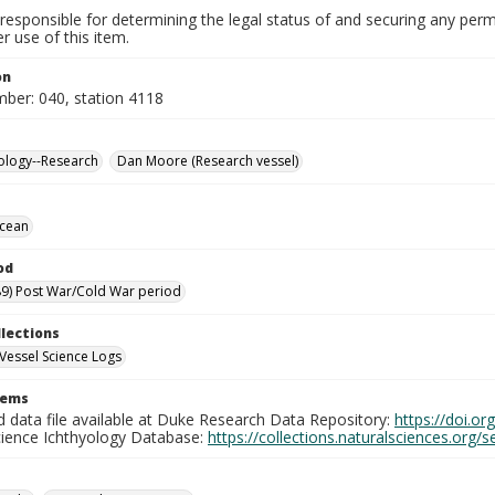
responsible for determining the legal status of and securing any perm
 use of this item.
on
mber: 040, station 4118
ology--Research
Dan Moore (Research vessel)
Ocean
od
9) Post War/Cold War period
llections
Vessel Science Logs
tems
d data file available at Duke Research Data Repository:
https://doi.o
cience Ichthyology Database:
https://collections.naturalsciences.org/