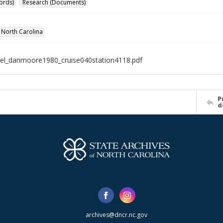
ords)
Research (Documents)
f North Carolina
el_danmoore1980_cruise040station4118.pdf
P
d
archives@dncr.nc.gov