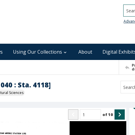
Searc
Advan
s
Using Our Collections
About
Digital Exhibit
P
d
040 : Sta. 4118]
ural Sciences
of
10