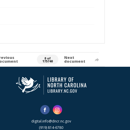
revious
Next
0 of
ocument
document
175740
digital.info@dncr.nc.gov
(919) 814-6780