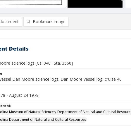
document
Bookmark image
nt Details
ore science logs [Cs. 040 : Sta. 3560]
le
vessel Dan Moore science logs; Dan Moore vessel log, cruise 40
78 - August 24 1978
urrent
olina Museum of Natural Sciences, Department of Natural and Cultural Resourc
olina Department of Natural and Cultural Resources