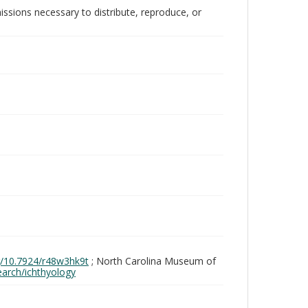
issions necessary to distribute, reproduce, or
rg/10.7924/r48w3hk9t
; North Carolina Museum of
search/ichthyology