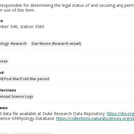
responsible for determining the legal status of and securing any perm
 use of this item.
on
mber: 040, station 3560
ology--Research
Dan Moore (Research vessel)
Ocean
od
9) Post War/Cold War period
llections
Vessel Science Logs
tems
d data file available at Duke Research Data Repository:
https://doi.o
cience Ichthyology Database:
https://collections.naturalsciences.org/