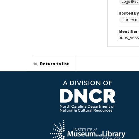
Logs (Rec
Hosted By
Library o
Identifier
pubs_vess
Return to list