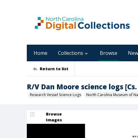
Home
Collections
Browse
New
Return to list
R/V Dan Moore science logs [Cs. 
Research Vessel Science Logs
North Carolina Museum of Nat
Browse
Images