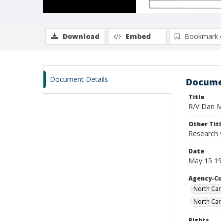
Download
Embed
Bookmark 
Document Details
Docume
Title
R/V Dan Mo
Other Tit
Research 
Date
May 15 19
Agency-C
North Car
North Car
Rights