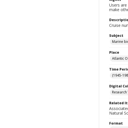
Users are 
make other
Descripti
Cruise nu
Subject
Marine bi
Place
Atlantic 
Time Peri
(1945-198
Digital Co
Research 
Related I
Associate
Natural S
Format