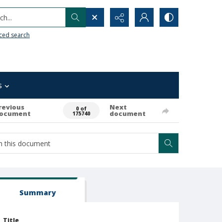
h...
ced search
s
revious
Next
0 of
ocument
document
175740
Summary
Title