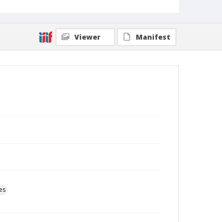
Viewer
Manifest
es