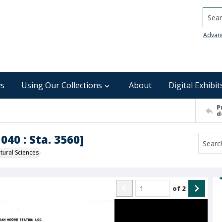
Searc
Advan
s
Using Our Collections
About
Digital Exhibit
P
d
040 : Sta. 3560]
ural Sciences
of
2