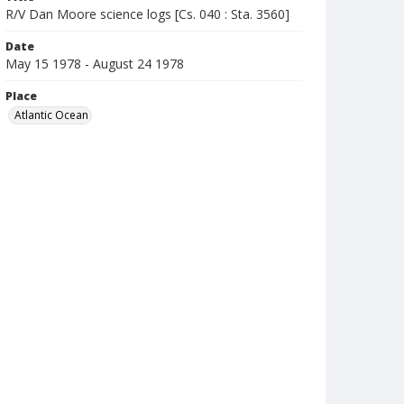
R/V Dan Moore science logs [Cs. 040 : Sta. 3560]
Date
May 15 1978 - August 24 1978
Place
Atlantic Ocean