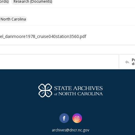
ords)
Research (Documents)
f North Carolina
el_danmoore1978_cruise040station3560.pdf
P
d
archives@dncr.nc.gov