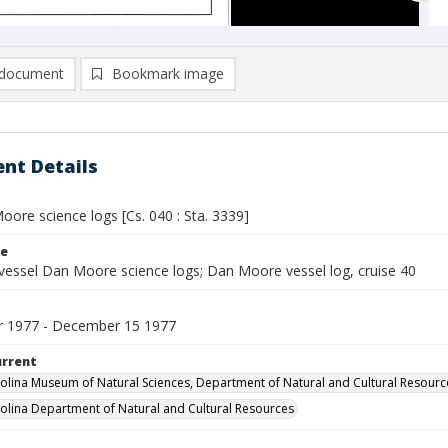
document
Bookmark image
nt Details
ore science logs [Cs. 040 : Sta. 3339]
le
vessel Dan Moore science logs; Dan Moore vessel log, cruise 40
 1977 - December 15 1977
urrent
olina Museum of Natural Sciences, Department of Natural and Cultural Resourc
olina Department of Natural and Cultural Resources