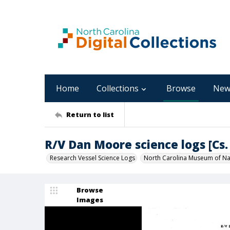
Home
Collections
Browse
New
Return to list
R/V Dan Moore science logs [Cs. 
Research Vessel Science Logs
North Carolina Museum of Nat
Browse
Images