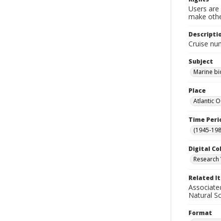
Users are 
make other
Descripti
Cruise nu
Subject
Marine bi
Place
Atlantic 
Time Peri
(1945-198
Digital Co
Research 
Related I
Associate
Natural S
Format