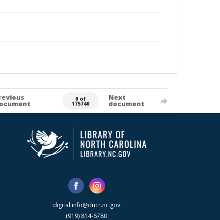
revious
Next
0 of
ocument
document
175740
digital.info@dncr.nc.gov
(919) 814-6780