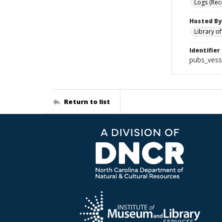
Logs (Rec
Hosted By
Library o
Identifier
pubs_vess
Return to list