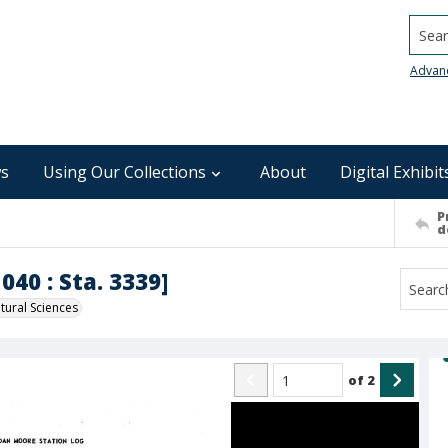
Searc
Advan
s
Using Our Collections
About
Digital Exhibit
P
d
040 : Sta. 3339]
ural Sciences
of
2