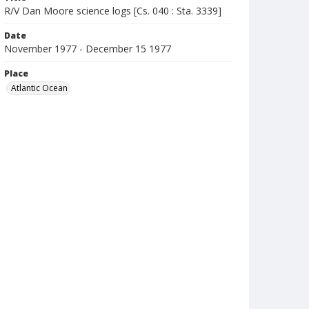
R/V Dan Moore science logs [Cs. 040 : Sta. 3339]
Date
November 1977 - December 15 1977
Place
Atlantic Ocean