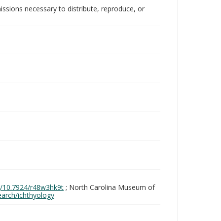
issions necessary to distribute, reproduce, or
rg/10.7924/r48w3hk9t
; North Carolina Museum of
search/ichthyology