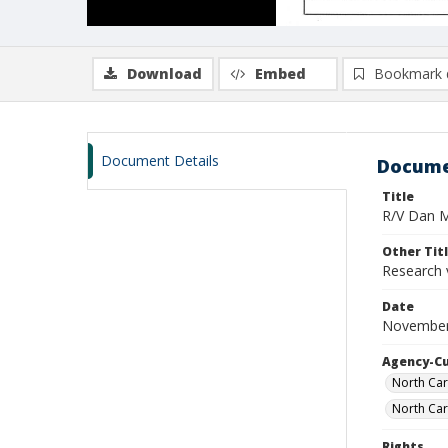
Download
Embed
Bookmark 
Document Details
Docume
Title
R/V Dan Mo
Other Tit
Research 
Date
November
Agency-C
North Car
North Car
Rights