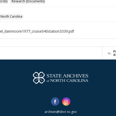
ords)
Research (Documents)
f North Carolina
el_danmoore1977_cruise040station3339.pdf
P
d
archives@dncr.nc.gov