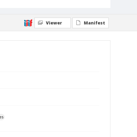
Viewer
Manifest
es