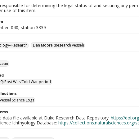
responsible for determining the legal status of and securing any perm
 use of this item.
on
mber: 040, station 3339
ology--Research
Dan Moore (Research vessel)
Ocean
od
9) Post War/Cold War period
llections
Vessel Science Logs
tems
d data file available at Duke Research Data Repository:
https://doi.o
cience Ichthyology Database:
https://collections.naturalsciences.org/