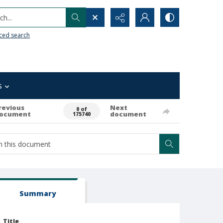
h...
ced search
s
revious
Next
0 of
ocument
document
175740
Summary
Title