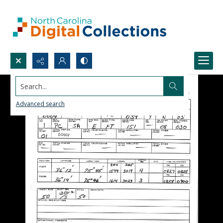
Search...
Advanced search