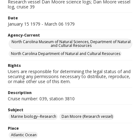
Research vessel Dan Moore science logs; Dan Moore vessel
log, cruise 39
Date
January 15 1979 - March 06 1979
Agency-Current
North Carolina Museum of Natural Sciences, Department of Natural
and Cultural Resources
North Carolina Department of Natural and Cultural Resources
Rights
Users are responsible for determining the legal status of and
securing any permissions necessary to distribute, reproduce,
or make other use of this item.
Description
Cruise number: 039, station 3810
Subject
Marine biology--Research
Dan Moore (Research vessel)
Place
Atlantic Ocean