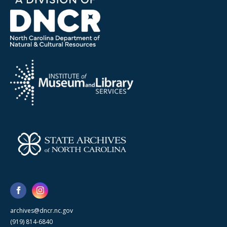
archives@dncr.nc.gov
(919) 814-6840