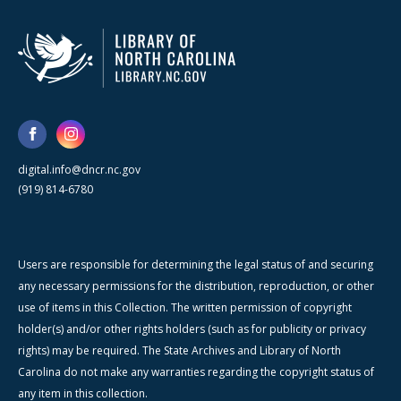
digital.info@dncr.nc.gov
(919) 814-6780
Users are responsible for determining the legal status of and securing
any necessary permissions for the distribution, reproduction, or other
use of items in this Collection. The written permission of copyright
holder(s) and/or other rights holders (such as for publicity or privacy
rights) may be required. The State Archives and Library of North
Carolina do not make any warranties regarding the copyright status of
any item in this collection.