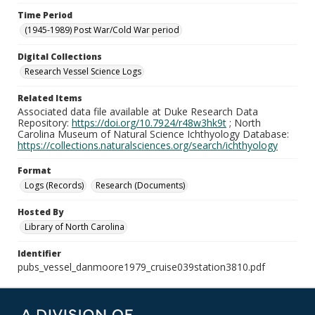
Time Period
(1945-1989) Post War/Cold War period
Digital Collections
Research Vessel Science Logs
Related Items
Associated data file available at Duke Research Data
Repository:
https://doi.org/10.7924/r48w3hk9t
; North
Carolina Museum of Natural Science Ichthyology Database:
https://collections.naturalsciences.org/search/ichthyology
Format
Logs (Records)
Research (Documents)
Hosted By
Library of North Carolina
Identifier
pubs_vessel_danmoore1979_cruise039station3810.pdf