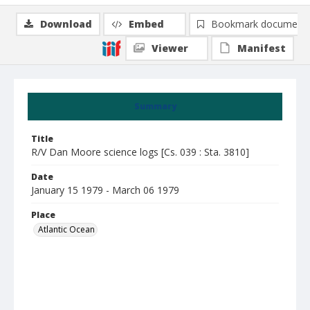
Download
Embed
Bookmark document
Viewer
Manifest
Summary
Title
R/V Dan Moore science logs [Cs. 039 : Sta. 3810]
Date
January 15 1979 - March 06 1979
Place
Atlantic Ocean