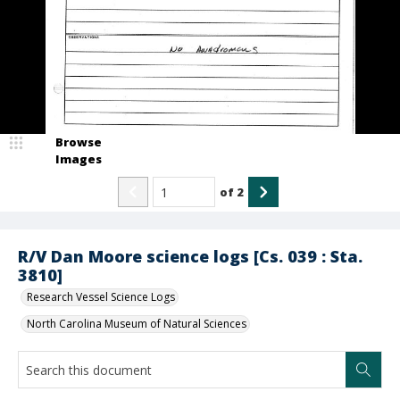
Browse
Images
of
2
R/V Dan Moore science logs [Cs. 039 : Sta.
3810]
Research Vessel Science Logs
North Carolina Museum of Natural Sciences