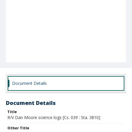
Document Details
Document Details
Title
R/V Dan Moore science logs [Cs. 039 : Sta. 3810]
Other Title