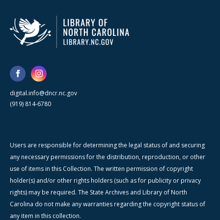
digital.info@dncr.nc.gov
(919) 814-6780
Users are responsible for determining the legal status of and securing
any necessary permissions for the distribution, reproduction, or other
use of items in this Collection. The written permission of copyright
holder(s) and/or other rights holders (such as for publicity or privacy
rights) may be required. The State Archives and Library of North
Carolina do not make any warranties regarding the copyright status of
any item in this collection.