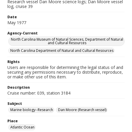
Research vessel Dan Moore science logs; Dan Moore vessel
log, cruise 39
Date
May 1977
Agency-Current
North Carolina Museum of Natural Sciences, Department of Natural
and Cultural Resources
North Carolina Department of Natural and Cultural Resources
Rights
Users are responsible for determining the legal status of and
securing any permissions necessary to distribute, reproduce,
or make other use of this item.
Description
Cruise number: 039, station 3184
Subject
Marine biology--Research
Dan Moore (Research vessel)
Place
Atlantic Ocean