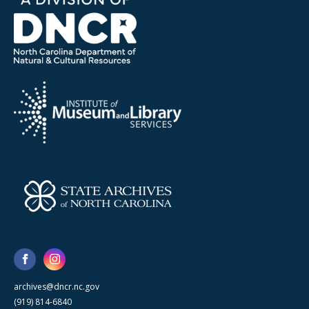
archives@dncr.nc.gov
(919) 814-6840