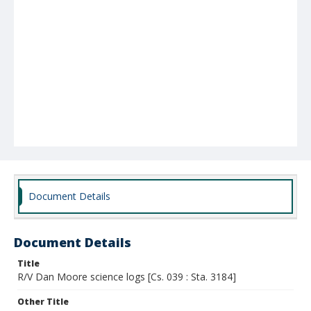
Document Details
Document Details
Title
R/V Dan Moore science logs [Cs. 039 : Sta. 3184]
Other Title