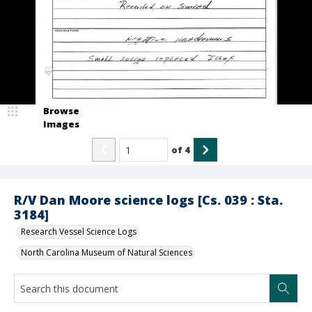
Browse
Images
of
4
R/V Dan Moore science logs [Cs. 039 : Sta.
3184]
Research Vessel Science Logs
North Carolina Museum of Natural Sciences