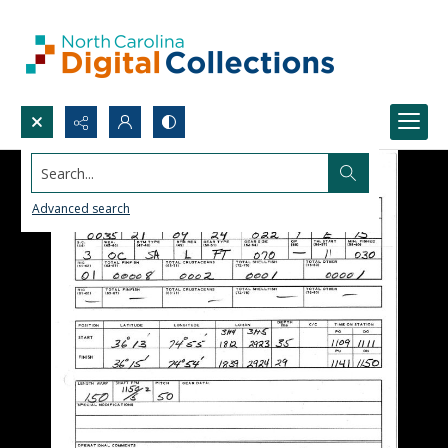
Search...
Advanced search