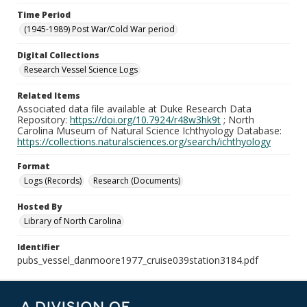
Time Period
(1945-1989) Post War/Cold War period
Digital Collections
Research Vessel Science Logs
Related Items
Associated data file available at Duke Research Data
Repository:
https://doi.org/10.7924/r48w3hk9t
; North
Carolina Museum of Natural Science Ichthyology Database:
https://collections.naturalsciences.org/search/ichthyology
Format
Logs (Records)
Research (Documents)
Hosted By
Library of North Carolina
Identifier
pubs_vessel_danmoore1977_cruise039station3184.pdf