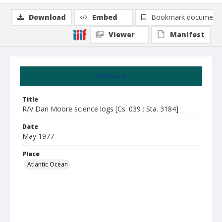
Download
Embed
Bookmark document
Viewer
Manifest
Summary
Title
R/V Dan Moore science logs [Cs. 039 : Sta. 3184]
Date
May 1977
Place
Atlantic Ocean