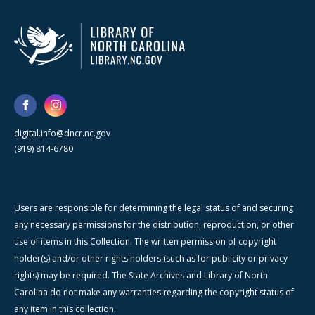
digital.info@dncr.nc.gov
(919) 814-6780
Users are responsible for determining the legal status of and securing
any necessary permissions for the distribution, reproduction, or other
use of items in this Collection. The written permission of copyright
holder(s) and/or other rights holders (such as for publicity or privacy
rights) may be required. The State Archives and Library of North
Carolina do not make any warranties regarding the copyright status of
any item in this collection.