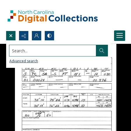
Search...
Advanced search