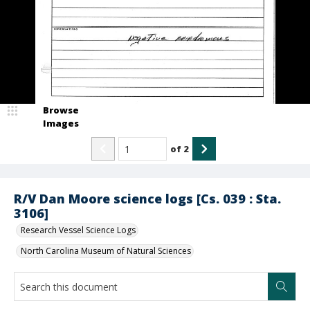
Browse
Images
of
2
R/V Dan Moore science logs [Cs. 039 : Sta.
3106]
Research Vessel Science Logs
North Carolina Museum of Natural Sciences