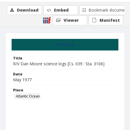
Download
Embed
Bookmark document
Viewer
Manifest
Summary
Title
R/V Dan Moore science logs [Cs. 039 : Sta. 3106]
Date
May 1977
Place
Atlantic Ocean