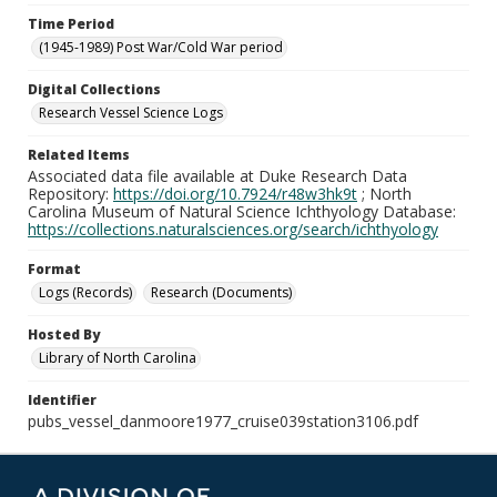
Time Period
(1945-1989) Post War/Cold War period
Digital Collections
Research Vessel Science Logs
Related Items
Associated data file available at Duke Research Data
Repository:
https://doi.org/10.7924/r48w3hk9t
; North
Carolina Museum of Natural Science Ichthyology Database:
https://collections.naturalsciences.org/search/ichthyology
Format
Logs (Records)
Research (Documents)
Hosted By
Library of North Carolina
Identifier
pubs_vessel_danmoore1977_cruise039station3106.pdf