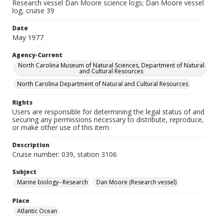
Research vessel Dan Moore science logs; Dan Moore vessel
log, cruise 39
Date
May 1977
Agency-Current
North Carolina Museum of Natural Sciences, Department of Natural
and Cultural Resources
North Carolina Department of Natural and Cultural Resources
Rights
Users are responsible for determining the legal status of and
securing any permissions necessary to distribute, reproduce,
or make other use of this item.
Description
Cruise number: 039, station 3106
Subject
Marine biology--Research
Dan Moore (Research vessel)
Place
Atlantic Ocean