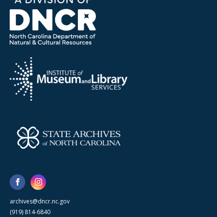
archives@dncr.nc.gov
(919) 814-6840