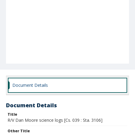
Document Details
Document Details
Title
R/V Dan Moore science logs [Cs. 039 : Sta. 3106]
Other Title