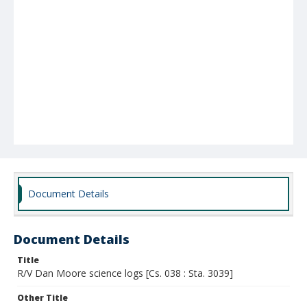
Document Details
Document Details
Title
R/V Dan Moore science logs [Cs. 038 : Sta. 3039]
Other Title