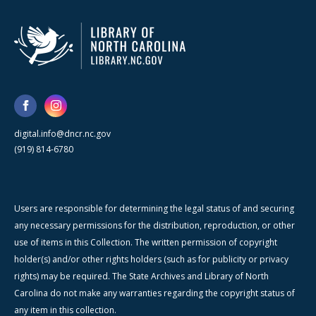
digital.info@dncr.nc.gov
(919) 814-6780
Users are responsible for determining the legal status of and securing
any necessary permissions for the distribution, reproduction, or other
use of items in this Collection. The written permission of copyright
holder(s) and/or other rights holders (such as for publicity or privacy
rights) may be required. The State Archives and Library of North
Carolina do not make any warranties regarding the copyright status of
any item in this collection.