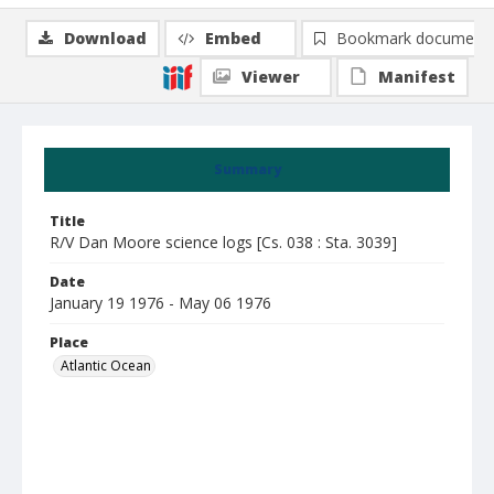
Download
Embed
Bookmark document
Viewer
Manifest
Summary
Title
R/V Dan Moore science logs [Cs. 038 : Sta. 3039]
Date
January 19 1976 - May 06 1976
Place
Atlantic Ocean