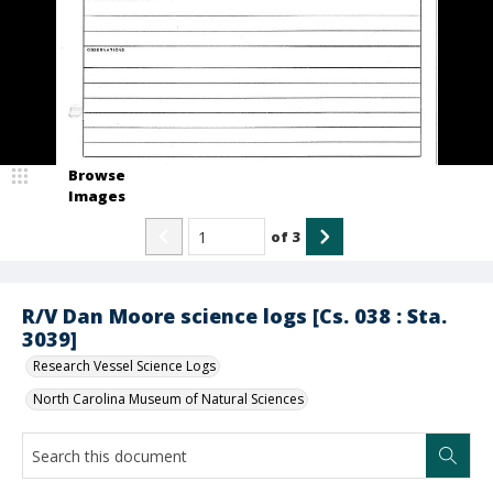
Browse
Images
of
3
R/V Dan Moore science logs [Cs. 038 : Sta.
3039]
Research Vessel Science Logs
North Carolina Museum of Natural Sciences