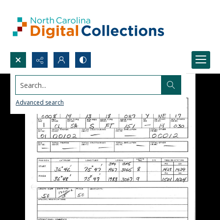
Search...
Advanced search