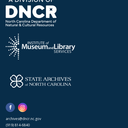
archives@dncr.nc.gov
(919) 814-6840