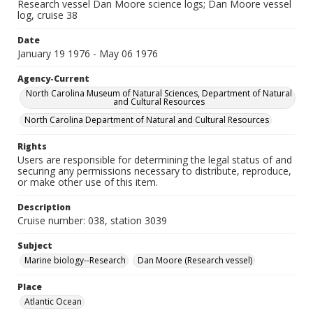
Research vessel Dan Moore science logs; Dan Moore vessel
log, cruise 38
Date
January 19 1976 - May 06 1976
Agency-Current
North Carolina Museum of Natural Sciences, Department of Natural
and Cultural Resources
North Carolina Department of Natural and Cultural Resources
Rights
Users are responsible for determining the legal status of and
securing any permissions necessary to distribute, reproduce,
or make other use of this item.
Description
Cruise number: 038, station 3039
Subject
Marine biology--Research
Dan Moore (Research vessel)
Place
Atlantic Ocean