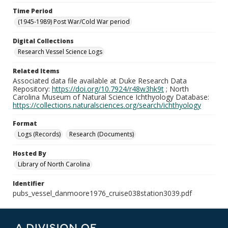
Time Period
(1945-1989) Post War/Cold War period
Digital Collections
Research Vessel Science Logs
Related Items
Associated data file available at Duke Research Data
Repository:
https://doi.org/10.7924/r48w3hk9t
; North
Carolina Museum of Natural Science Ichthyology Database:
https://collections.naturalsciences.org/search/ichthyology
Format
Logs (Records)
Research (Documents)
Hosted By
Library of North Carolina
Identifier
pubs_vessel_danmoore1976_cruise038station3039.pdf