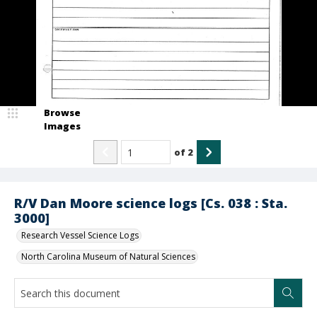
Browse
Images
of
2
R/V Dan Moore science logs [Cs. 038 : Sta.
3000]
Research Vessel Science Logs
North Carolina Museum of Natural Sciences