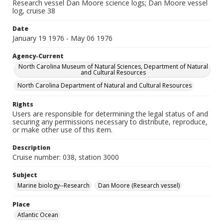
Research vessel Dan Moore science logs; Dan Moore vessel
log, cruise 38
Date
January 19 1976 - May 06 1976
Agency-Current
North Carolina Museum of Natural Sciences, Department of Natural
and Cultural Resources
North Carolina Department of Natural and Cultural Resources
Rights
Users are responsible for determining the legal status of and
securing any permissions necessary to distribute, reproduce,
or make other use of this item.
Description
Cruise number: 038, station 3000
Subject
Marine biology--Research
Dan Moore (Research vessel)
Place
Atlantic Ocean