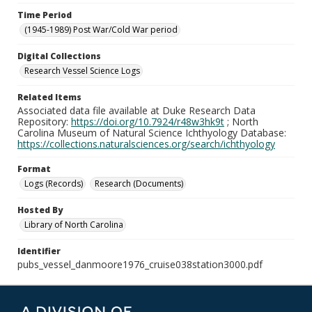
Time Period
(1945-1989) Post War/Cold War period
Digital Collections
Research Vessel Science Logs
Related Items
Associated data file available at Duke Research Data
Repository:
https://doi.org/10.7924/r48w3hk9t
; North
Carolina Museum of Natural Science Ichthyology Database:
https://collections.naturalsciences.org/search/ichthyology
Format
Logs (Records)
Research (Documents)
Hosted By
Library of North Carolina
Identifier
pubs_vessel_danmoore1976_cruise038station3000.pdf