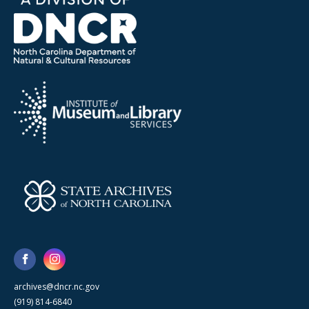
archives@dncr.nc.gov
(919) 814-6840