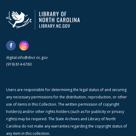
digital.info@dncr.nc.gov
(919) 814-6780
Users are responsible for determining the legal status of and securing
any necessary permissions for the distribution, reproduction, or other
use of items in this Collection. The written permission of copyright
holder(s) and/or other rights holders (such as for publicity or privacy
rights) may be required. The State Archives and Library of North
Carolina do not make any warranties regarding the copyright status of
any item in this collection.