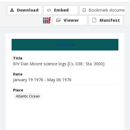
Download
Embed
Bookmark document
Viewer
Manifest
Summary
Title
R/V Dan Moore science logs [Cs. 038 : Sta. 3000]
Date
January 19 1976 - May 06 1976
Place
Atlantic Ocean