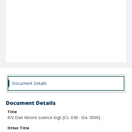
Document Details
Document Details
Title
R/V Dan Moore science logs [Cs. 038 : Sta. 3000]
Other Title