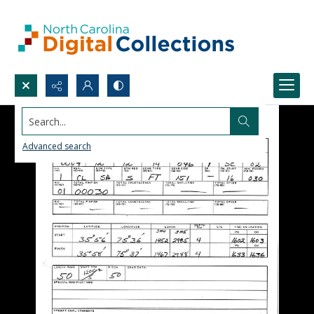
Search...
Advanced search