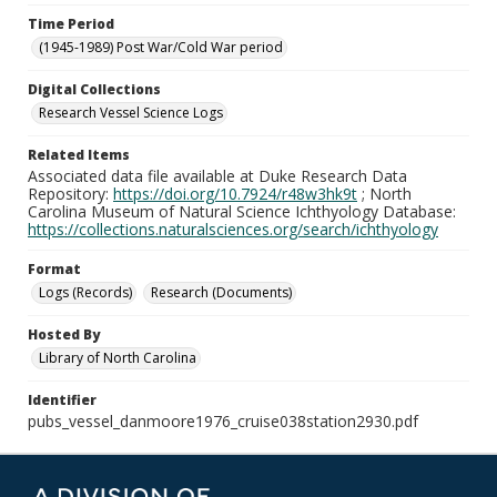
Time Period
(1945-1989) Post War/Cold War period
Digital Collections
Research Vessel Science Logs
Related Items
Associated data file available at Duke Research Data
Repository:
https://doi.org/10.7924/r48w3hk9t
; North
Carolina Museum of Natural Science Ichthyology Database:
https://collections.naturalsciences.org/search/ichthyology
Format
Logs (Records)
Research (Documents)
Hosted By
Library of North Carolina
Identifier
pubs_vessel_danmoore1976_cruise038station2930.pdf