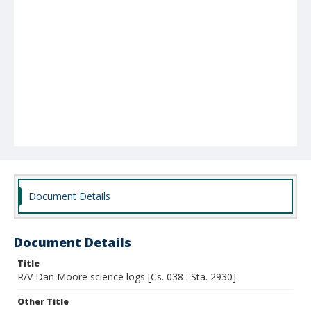
Document Details
Document Details
Title
R/V Dan Moore science logs [Cs. 038 : Sta. 2930]
Other Title