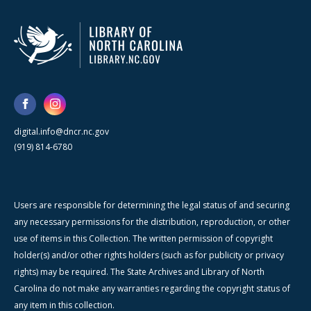
digital.info@dncr.nc.gov
(919) 814-6780
Users are responsible for determining the legal status of and securing
any necessary permissions for the distribution, reproduction, or other
use of items in this Collection. The written permission of copyright
holder(s) and/or other rights holders (such as for publicity or privacy
rights) may be required. The State Archives and Library of North
Carolina do not make any warranties regarding the copyright status of
any item in this collection.