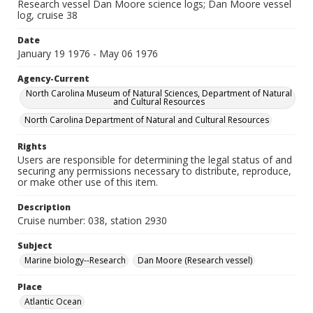
Research vessel Dan Moore science logs; Dan Moore vessel
log, cruise 38
Date
January 19 1976 - May 06 1976
Agency-Current
North Carolina Museum of Natural Sciences, Department of Natural
and Cultural Resources
North Carolina Department of Natural and Cultural Resources
Rights
Users are responsible for determining the legal status of and
securing any permissions necessary to distribute, reproduce,
or make other use of this item.
Description
Cruise number: 038, station 2930
Subject
Marine biology--Research
Dan Moore (Research vessel)
Place
Atlantic Ocean