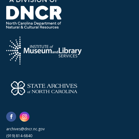
archives@dncr.nc.gov
(919) 814-6840