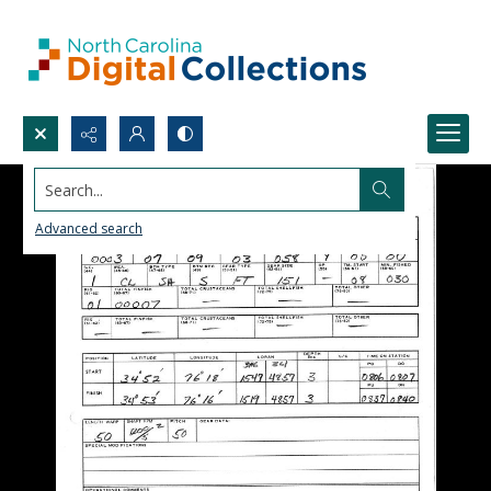
Search...
Advanced search