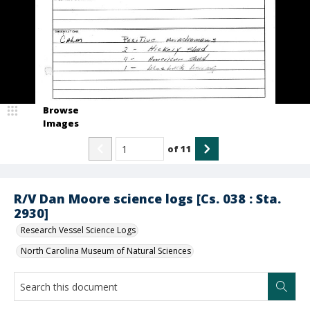
Browse
Images
of
11
R/V Dan Moore science logs [Cs. 038 : Sta.
2930]
Research Vessel Science Logs
North Carolina Museum of Natural Sciences