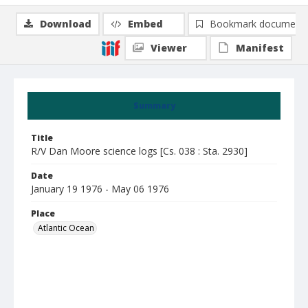
Download
Embed
Bookmark document
Viewer
Manifest
Summary
Title
R/V Dan Moore science logs [Cs. 038 : Sta. 2930]
Date
January 19 1976 - May 06 1976
Place
Atlantic Ocean