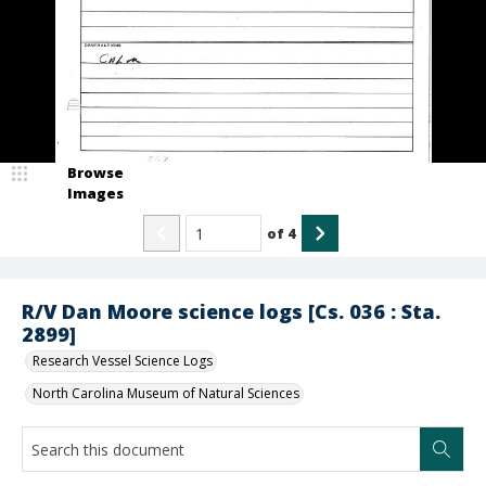
Browse
Images
of
4
R/V Dan Moore science logs [Cs. 036 : Sta.
2899]
Research Vessel Science Logs
North Carolina Museum of Natural Sciences