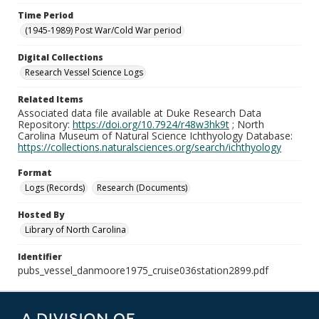
Time Period
(1945-1989) Post War/Cold War period
Digital Collections
Research Vessel Science Logs
Related Items
Associated data file available at Duke Research Data
Repository:
https://doi.org/10.7924/r48w3hk9t
; North
Carolina Museum of Natural Science Ichthyology Database:
https://collections.naturalsciences.org/search/ichthyology
Format
Logs (Records)
Research (Documents)
Hosted By
Library of North Carolina
Identifier
pubs_vessel_danmoore1975_cruise036station2899.pdf