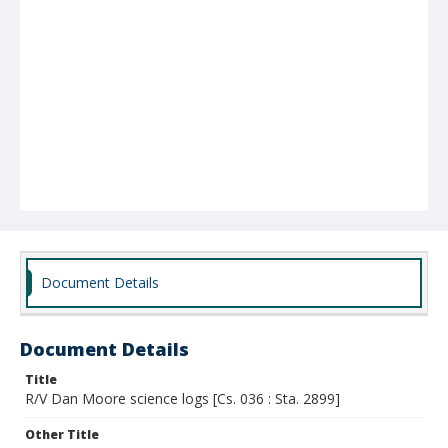
Document Details
Document Details
Title
R/V Dan Moore science logs [Cs. 036 : Sta. 2899]
Other Title