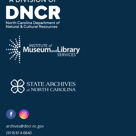
archives@dncr.nc.gov
(919) 814-6840