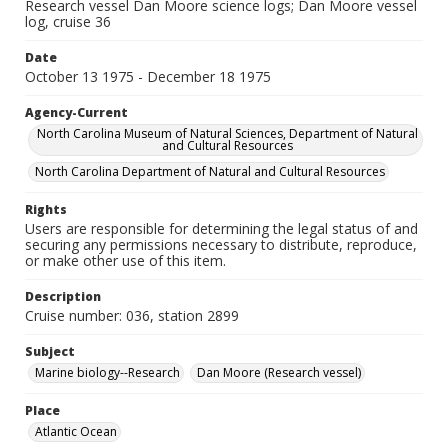
Research vessel Dan Moore science logs; Dan Moore vessel
log, cruise 36
Date
October 13 1975 - December 18 1975
Agency-Current
North Carolina Museum of Natural Sciences, Department of Natural
and Cultural Resources
North Carolina Department of Natural and Cultural Resources
Rights
Users are responsible for determining the legal status of and
securing any permissions necessary to distribute, reproduce,
or make other use of this item.
Description
Cruise number: 036, station 2899
Subject
Marine biology--Research
Dan Moore (Research vessel)
Place
Atlantic Ocean