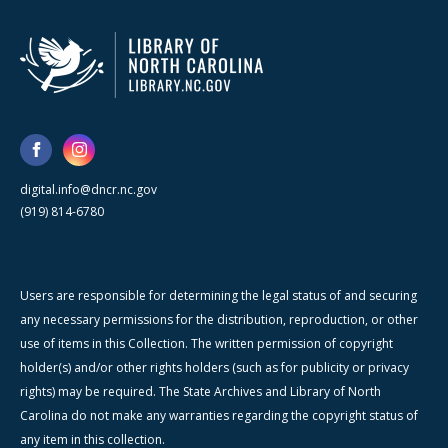
digital.info@dncr.nc.gov
(919) 814-6780
Users are responsible for determining the legal status of and securing
any necessary permissions for the distribution, reproduction, or other
use of items in this Collection. The written permission of copyright
holder(s) and/or other rights holders (such as for publicity or privacy
rights) may be required. The State Archives and Library of North
Carolina do not make any warranties regarding the copyright status of
any item in this collection.