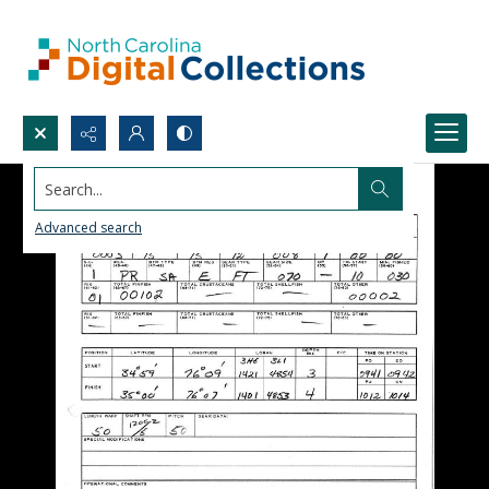
Search...
Advanced search