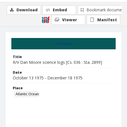
Download
Embed
Bookmark document
Viewer
Manifest
Summary
Title
R/V Dan Moore science logs [Cs. 036 : Sta. 2899]
Date
October 13 1975 - December 18 1975
Place
Atlantic Ocean