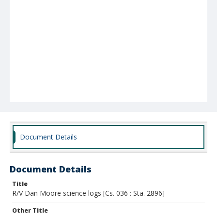
Document Details
Document Details
Title
R/V Dan Moore science logs [Cs. 036 : Sta. 2896]
Other Title