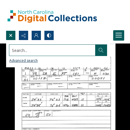
Search...
Advanced search