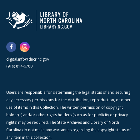
digital.info@dncr.nc.gov
(919) 814-6780
Users are responsible for determining the legal status of and securing
any necessary permissions for the distribution, reproduction, or other
use of items in this Collection. The written permission of copyright
holder(s) and/or other rights holders (such as for publicity or privacy
rights) may be required. The State Archives and Library of North
Carolina do not make any warranties regarding the copyright status of
any item in this collection.