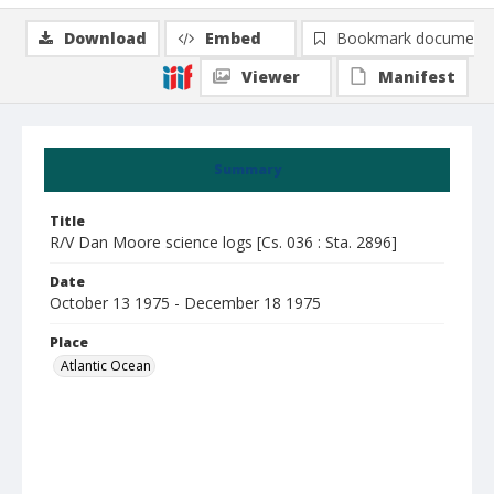
Download
Embed
Bookmark document
Viewer
Manifest
Summary
Title
R/V Dan Moore science logs [Cs. 036 : Sta. 2896]
Date
October 13 1975 - December 18 1975
Place
Atlantic Ocean