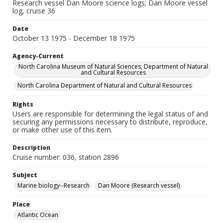
Research vessel Dan Moore science logs; Dan Moore vessel
log, cruise 36
Date
October 13 1975 - December 18 1975
Agency-Current
North Carolina Museum of Natural Sciences, Department of Natural
and Cultural Resources
North Carolina Department of Natural and Cultural Resources
Rights
Users are responsible for determining the legal status of and
securing any permissions necessary to distribute, reproduce,
or make other use of this item.
Description
Cruise number: 036, station 2896
Subject
Marine biology--Research
Dan Moore (Research vessel)
Place
Atlantic Ocean