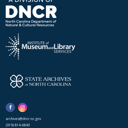
archives@dncr.nc.gov
(919) 814-6840