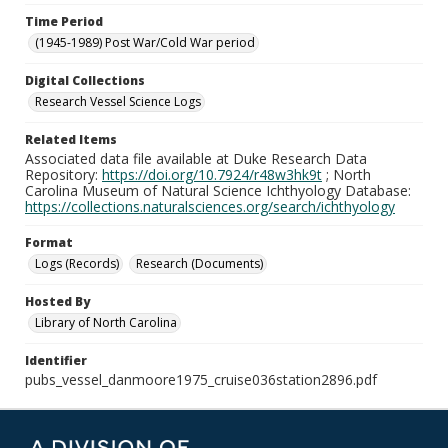
Time Period
(1945-1989) Post War/Cold War period
Digital Collections
Research Vessel Science Logs
Related Items
Associated data file available at Duke Research Data
Repository:
https://doi.org/10.7924/r48w3hk9t
; North
Carolina Museum of Natural Science Ichthyology Database:
https://collections.naturalsciences.org/search/ichthyology
Format
Logs (Records)
Research (Documents)
Hosted By
Library of North Carolina
Identifier
pubs_vessel_danmoore1975_cruise036station2896.pdf