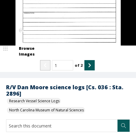
Browse
Images
of
2
R/V Dan Moore science logs [Cs. 036 : Sta.
2896]
Research Vessel Science Logs
North Carolina Museum of Natural Sciences