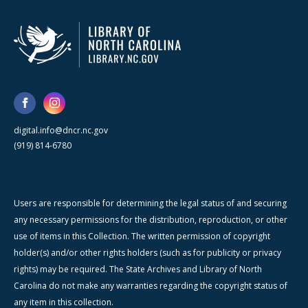
digital.info@dncr.nc.gov
(919) 814-6780
Users are responsible for determining the legal status of and securing
any necessary permissions for the distribution, reproduction, or other
use of items in this Collection. The written permission of copyright
holder(s) and/or other rights holders (such as for publicity or privacy
rights) may be required. The State Archives and Library of North
Carolina do not make any warranties regarding the copyright status of
any item in this collection.