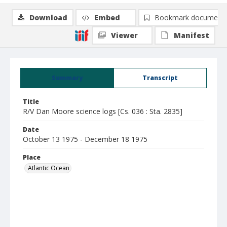
Download
Embed
Bookmark document
Viewer
Manifest
Summary
Transcript
Title
R/V Dan Moore science logs [Cs. 036 : Sta. 2835]
Date
October 13 1975 - December 18 1975
Place
Atlantic Ocean