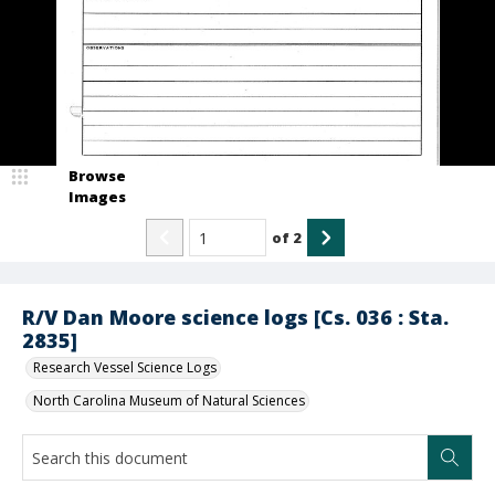
Browse
Images
of
2
R/V Dan Moore science logs [Cs. 036 : Sta.
2835]
Research Vessel Science Logs
North Carolina Museum of Natural Sciences