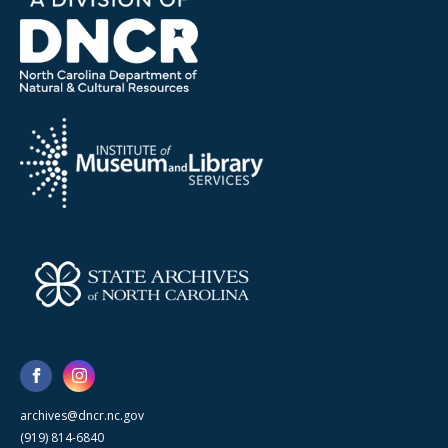
archives@dncr.nc.gov
(919) 814-6840