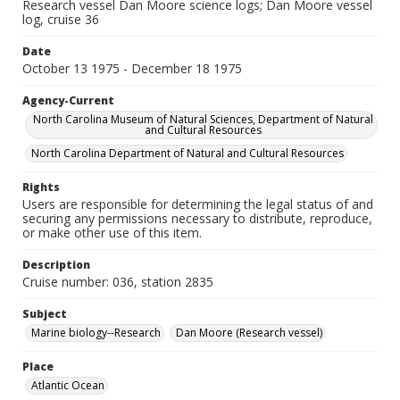
Research vessel Dan Moore science logs; Dan Moore vessel
log, cruise 36
Date
October 13 1975 - December 18 1975
Agency-Current
North Carolina Museum of Natural Sciences, Department of Natural
and Cultural Resources
North Carolina Department of Natural and Cultural Resources
Rights
Users are responsible for determining the legal status of and
securing any permissions necessary to distribute, reproduce,
or make other use of this item.
Description
Cruise number: 036, station 2835
Subject
Marine biology--Research
Dan Moore (Research vessel)
Place
Atlantic Ocean