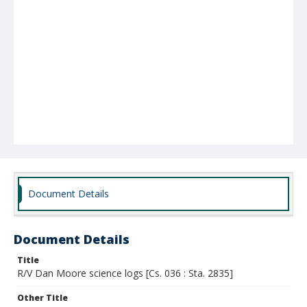
Document Details
Document Details
Title
R/V Dan Moore science logs [Cs. 036 : Sta. 2835]
Other Title