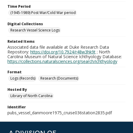
Time Period
(1945-1989) Post War/Cold War period
Digital Collections
Research Vessel Science Logs
Related Items
Associated data file available at Duke Research Data
Repository:
https://doi.org/10.7924/r48w3hk9t
; North
Carolina Museum of Natural Science Ichthyology Database:
https://collections.naturalsciences.org/search/ichthyology
Format
Logs (Records)
Research (Documents)
Hosted By
Library of North Carolina
Identifier
pubs_vessel_danmoore1975_cruise036station2835.pdf