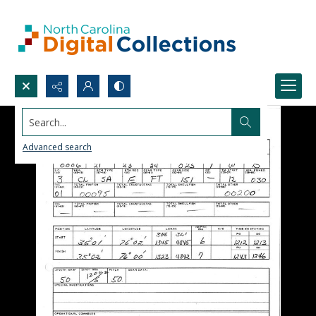
Search...
Advanced search