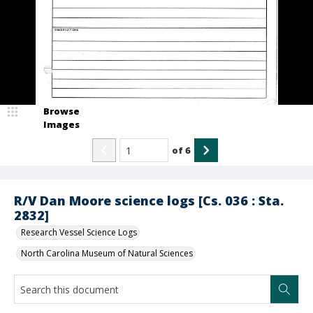
Browse
Images
of
6
R/V Dan Moore science logs [Cs. 036 : Sta.
2832]
Research Vessel Science Logs
North Carolina Museum of Natural Sciences