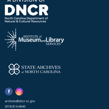
archives@dncr.nc.gov
(919) 814-6840