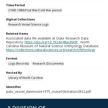
Time Period
(1945-1989) Post War/Cold War period
Digital Collections
Research Vessel Science Logs
Related Items
Associated data file available at Duke Research Data
Repository:
https://doi.org/10.7924/r48w3hk9t
; North
Carolina Museum of Natural Science Ichthyology Database:
https://collections.naturalsciences.org/search/ichthyology
Format
Logs (Records)
Research (Documents)
Hosted By
Library of North Carolina
Identifier
pubs_vessel_danmoore1975_cruise036station2832.pdf