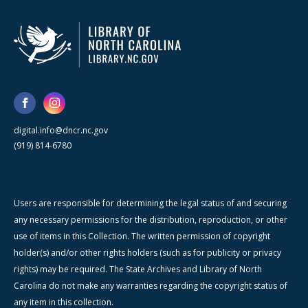
digital.info@dncr.nc.gov
(919) 814-6780
Users are responsible for determining the legal status of and securing
any necessary permissions for the distribution, reproduction, or other
use of items in this Collection. The written permission of copyright
holder(s) and/or other rights holders (such as for publicity or privacy
rights) may be required. The State Archives and Library of North
Carolina do not make any warranties regarding the copyright status of
any item in this collection.