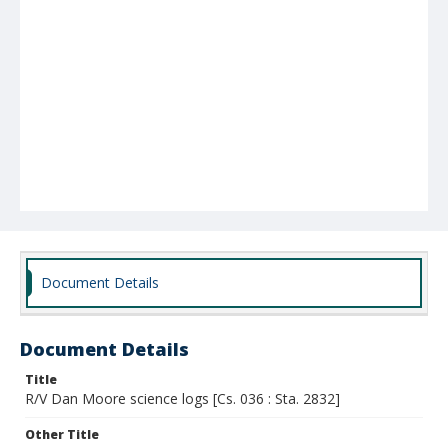
Document Details
Document Details
Title
R/V Dan Moore science logs [Cs. 036 : Sta. 2832]
Other Title