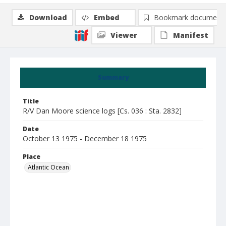
Download
Embed
Bookmark document
Viewer
Manifest
Summary
Title
R/V Dan Moore science logs [Cs. 036 : Sta. 2832]
Date
October 13 1975 - December 18 1975
Place
Atlantic Ocean