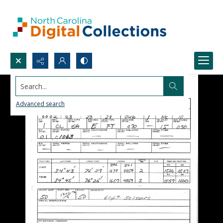
Search...
Advanced search