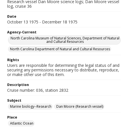
Research vessel Dan Moore science logs; Dan Moore vessel
log, cruise 36
Date
October 13 1975 - December 18 1975
Agency-Current
North Carolina Museum of Natural Sciences, Department of Natural
and Cultural Resources
North Carolina Department of Natural and Cultural Resources
Rights
Users are responsible for determining the legal status of and
securing any permissions necessary to distribute, reproduce,
or make other use of this item.
Description
Cruise number: 036, station 2832
Subject
Marine biology--Research
Dan Moore (Research vessel)
Place
Atlantic Ocean