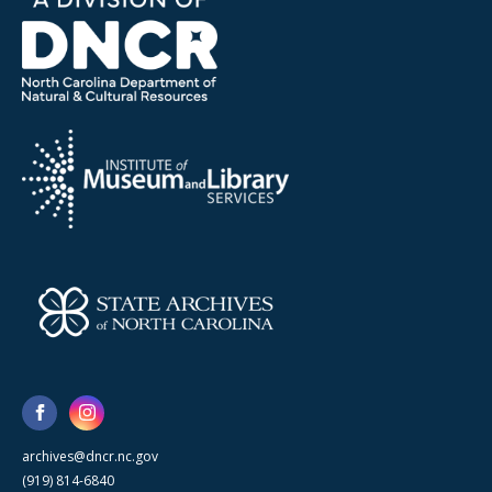
archives@dncr.nc.gov
(919) 814-6840