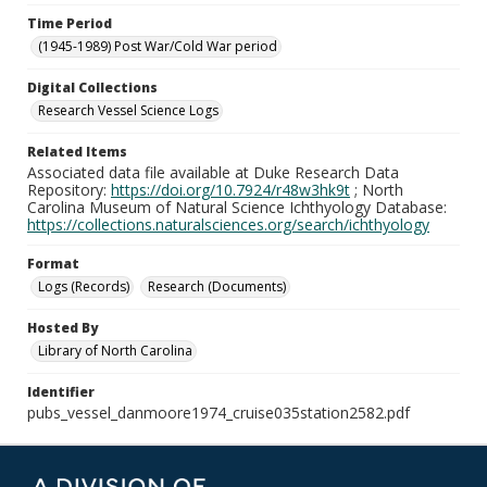
Time Period
(1945-1989) Post War/Cold War period
Digital Collections
Research Vessel Science Logs
Related Items
Associated data file available at Duke Research Data
Repository:
https://doi.org/10.7924/r48w3hk9t
; North
Carolina Museum of Natural Science Ichthyology Database:
https://collections.naturalsciences.org/search/ichthyology
Format
Logs (Records)
Research (Documents)
Hosted By
Library of North Carolina
Identifier
pubs_vessel_danmoore1974_cruise035station2582.pdf