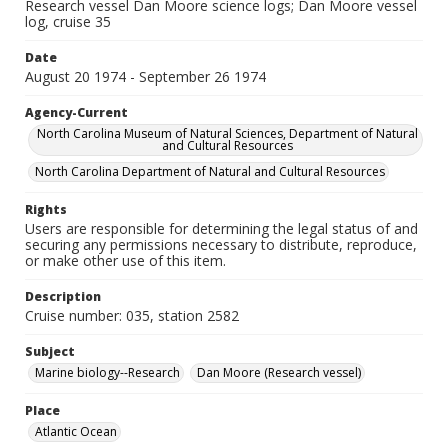
Research vessel Dan Moore science logs; Dan Moore vessel
log, cruise 35
Date
August 20 1974 - September 26 1974
Agency-Current
North Carolina Museum of Natural Sciences, Department of Natural
and Cultural Resources
North Carolina Department of Natural and Cultural Resources
Rights
Users are responsible for determining the legal status of and
securing any permissions necessary to distribute, reproduce,
or make other use of this item.
Description
Cruise number: 035, station 2582
Subject
Marine biology--Research
Dan Moore (Research vessel)
Place
Atlantic Ocean