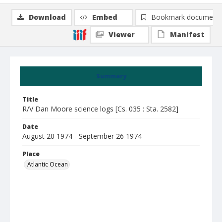
Download
Embed
Bookmark document
Viewer
Manifest
Summary
Title
R/V Dan Moore science logs [Cs. 035 : Sta. 2582]
Date
August 20 1974 - September 26 1974
Place
Atlantic Ocean