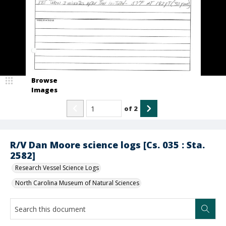
Browse
Images
of
2
R/V Dan Moore science logs [Cs. 035 : Sta.
2582]
Research Vessel Science Logs
North Carolina Museum of Natural Sciences