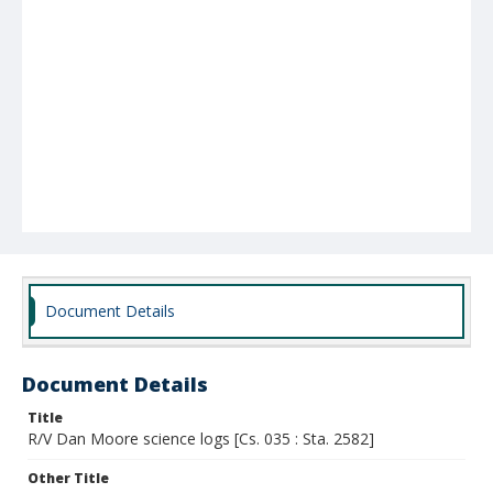
Document Details
Document Details
Title
R/V Dan Moore science logs [Cs. 035 : Sta. 2582]
Other Title