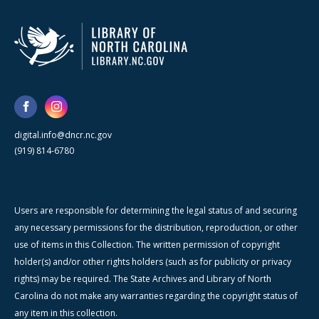
digital.info@dncr.nc.gov
(919) 814-6780
Users are responsible for determining the legal status of and securing
any necessary permissions for the distribution, reproduction, or other
use of items in this Collection. The written permission of copyright
holder(s) and/or other rights holders (such as for publicity or privacy
rights) may be required. The State Archives and Library of North
Carolina do not make any warranties regarding the copyright status of
any item in this collection.