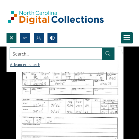
Search...
Advanced search