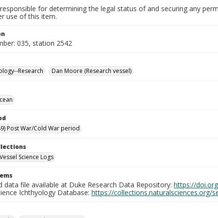
responsible for determining the legal status of and securing any perm
 use of this item.
on
mber: 035, station 2542
ology--Research
Dan Moore (Research vessel)
Ocean
od
9) Post War/Cold War period
llections
Vessel Science Logs
tems
d data file available at Duke Research Data Repository:
https://doi.o
cience Ichthyology Database:
https://collections.naturalsciences.org/