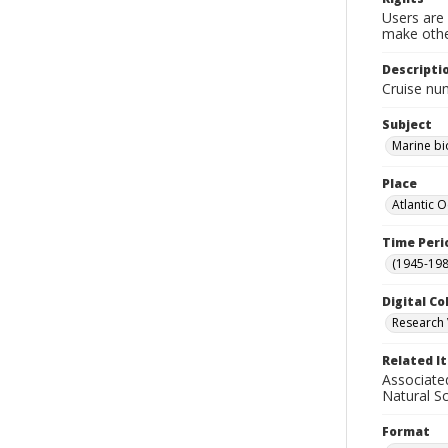
Users are 
make other
Descripti
Cruise nu
Subject
Marine bi
Place
Atlantic 
Time Peri
(1945-198
Digital Co
Research 
Related I
Associate
Natural S
Format