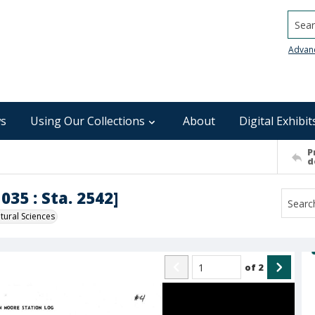
Searc
Advan
s
Using Our Collections
About
Digital Exhibit
P
d
035 : Sta. 2542]
ural Sciences
of
2