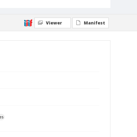
Viewer
Manifest
es