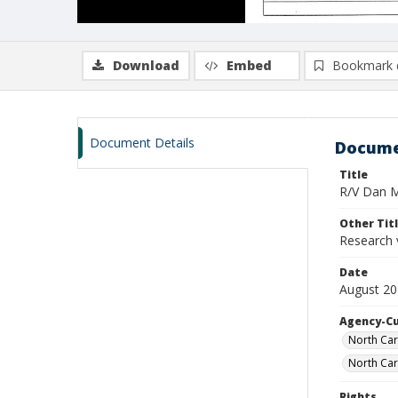
Download
Embed
Bookmark 
Document Details
Docume
Title
R/V Dan Mo
Other Tit
Research 
Date
August 20
Agency-C
North Car
North Car
Rights