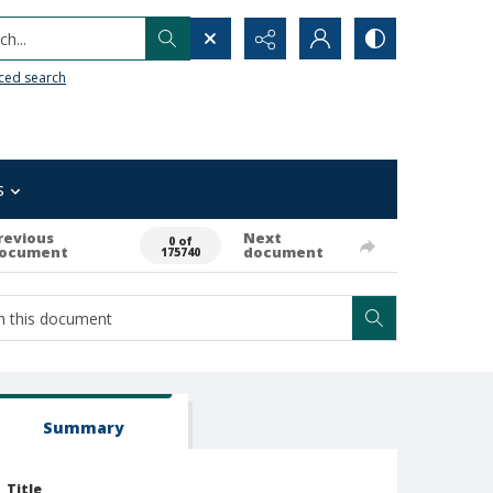
h...
ced search
s
revious
Next
0 of
ocument
document
175740
Summary
Title