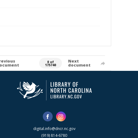
revious
Next
0 of
ocument
document
175740
digital.info@dncr.nc.gov
(919) 814-6780