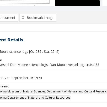
document
Bookmark image
nt Details
ore science logs [Cs. 035 : Sta. 2542]
le
vessel Dan Moore science logs; Dan Moore vessel log, cruise 35
 1974 - September 26 1974
urrent
olina Museum of Natural Sciences, Department of Natural and Cultural Resourc
olina Department of Natural and Cultural Resources