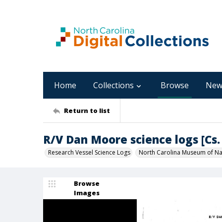
Home
Collections
Browse
New
Return to list
R/V Dan Moore science logs [Cs. 
Research Vessel Science Logs
North Carolina Museum of Nat
Browse
Images