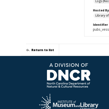
Logs (Rec
Hosted By
Library o
Identifier
pubs_vess
Return to list