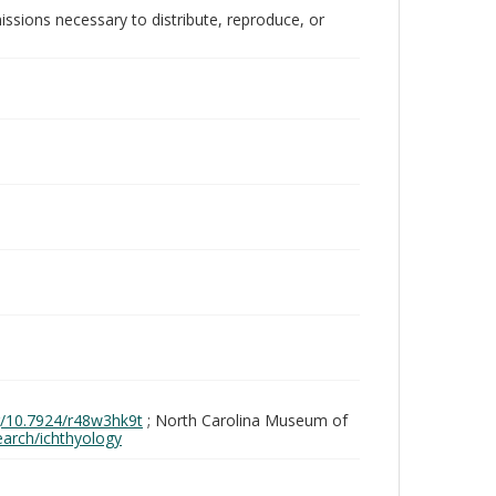
issions necessary to distribute, reproduce, or
rg/10.7924/r48w3hk9t
; North Carolina Museum of
search/ichthyology