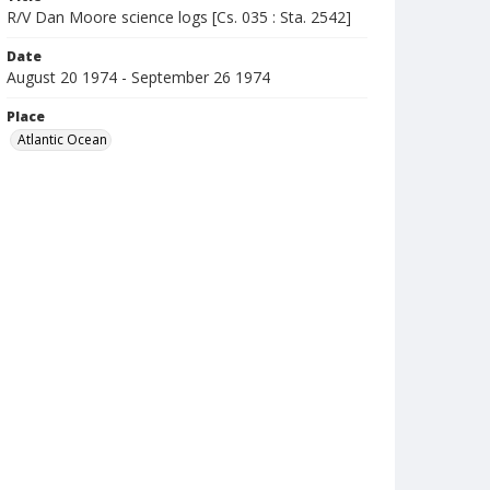
R/V Dan Moore science logs [Cs. 035 : Sta. 2542]
Date
August 20 1974 - September 26 1974
Place
Atlantic Ocean