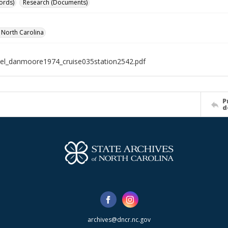
ords)
Research (Documents)
f North Carolina
el_danmoore1974_cruise035station2542.pdf
P
d
archives@dncr.nc.gov