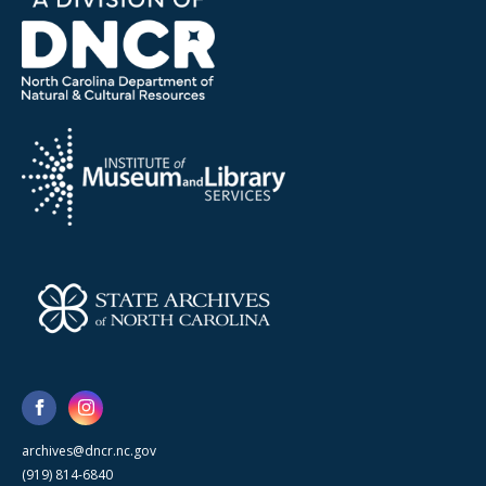
archives@dncr.nc.gov
(919) 814-6840