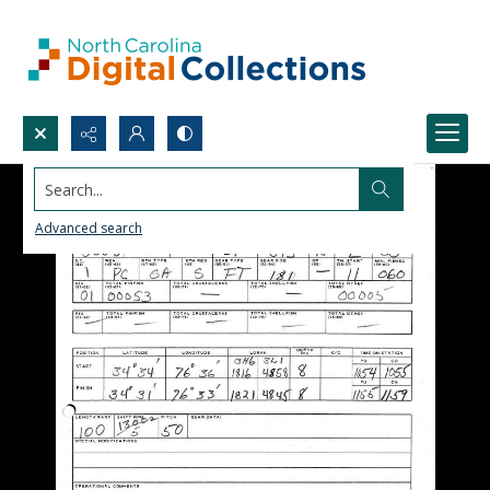
Search...
Advanced search