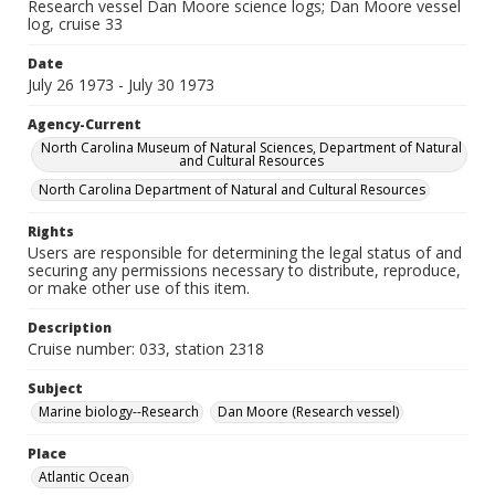
Research vessel Dan Moore science logs; Dan Moore vessel
log, cruise 33
Date
July 26 1973 - July 30 1973
Agency-Current
North Carolina Museum of Natural Sciences, Department of Natural
and Cultural Resources
North Carolina Department of Natural and Cultural Resources
Rights
Users are responsible for determining the legal status of and
securing any permissions necessary to distribute, reproduce,
or make other use of this item.
Description
Cruise number: 033, station 2318
Subject
Marine biology--Research
Dan Moore (Research vessel)
Place
Atlantic Ocean