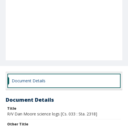
Document Details
Document Details
Title
R/V Dan Moore science logs [Cs. 033 : Sta. 2318]
Other Title