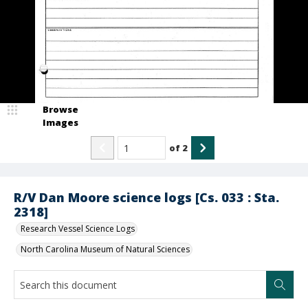
Browse
Images
of
2
R/V Dan Moore science logs [Cs. 033 : Sta.
2318]
Research Vessel Science Logs
North Carolina Museum of Natural Sciences