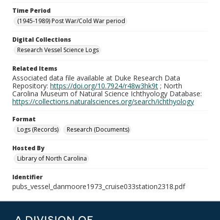
Time Period
(1945-1989) Post War/Cold War period
Digital Collections
Research Vessel Science Logs
Related Items
Associated data file available at Duke Research Data
Repository:
https://doi.org/10.7924/r48w3hk9t
; North
Carolina Museum of Natural Science Ichthyology Database:
https://collections.naturalsciences.org/search/ichthyology
Format
Logs (Records)
Research (Documents)
Hosted By
Library of North Carolina
Identifier
pubs_vessel_danmoore1973_cruise033station2318.pdf