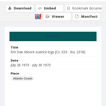
Download
Embed
Bookmark document
Viewer
Manifest
Summary
Title
R/V Dan Moore science logs [Cs. 033 : Sta. 2318]
Date
July 26 1973 - July 30 1973
Place
Atlantic Ocean