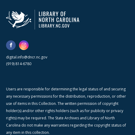
digital.info@dncr.nc.gov
(919) 814-6780
Users are responsible for determining the legal status of and securing
any necessary permissions for the distribution, reproduction, or other
use of items in this Collection. The written permission of copyright
holder(s) and/or other rights holders (such as for publicity or privacy
rights) may be required. The State Archives and Library of North
Carolina do not make any warranties regarding the copyright status of
any item in this collection.