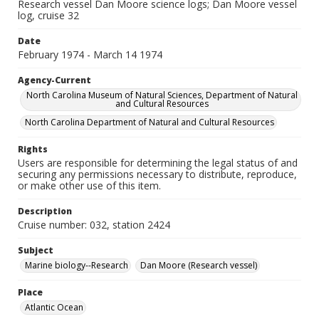
Research vessel Dan Moore science logs; Dan Moore vessel
log, cruise 32
Date
February 1974 - March 14 1974
Agency-Current
North Carolina Museum of Natural Sciences, Department of Natural
and Cultural Resources
North Carolina Department of Natural and Cultural Resources
Rights
Users are responsible for determining the legal status of and
securing any permissions necessary to distribute, reproduce,
or make other use of this item.
Description
Cruise number: 032, station 2424
Subject
Marine biology--Research
Dan Moore (Research vessel)
Place
Atlantic Ocean