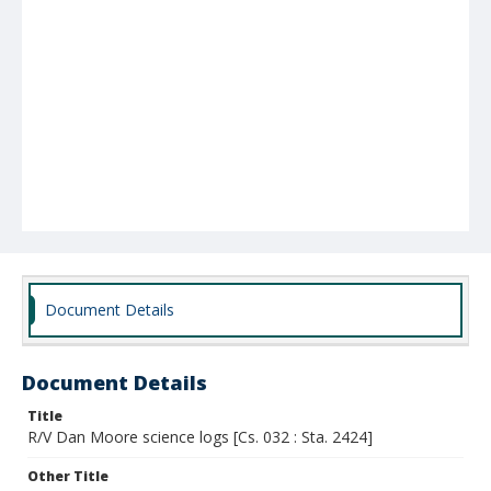
Document Details
Document Details
Title
R/V Dan Moore science logs [Cs. 032 : Sta. 2424]
Other Title