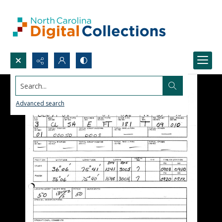
Search...
Advanced search