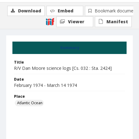
Download
Embed
Bookmark document
Viewer
Manifest
Summary
Title
R/V Dan Moore science logs [Cs. 032 : Sta. 2424]
Date
February 1974 - March 14 1974
Place
Atlantic Ocean