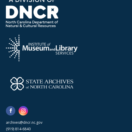
archives@dncr.nc.gov
(919) 814-6840