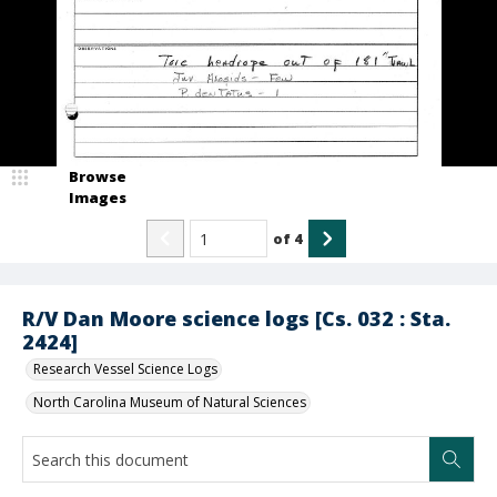
Browse
Images
of
4
R/V Dan Moore science logs [Cs. 032 : Sta.
2424]
Research Vessel Science Logs
North Carolina Museum of Natural Sciences