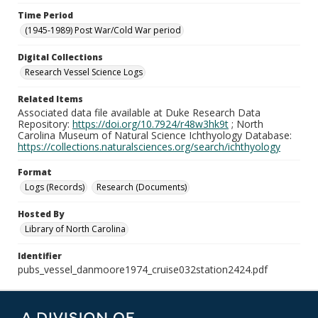
Time Period
(1945-1989) Post War/Cold War period
Digital Collections
Research Vessel Science Logs
Related Items
Associated data file available at Duke Research Data
Repository:
https://doi.org/10.7924/r48w3hk9t
; North
Carolina Museum of Natural Science Ichthyology Database:
https://collections.naturalsciences.org/search/ichthyology
Format
Logs (Records)
Research (Documents)
Hosted By
Library of North Carolina
Identifier
pubs_vessel_danmoore1974_cruise032station2424.pdf