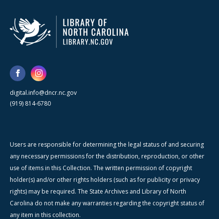
digital.info@dncr.nc.gov
(919) 814-6780
Users are responsible for determining the legal status of and securing
any necessary permissions for the distribution, reproduction, or other
use of items in this Collection. The written permission of copyright
holder(s) and/or other rights holders (such as for publicity or privacy
rights) may be required. The State Archives and Library of North
Carolina do not make any warranties regarding the copyright status of
any item in this collection.