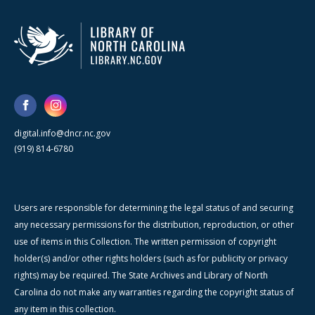
digital.info@dncr.nc.gov
(919) 814-6780
Users are responsible for determining the legal status of and securing
any necessary permissions for the distribution, reproduction, or other
use of items in this Collection. The written permission of copyright
holder(s) and/or other rights holders (such as for publicity or privacy
rights) may be required. The State Archives and Library of North
Carolina do not make any warranties regarding the copyright status of
any item in this collection.