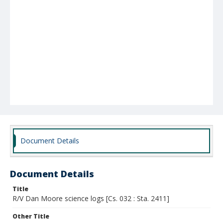
Document Details
Document Details
Title
R/V Dan Moore science logs [Cs. 032 : Sta. 2411]
Other Title