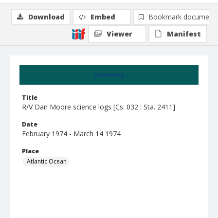
Download
Embed
Bookmark document
Viewer
Manifest
Summary
Title
R/V Dan Moore science logs [Cs. 032 : Sta. 2411]
Date
February 1974 - March 14 1974
Place
Atlantic Ocean