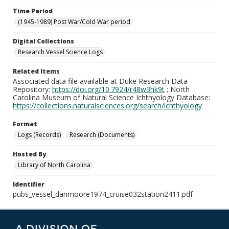
Time Period
(1945-1989) Post War/Cold War period
Digital Collections
Research Vessel Science Logs
Related Items
Associated data file available at Duke Research Data
Repository:
https://doi.org/10.7924/r48w3hk9t
; North
Carolina Museum of Natural Science Ichthyology Database:
https://collections.naturalsciences.org/search/ichthyology
Format
Logs (Records)
Research (Documents)
Hosted By
Library of North Carolina
Identifier
pubs_vessel_danmoore1974_cruise032station2411.pdf