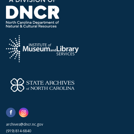
archives@dncr.nc.gov
(919) 814-6840