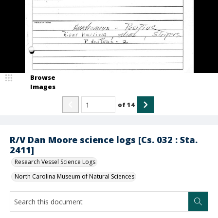
Browse
Images
of
14
R/V Dan Moore science logs [Cs. 032 : Sta.
2411]
Research Vessel Science Logs
North Carolina Museum of Natural Sciences