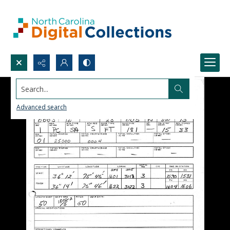
Search...
Advanced search