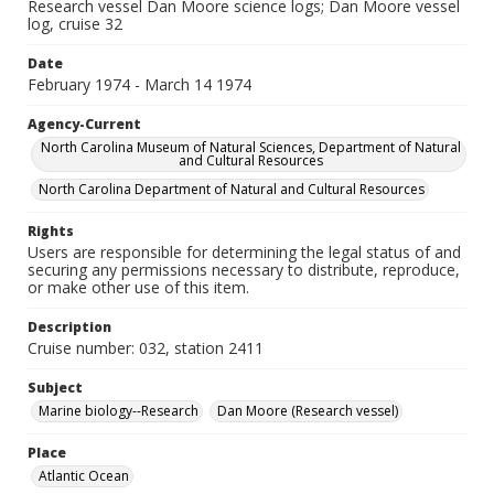
Research vessel Dan Moore science logs; Dan Moore vessel
log, cruise 32
Date
February 1974 - March 14 1974
Agency-Current
North Carolina Museum of Natural Sciences, Department of Natural
and Cultural Resources
North Carolina Department of Natural and Cultural Resources
Rights
Users are responsible for determining the legal status of and
securing any permissions necessary to distribute, reproduce,
or make other use of this item.
Description
Cruise number: 032, station 2411
Subject
Marine biology--Research
Dan Moore (Research vessel)
Place
Atlantic Ocean