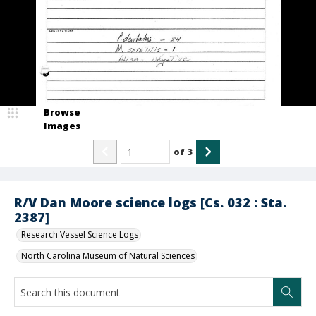
Browse
Images
of
3
R/V Dan Moore science logs [Cs. 032 : Sta.
2387]
Research Vessel Science Logs
North Carolina Museum of Natural Sciences