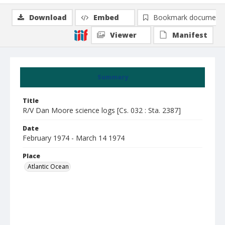
Download
Embed
Bookmark document
Viewer
Manifest
Summary
Title
R/V Dan Moore science logs [Cs. 032 : Sta. 2387]
Date
February 1974 - March 14 1974
Place
Atlantic Ocean