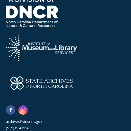
archives@dncr.nc.gov
(919) 814-6840