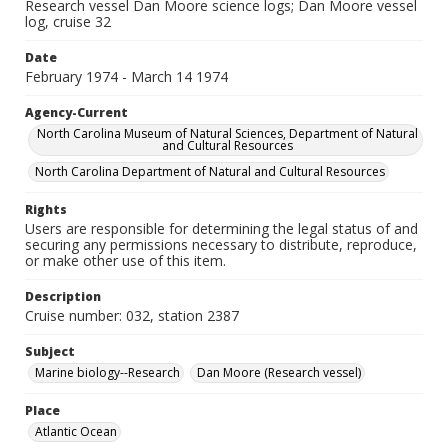
Research vessel Dan Moore science logs; Dan Moore vessel
log, cruise 32
Date
February 1974 - March 14 1974
Agency-Current
North Carolina Museum of Natural Sciences, Department of Natural
and Cultural Resources
North Carolina Department of Natural and Cultural Resources
Rights
Users are responsible for determining the legal status of and
securing any permissions necessary to distribute, reproduce,
or make other use of this item.
Description
Cruise number: 032, station 2387
Subject
Marine biology--Research
Dan Moore (Research vessel)
Place
Atlantic Ocean