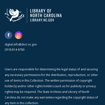
digital.info@dncr.nc.gov
(919) 814-6780
Users are responsible for determining the legal status of and securing
any necessary permissions for the distribution, reproduction, or other
use of items in this Collection. The written permission of copyright
holder(s) and/or other rights holders (such as for publicity or privacy
rights) may be required. The State Archives and Library of North
Carolina do not make any warranties regarding the copyright status of
any item in this collection.