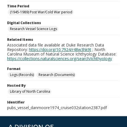
Time Period
(1945-1989) Post War/Cold War period
Digital Collections
Research Vessel Science Logs
Related Items
Associated data file available at Duke Research Data
Repository:
https://doi.org/10.7924/r48w3hk9t
; North
Carolina Museum of Natural Science Ichthyology Database:
https://collections.naturalsciences.org/search/ichthyology
Format
Logs (Records)
Research (Documents)
Hosted By
Library of North Carolina
Identifier
pubs_vessel_danmoore1974_cruise032station2387.pdf