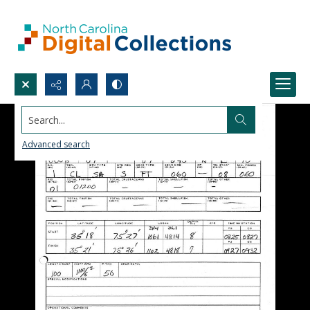
Search...
Advanced search