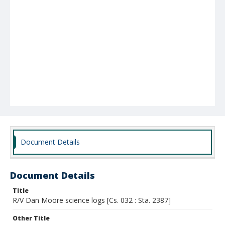
Document Details
Document Details
Title
R/V Dan Moore science logs [Cs. 032 : Sta. 2387]
Other Title