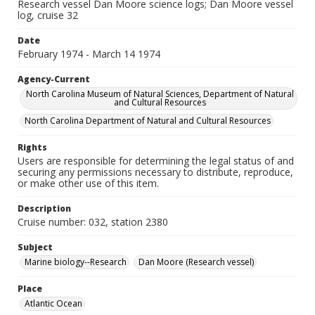
Research vessel Dan Moore science logs; Dan Moore vessel
log, cruise 32
Date
February 1974 - March 14 1974
Agency-Current
North Carolina Museum of Natural Sciences, Department of Natural
and Cultural Resources
North Carolina Department of Natural and Cultural Resources
Rights
Users are responsible for determining the legal status of and
securing any permissions necessary to distribute, reproduce,
or make other use of this item.
Description
Cruise number: 032, station 2380
Subject
Marine biology--Research
Dan Moore (Research vessel)
Place
Atlantic Ocean