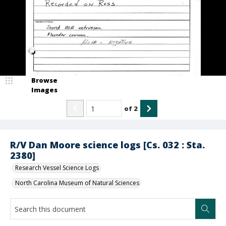
Browse
Images
of
2
R/V Dan Moore science logs [Cs. 032 : Sta.
2380]
Research Vessel Science Logs
North Carolina Museum of Natural Sciences