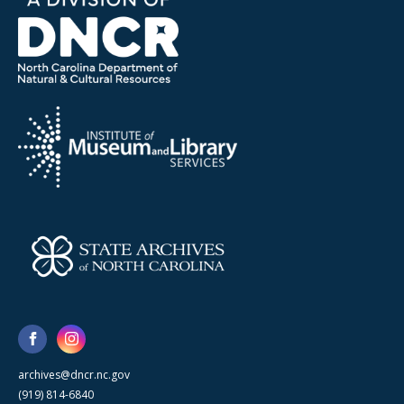
archives@dncr.nc.gov
(919) 814-6840