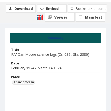
Download
Embed
Bookmark document
Viewer
Manifest
Summary
Title
R/V Dan Moore science logs [Cs. 032 : Sta. 2380]
Date
February 1974 - March 14 1974
Place
Atlantic Ocean