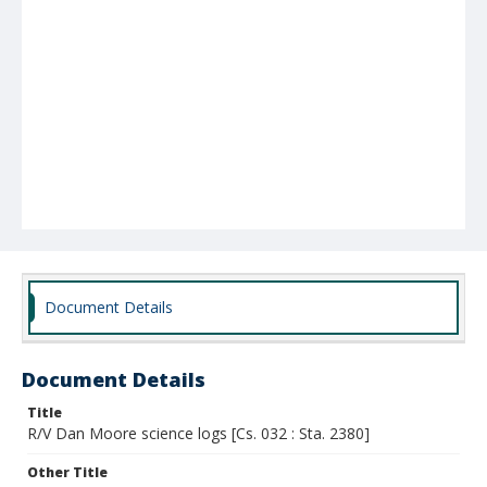
Document Details
Document Details
Title
R/V Dan Moore science logs [Cs. 032 : Sta. 2380]
Other Title