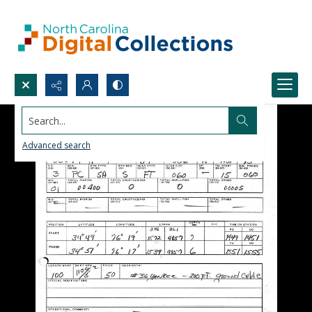
Search...
Advanced search