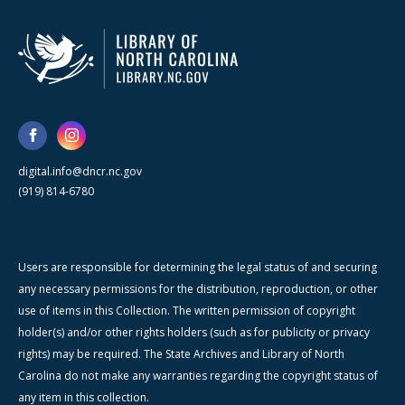
digital.info@dncr.nc.gov
(919) 814-6780
Users are responsible for determining the legal status of and securing
any necessary permissions for the distribution, reproduction, or other
use of items in this Collection. The written permission of copyright
holder(s) and/or other rights holders (such as for publicity or privacy
rights) may be required. The State Archives and Library of North
Carolina do not make any warranties regarding the copyright status of
any item in this collection.