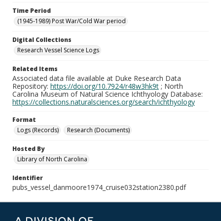
Time Period
(1945-1989) Post War/Cold War period
Digital Collections
Research Vessel Science Logs
Related Items
Associated data file available at Duke Research Data
Repository:
https://doi.org/10.7924/r48w3hk9t
; North
Carolina Museum of Natural Science Ichthyology Database:
https://collections.naturalsciences.org/search/ichthyology
Format
Logs (Records)
Research (Documents)
Hosted By
Library of North Carolina
Identifier
pubs_vessel_danmoore1974_cruise032station2380.pdf