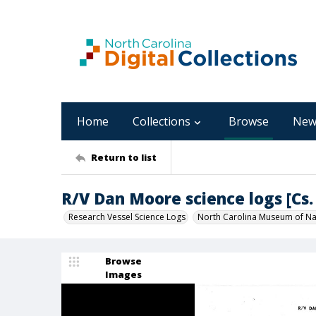
Home
Collections
Browse
New
Return to list
R/V Dan Moore science logs [Cs. 
Research Vessel Science Logs
North Carolina Museum of Nat
Browse
Images