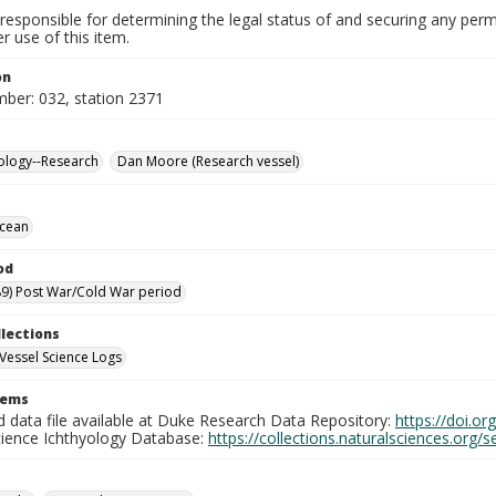
responsible for determining the legal status of and securing any perm
 use of this item.
on
mber: 032, station 2371
ology--Research
Dan Moore (Research vessel)
Ocean
od
9) Post War/Cold War period
llections
Vessel Science Logs
tems
d data file available at Duke Research Data Repository:
https://doi.o
cience Ichthyology Database:
https://collections.naturalsciences.org/