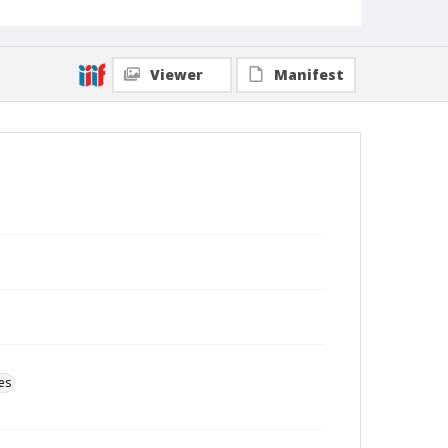
Viewer
Manifest
es