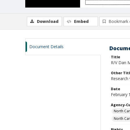
Download
Embed
Bookmark 
Document Details
Docume
Title
R/V Dan Mo
Other Tit
Research 
Date
February 
Agency-C
North Car
North Car
Rights