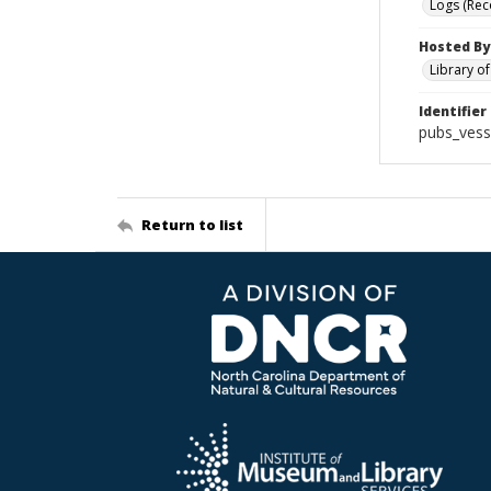
Logs (Rec
Hosted By
Library o
Identifier
pubs_vess
Return to list