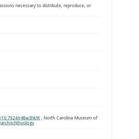
issions necessary to distribute, reproduce, or
rg/10.7924/r48w3hk9t
; North Carolina Museum of
search/ichthyology