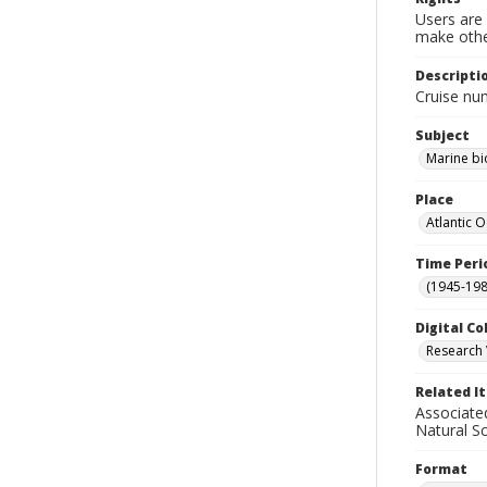
Users are 
make other
Descripti
Cruise nu
Subject
Marine bi
Place
Atlantic 
Time Peri
(1945-198
Digital Co
Research 
Related I
Associate
Natural S
Format