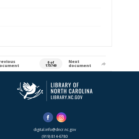
revious
Next
0 of
ocument
document
175740
digital.info@dncr.nc.gov
(919) 814-6780