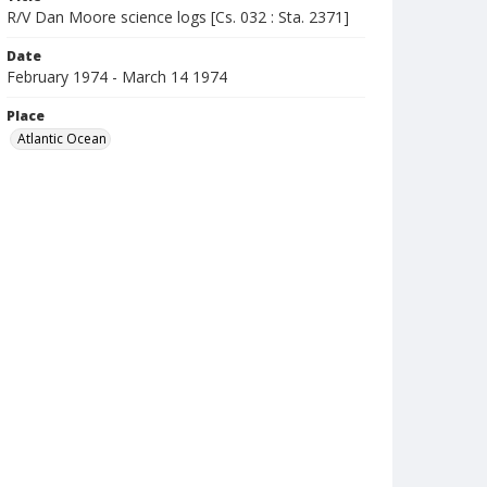
R/V Dan Moore science logs [Cs. 032 : Sta. 2371]
Date
February 1974 - March 14 1974
Place
Atlantic Ocean