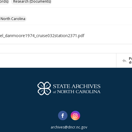
ords)
Research (Documents)
f North Carolina
el_danmoore1974_cruise032station2371.pdf
P
d
archives@dncr.nc.gov