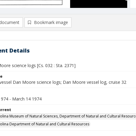
document
Bookmark image
nt Details
ore science logs [Cs. 032 : Sta. 2371]
le
vessel Dan Moore science logs; Dan Moore vessel log, cruise 32
1974 - March 14 1974
urrent
olina Museum of Natural Sciences, Department of Natural and Cultural Resourc
olina Department of Natural and Cultural Resources