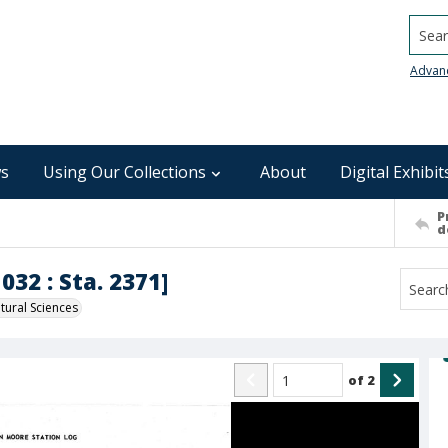
Searc
Advan
s
Using Our Collections
About
Digital Exhibit
P
d
032 : Sta. 2371]
ural Sciences
of
2