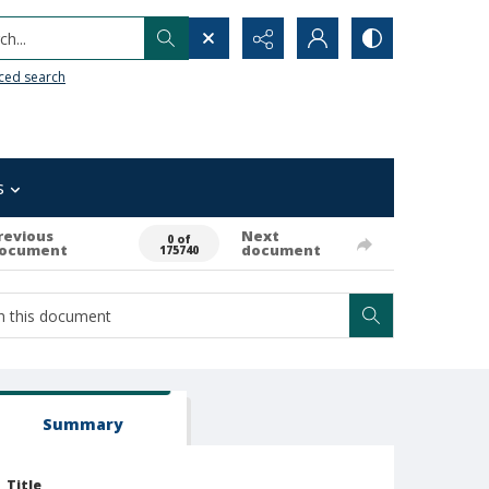
h...
ced search
s
revious
Next
0 of
ocument
document
175740
Summary
Title